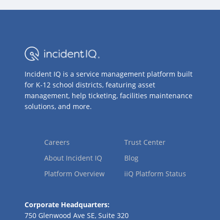
Incident IQ is a service management platform built
for K-12 school districts, featuring asset
management, help ticketing, facilities maintenance
solutions, and more.
Careers
Trust Center
About Incident IQ
Blog
Platform Overview
iiQ Platform Status
Corporate Headquarters:
750 Glenwood Ave SE, Suite 320