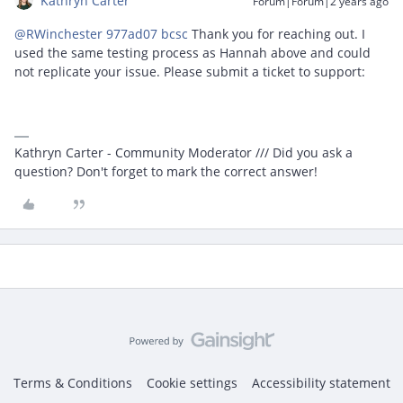
Kathryn Carter
Forum|Forum|2 years ago
@RWinchester 977ad07 bcsc
Thank you for reaching out. I
used the same testing process as Hannah above and could
not replicate your issue. Please submit a ticket to support:
Kathryn Carter - Community Moderator /// Did you ask a
question? Don't forget to mark the correct answer!
Terms & Conditions
Cookie settings
Accessibility statement