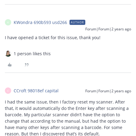
KWondra 690b593 usd266
AUTHOR
K
Forum|Forum|2 years ago
I have opened a ticket for this issue, thank you!
1 person likes this
CCroft 98018ef capital
Forum|Forum|2 years ago
C
I had the same issue, then I factory reset my scanner. After
that, it would automatically do the Enter key after scanning a
barcode. My particular scanner didn’t have the option to
change that according to the manual, but had the option to
have many other keys after scanning a barcode. For some
reason. But then I discovered that’s its default.