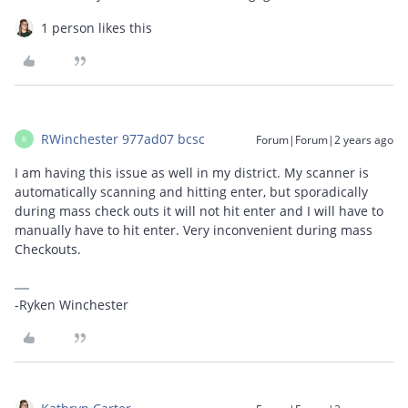
1 person likes this
RWinchester 977ad07 bcsc
Forum|Forum|2 years ago
R
I am having this issue as well in my district. My scanner is
automatically scanning and hitting enter, but sporadically
during mass check outs it will not hit enter and I will have to
manually have to hit enter. Very inconvenient during mass
Checkouts.
-Ryken Winchester