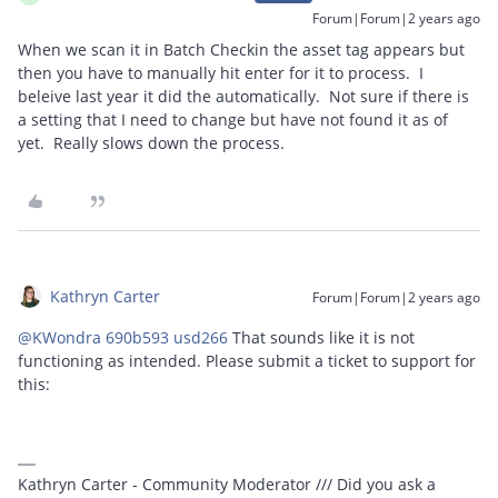
Forum|Forum|2 years ago
When we scan it in Batch Checkin the asset tag appears but
then you have to manually hit enter for it to process. I
beleive last year it did the automatically. Not sure if there is
a setting that I need to change but have not found it as of
yet. Really slows down the process.
Kathryn Carter
Forum|Forum|2 years ago
@KWondra 690b593 usd266
That sounds like it is not
functioning as intended. Please submit a ticket to support for
this:
Kathryn Carter - Community Moderator /// Did you ask a