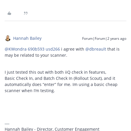
Hannah Bailey
Forum|Forum|2 years ago
@KWondra 690b593 usd266
i agree with
@dbreault
that is
may be related to your scanner.
I just tested this out with both iiQ check in features,
Basic Check In, and Batch Check In (Rollout Scout), and it
automatically does “enter” for me. Im using a basic cheap
scanner when I’m testing.
Hannah Bailey - Director, Customer Engagement