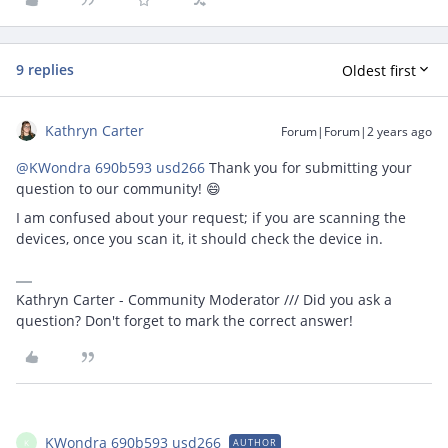
9 replies
Oldest first
Kathryn Carter
Forum|Forum|2 years ago
@KWondra 690b593 usd266
Thank you for submitting your
question to our community! 😄
I am confused about your request; if you are scanning the
devices, once you scan it, it should check the device in.
Kathryn Carter - Community Moderator /// Did you ask a
question? Don't forget to mark the correct answer!
KWondra 690b593 usd266
AUTHOR
K