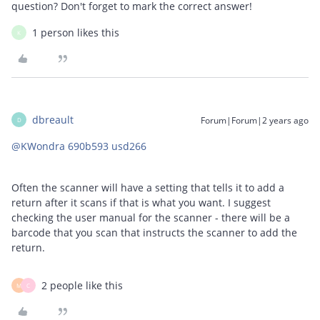
question? Don't forget to mark the correct answer!
1 person likes this
K
dbreault
Forum|Forum|2 years ago
D
@KWondra 690b593 usd266
Often the scanner will have a setting that tells it to add a
return after it scans if that is what you want. I suggest
checking the user manual for the scanner - there will be a
barcode that you scan that instructs the scanner to add the
return.
2 people like this
M
C