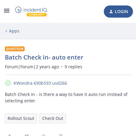
LOGIN
Apps
QUESTION
Batch Check in- auto enter
Forum|Forum|2 years ago
9 replies
KWondra 690b593 usd266
K
Batch Check in - is there a way to have it auto run instead of
selecting enter
Rollout Scout
Check Out