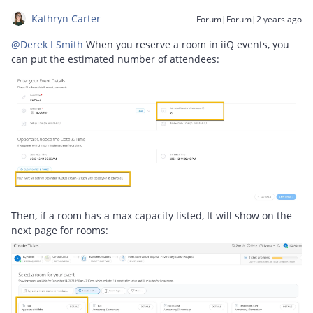
Kathryn Carter
Forum|Forum|2 years ago
@Derek I Smith
When you reserve a room in iiQ events, you
can put the estimated number of attendees:
Then, if a room has a max capacity listed, It will show on the
next page for rooms: