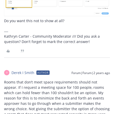
Do you want this not to show at all?
Kathryn Carter - Community Moderator /// Did you ask a
question? Don't forget to mark the correct answer!
Derek I Smith
Forum|Forum|2 years ago
AUTHOR
D
Rooms that don’t meet space requirements should not
appear. If I request a meeting space for 100 people, rooms
which can hold fewer than 100 shouldn’t be an option. My
reason for this is to minimize the back and forth an events
approver has to go through when a submitter makes the
wrong choice. Not giving the submitter the option of choosing