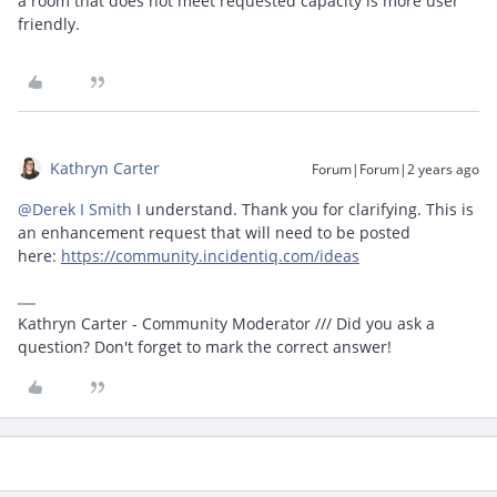
a room that does not meet requested capacity is more user
friendly.
Kathryn Carter
Forum|Forum|2 years ago
@Derek I Smith
I understand. Thank you for clarifying. This is
an enhancement request that will need to be posted
here:
https://community.incidentiq.com/ideas
Kathryn Carter - Community Moderator /// Did you ask a
question? Don't forget to mark the correct answer!