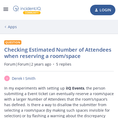
LOGIN
Apps
QUESTION
Checking Estimated Number of Attendees
when reserving a room/space
Forum|Forum|2 years ago
5 replies
Derek I Smith
D
In my experiments with setting up
iIQ Events
, the person
submitting a Event ticket can eventually reserve a room/space
with a larger Number of Attendees that the room’s/space’s
has defined. Is there a way to disallow the submitter from
selecting a room/space (by making such spaces invisible for
selection) or by flashing a warning about the discrepancy