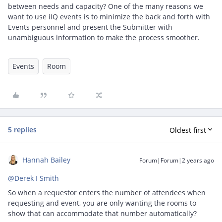
between needs and capacity? One of the many reasons we
want to use iIQ events is to minimize the back and forth with
Events personnel and present the Submitter with
unambiguous information to make the process smoother.
Events
Room
5 replies
Oldest first
Hannah Bailey
Forum|Forum|2 years ago
@Derek I Smith
So when a requestor enters the number of attendees when
requesting and event, you are only wanting the rooms to
show that can accommodate that number automatically?