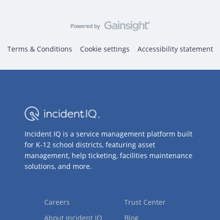
Terms & Conditions
Cookie settings
Accessibility statement
Incident IQ is a service management platform built
for K-12 school districts, featuring asset
management, help ticketing, facilities maintenance
solutions, and more.
Careers
Trust Center
About Incident IQ
Blog