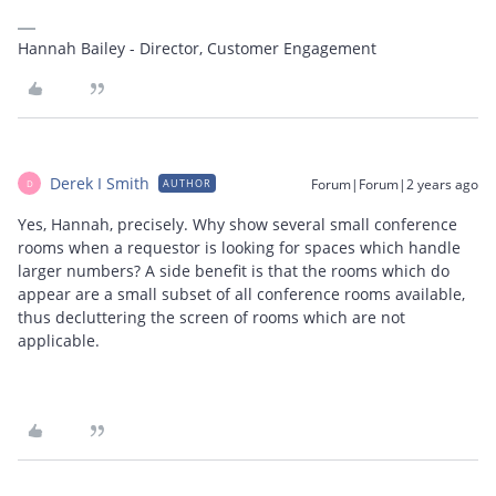
Hannah Bailey - Director, Customer Engagement
Derek I Smith
Forum|Forum|2 years ago
AUTHOR
D
Yes, Hannah, precisely. Why show several small conference
rooms when a requestor is looking for spaces which handle
larger numbers? A side benefit is that the rooms which do
appear are a small subset of all conference rooms available,
thus decluttering the screen of rooms which are not
applicable.