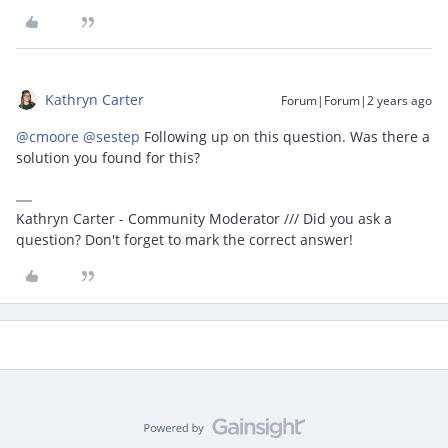
Kathryn Carter
Forum|Forum|2 years ago
@cmoore
@sestep
Following up on this question. Was there a
solution you found for this?
Kathryn Carter - Community Moderator /// Did you ask a
question? Don't forget to mark the correct answer!