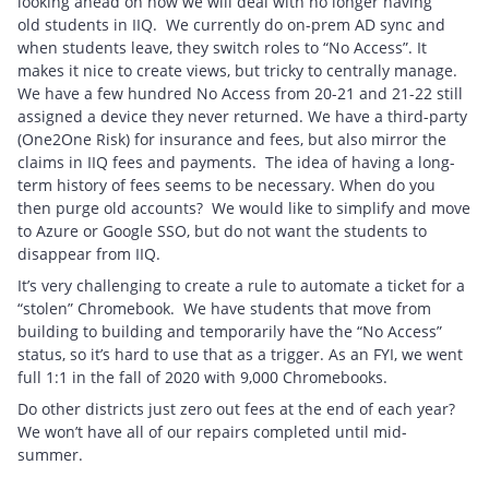
looking ahead on how we will deal with no longer having
old students in IIQ. We currently do on-prem AD sync and
when students leave, they switch roles to “No Access”. It
makes it nice to create views, but tricky to centrally manage.
We have a few hundred No Access from 20-21 and 21-22 still
assigned a device they never returned. We have a third-party
(One2One Risk) for insurance and fees, but also mirror the
claims in IIQ fees and payments. The idea of having a long-
term history of fees seems to be necessary. When do you
then purge old accounts? We would like to simplify and move
to Azure or Google SSO, but do not want the students to
disappear from IIQ.
It’s very challenging to create a rule to automate a ticket for a
“stolen” Chromebook. We have students that move from
building to building and temporarily have the “No Access”
status, so it’s hard to use that as a trigger. As an FYI, we went
full 1:1 in the fall of 2020 with 9,000 Chromebooks.
Do other districts just zero out fees at the end of each year?
We won’t have all of our repairs completed until mid-
summer.