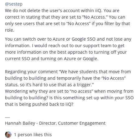
@sestep
We do not delete the user's account within iiQ. You are
correct in stating that they are set to “No Access.” You can
only see users that are set to “No Access” if you filter by that
role.
You can switch over to Azure or Google SSO and not lose any
information. I would reach out to our support team to get
more information on the best approach to turning off your
current SSO and turning on Azure or Google.
Regarding your comment “We have students that move from
building to building and temporarily have the “No Access”
status, so it’s hard to use that as a trigger.”
Wondering why they are set to “no access” when moving from
building to building? Is this something set up within your SSO
that is being pushed back to iiQ?
Hannah Bailey - Director, Customer Engagement
1 person likes this