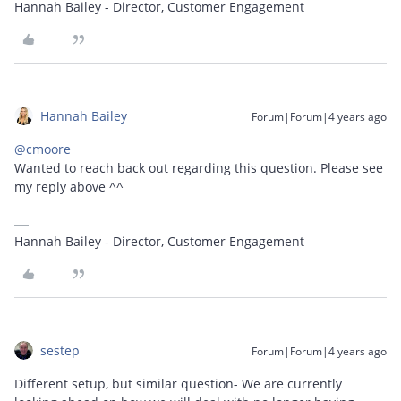
Hannah Bailey - Director, Customer Engagement
Hannah Bailey
Forum|Forum|4 years ago
@cmoore
Wanted to reach back out regarding this question. Please see
my reply above ^^
Hannah Bailey - Director, Customer Engagement
sestep
Forum|Forum|4 years ago
Different setup, but similar question- We are currently