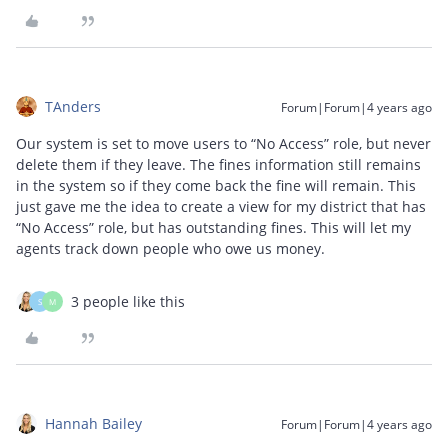
TAnders
Forum|Forum|4 years ago
Our system is set to move users to “No Access” role, but never
delete them if they leave. The fines information still remains
in the system so if they come back the fine will remain. This
just gave me the idea to create a view for my district that has
“No Access” role, but has outstanding fines. This will let my
agents track down people who owe us money.
3 people like this
S
M
Hannah Bailey
Forum|Forum|4 years ago