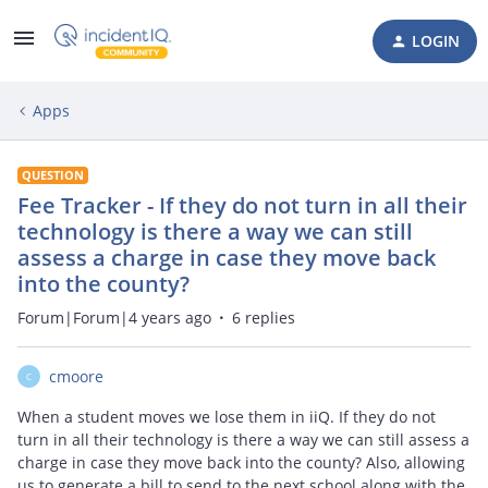
LOGIN
Apps
QUESTION
Fee Tracker - If they do not turn in all their
technology is there a way we can still
assess a charge in case they move back
into the county?
Forum|Forum|4 years ago
6 replies
cmoore
C
When a student moves we lose them in iiQ. If they do not
turn in all their technology is there a way we can still assess a
charge in case they move back into the county? Also, allowing
us to generate a bill to send to the next school along with the