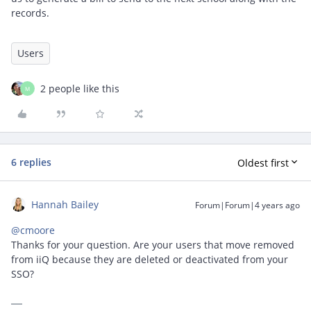
records.
Users
2 people like this
M
6 replies
Oldest first
Hannah Bailey
Forum|Forum|4 years ago
@cmoore
Thanks for your question. Are your users that move removed
from iiQ because they are deleted or deactivated from your
SSO?