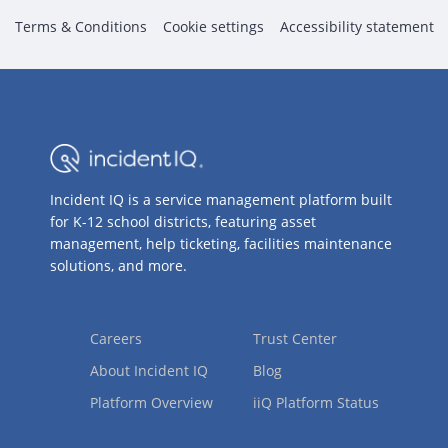
Terms & Conditions
Cookie settings
Accessibility statement
Incident IQ is a service management platform built
for K-12 school districts, featuring asset
management, help ticketing, facilities maintenance
solutions, and more.
Careers
Trust Center
About Incident IQ
Blog
Platform Overview
iiQ Platform Status