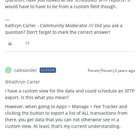
would have to have to be from a custom field though.
Kathryn Carter - Community Moderator /// Did you ask a
question? Don't forget to mark the correct answer!
calexander
Forum|Forum|2 years ago
AUTHOR
C
@Kathryn Carter
I have a custom view for the data and could schedule an SFTP
export. Is this what you mean?
However, when going to Apps > Manage > Fee Tracker and
clicking the button to export a list of ALL transactions from
there, you get data that you can not otherwise see in a
custom view. At least, that’s my current understanding.