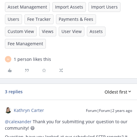
Asset Management
Import Assets
Import Users
Users
Fee Tracker
Payments & Fees
Custom View
Views
User View
Assets
Fee Management
1 person likes this
M
3 replies
Oldest first
Kathryn Carter
Forum|Forum|2 years ago
@calexander
Thank you for submitting your question to our
community! 😄
Question, have you looked at our scheduled SFTP reports? It