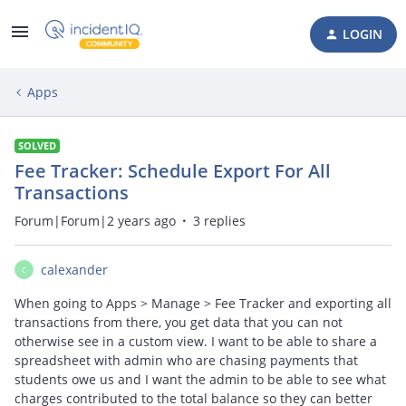
LOGIN
Apps
SOLVED
Fee Tracker: Schedule Export For All
Transactions
Forum|Forum|2 years ago
3 replies
calexander
C
When going to Apps > Manage > Fee Tracker and exporting all
transactions from there, you get data that you can not
otherwise see in a custom view. I want to be able to share a
spreadsheet with admin who are chasing payments that
students owe us and I want the admin to be able to see what
charges contributed to the total balance so they can better