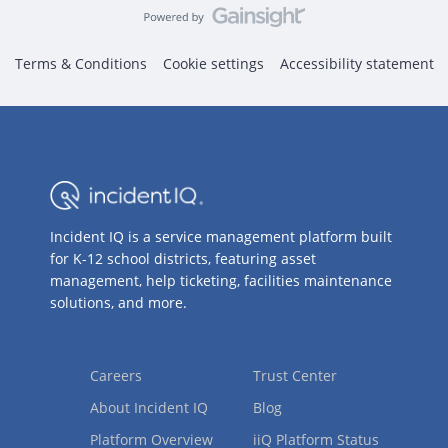
Terms & Conditions
Cookie settings
Accessibility statement
Incident IQ is a service management platform built
for K-12 school districts, featuring asset
management, help ticketing, facilities maintenance
solutions, and more.
Careers
Trust Center
About Incident IQ
Blog
Platform Overview
iiQ Platform Status