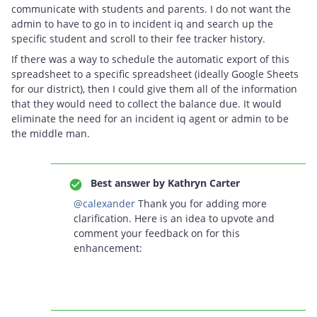
communicate with students and parents. I do not want the
admin to have to go in to incident iq and search up the
specific student and scroll to their fee tracker history.
If there was a way to schedule the automatic export of this
spreadsheet to a specific spreadsheet (ideally Google Sheets
for our district), then I could give them all of the information
that they would need to collect the balance due. It would
eliminate the need for an incident iq agent or admin to be
the middle man.
Best answer by
Kathryn Carter
@calexander
Thank you for adding more
clarification. Here is an idea to upvote and
comment your feedback on for this
enhancement: