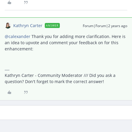
Kathryn Carter
Forum|Forum|2 years ago
ANSWER
@calexander
Thank you for adding more clarification. Here is
an idea to upvote and comment your feedback on for this
enhancement:
Kathryn Carter - Community Moderator /// Did you ask a
question? Don't forget to mark the correct answer!