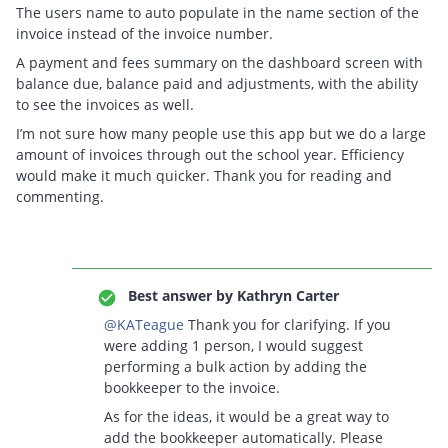
The users name to auto populate in the name section of the
invoice instead of the invoice number.
A payment and fees summary on the dashboard screen with
balance due, balance paid and adjustments, with the ability
to see the invoices as well.
I’m not sure how many people use this app but we do a large
amount of invoices through out the school year. Efficiency
would make it much quicker. Thank you for reading and
commenting.
Best answer by
Kathryn Carter
@KATeague
Thank you for clarifying. If you
were adding 1 person, I would suggest
performing a bulk action by adding the
bookkeeper to the invoice.
As for the ideas, it would be a great way to
add the bookkeeper automatically. Please