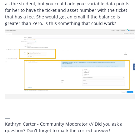
as the student, but you could add your variable data points
for her to have the ticket and asset number with the ticket
that has a fee. She would get an email if the balance is
greater than Zero. Is this something that could work?
Kathryn Carter - Community Moderator /// Did you ask a
question? Don't forget to mark the correct answer!