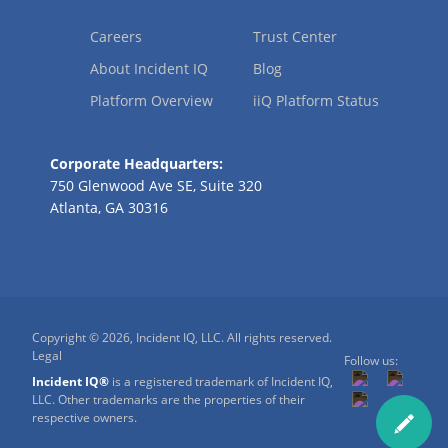
Careers
Trust Center
About Incident IQ
Blog
Platform Overview
iiQ Platform Status
Corporate Headquarters:
750 Glenwood Ave SE, Suite 320
Atlanta, GA 30316
Copyright © 2026, Incident IQ, LLC. All rights reserved.
Legal
Follow us:
Incident IQ®
is a registered trademark of Incident IQ,
LLC. Other trademarks are the properties of their
respective owners.