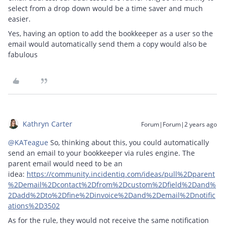
select from a drop down would be a time saver and much
easier.
Yes, having an option to add the bookkeeper as a user so the
email would automatically send them a copy would also be
fabulous
Kathryn Carter
Forum|Forum|2 years ago
@KATeague
So, thinking about this, you could automatically
send an email to your bookkeeper via rules engine. The
parent email would need to be an
idea:
https://community.incidentiq.com/ideas/pull%2Dparent
%2Demail%2Dcontact%2Dfrom%2Dcustom%2Dfield%2Dand%
2Dadd%2Dto%2Dfine%2Dinvoice%2Dand%2Demail%2Dnotific
ations%2D3502
As for the rule, they would not receive the same notification