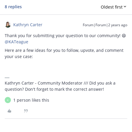
8 replies
Oldest first
Kathryn Carter
Forum|Forum|2 years ago
Thank you for submitting your question to our community! 😄
@KATeague
Here are a few ideas for you to follow, upvote, and comment
your use case:
Kathryn Carter - Community Moderator /// Did you ask a
question? Don't forget to mark the correct answer!
1 person likes this
K