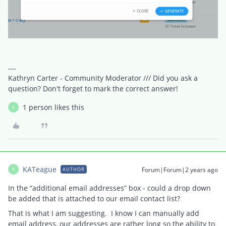
Kathryn Carter - Community Moderator /// Did you ask a
question? Don't forget to mark the correct answer!
1 person likes this
K
KATeague
Forum|Forum|2 years ago
AUTHOR
K
In the “additional email addresses” box - could a drop down
be added that is attached to our email contact list?
That is what I am suggesting. I know I can manually add
email address, our addresses are rather long so the ability to