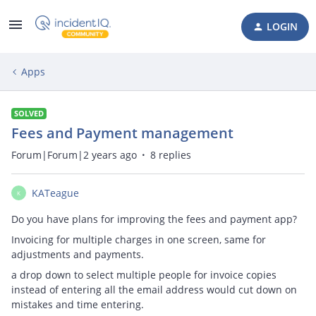
LOGIN
Apps
SOLVED
Fees and Payment management
Forum|Forum|2 years ago
8 replies
KATeague
K
Do you have plans for improving the fees and payment app?
Invoicing for multiple charges in one screen, same for
adjustments and payments.
a drop down to select multiple people for invoice copies
instead of entering all the email address would cut down on
mistakes and time entering.