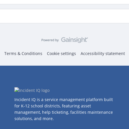
Terms & Conditions
Cookie settings
Accessibility statement
Incident IQ is a service management platform built
for K-12 school districts, featuring asset
management, help ticketing, facilities maintenance
solutions, and more.