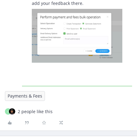
add your feedback there.
Payments & Fees
2 people like this
K