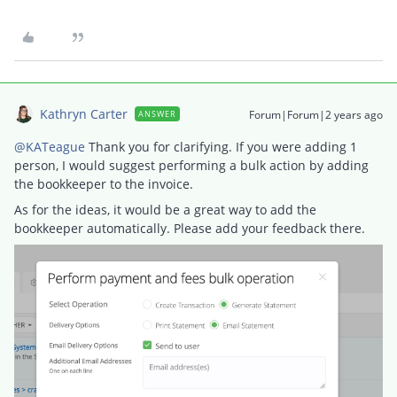
Kathryn Carter
Forum|Forum|2 years ago
ANSWER
@KATeague
Thank you for clarifying. If you were adding 1
person, I would suggest performing a bulk action by adding
the bookkeeper to the invoice.
As for the ideas, it would be a great way to add the
bookkeeper automatically. Please add your feedback there.