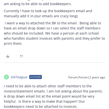
am asking to be able to add bookkeepers.
Currently I have to look up the bookkeepers email and
manually add it in.(our emails are crazy long)
I want a way to attached the BK to the email. Being able to
have an email drop down so I can select the staff members
who should be included. We have a person at each school
who handles student invoices with parents and they prefer to
print them.
KATeague
Forum|Forum|2 years ago
AUTHOR
K
I need to be able to attach other staff members to the
invoice/statement emails. I am not asking about the parents.
A drop down email list at the email point would be very
helpful. Is there a way to make that happen? Our
bookkeepers need to be attached to invoices.