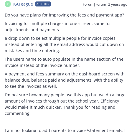
KATeague
Forum|Forum|2 years ago
AUTHOR
K
Do you have plans for improving the fees and payment app?
Invoicing for multiple charges in one screen, same for
adjustments and payments.
a drop down to select multiple people for invoice copies
instead of entering all the email address would cut down on
mistakes and time entering.
The users name to auto populate in the name section of the
invoice instead of the invoice number.
A payment and fees summary on the dashboard screen with
balance due, balance paid and adjustments, with the ability
to see the invoices as well.
I’m not sure how many people use this app but we do a large
amount of invoices through out the school year. Efficiency
would make it much quicker. Thank you for reading and
commenting.
I am not looking to add parents to invoice/statement emails, I