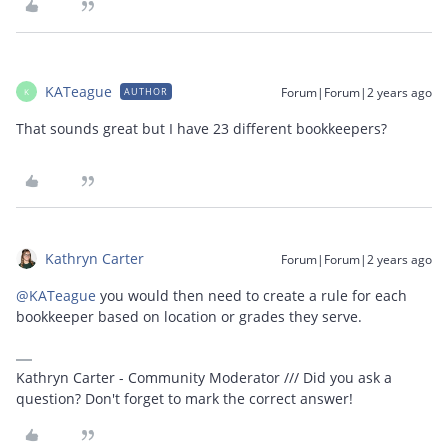
KATeague
Forum|Forum|2 years ago
AUTHOR
K
That sounds great but I have 23 different bookkeepers?
Kathryn Carter
Forum|Forum|2 years ago
@KATeague
you would then need to create a rule for each
bookkeeper based on location or grades they serve.
Kathryn Carter - Community Moderator /// Did you ask a
question? Don't forget to mark the correct answer!