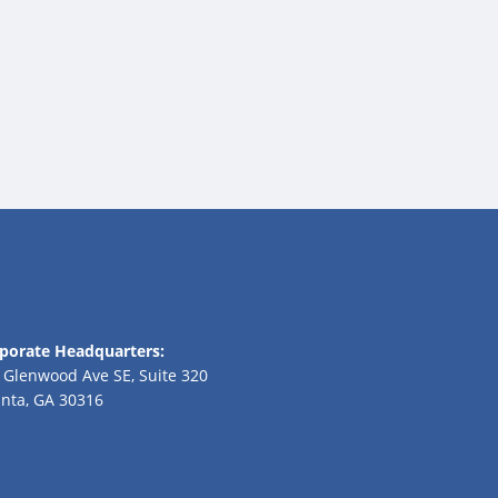
porate Headquarters:
 Glenwood Ave SE, Suite 320
anta, GA 30316