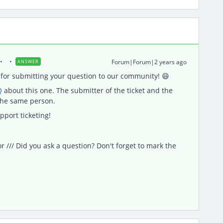
Forum|Forum|2 years ago
ANSWER
for submitting your question to our community! 😄
Q
about this one. The submitter of the ticket and the
 the same person.
pport ticketing!
/// Did you ask a question? Don't forget to mark the