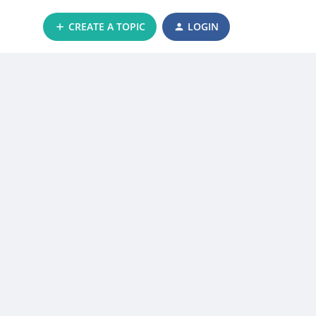
CREATE A TOPIC
LOGIN