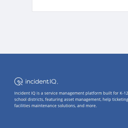
Incident IQ is a service management platform built for K-1
school districts, featuring asset management, help ticketing
facilities maintenance solutions, and more.