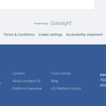
Terms & Conditions
Cookie settings
Accessibility statement
Careers
Trust Center
Cor
2
750
About Incident IQ
Blog
,
Atl
Platform Overview
iiQ Platform Status