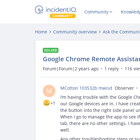
Community
Knowled
Home
Community overview
Ask the Communi
SOLVED
Google Chrome Remote Assista
Forum|Forum|2 years ago
1 reply
116 vi
MCotton 103532b mwisd
Observer
M
I’m having trouble with the Google Ch
+1
our Google devices are in. I have creat
the button into the right side panel u
When I go to manage the app to see if 
tab, there are no other settings. I ha
well.
Any other troubleshooting steps or sug