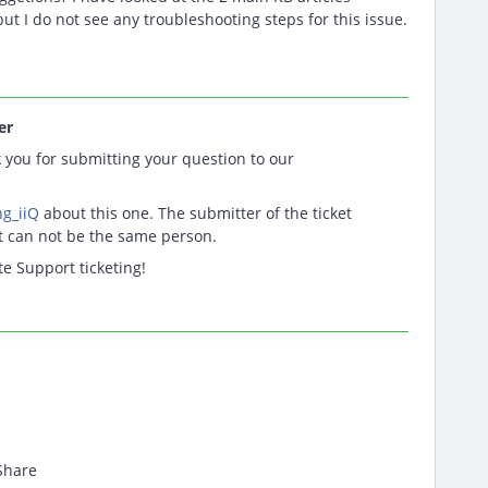
but I do not see any troubleshooting steps for this issue.
er
you for submitting your question to our
g_iiQ
about this one. The submitter of the ticket
et can not be the same person.
te Support ticketing!
Share