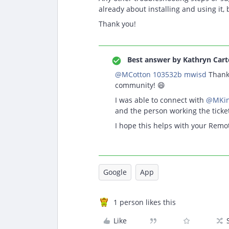
already about installing and using it, 
Thank you!
Best answer by
Kathryn Cart
@MCotton 103532b mwisd
Thank 
community! 😄
I was able to connect with
@MKin
and the person working the tick
I hope this helps with your Remo
Google
App
1 person likes this
Like