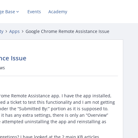
ge Base
Events
Academy
ty
Apps
Google Chrome Remote Assistance Issue
nce Issue
ews
rome Remote Assistance app. I have the app installed,
ed a ticket to test this functionality and I am not getting
nder the “Submitted By:” portion as it is supposed to.
it has any extra settings, there is only an “Overview”
ve attempted uninstalling the app and reinstalling as
getions? I have looked at the 2 main KB articles