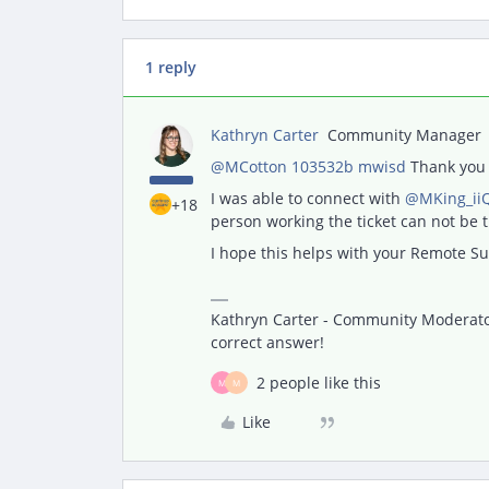
1 reply
Kathryn Carter
Community Manager
@MCotton 103532b mwisd
Thank you 
I was able to connect with
@MKing_ii
+18
person working the ticket can not be
I hope this helps with your Remote Su
Kathryn Carter - Community Moderator 
correct answer!
2 people like this
M
M
Like