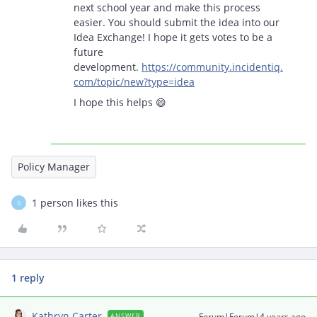
next school year and make this process
easier. You should submit the idea into our
Idea Exchange! I hope it gets votes to be a
future
development.
https://community.incidentiq.
com/topic/new?type=idea
I hope this helps 😄
Policy Manager
1 person likes this
S
1 reply
Kathryn Carter
Forum|Forum|4 years ago
ANSWER