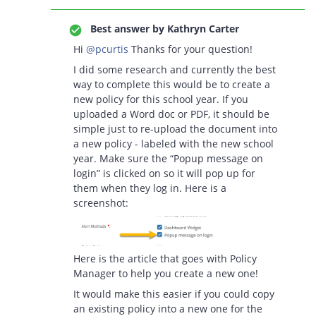
Best answer by
Kathryn Carter
Hi
@pcurtis
Thanks for your question!
I did some research and currently the best
way to complete this would be to create a
new policy for this school year. If you
uploaded a Word doc or PDF, it should be
simple just to re-upload the document into
a new policy - labeled with the new school
year. Make sure the “Popup message on
login” is clicked on so it will pop up for
them when they log in. Here is a
screenshot:
Here is the article that goes with Policy
Manager to help you create a new one!
It would make this easier if you could copy
an existing policy into a new one for the