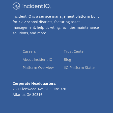
Incident IQ is a service management platform built
for K-12 school districts, featuring asset
management, help ticketing, facilities maintenance
solutions, and more.
Careers
Trust Center
About Incident IQ
Blog
Platform Overview
iiQ Platform Status
Corporate Headquarters:
750 Glenwood Ave SE, Suite 320
Atlanta, GA 30316