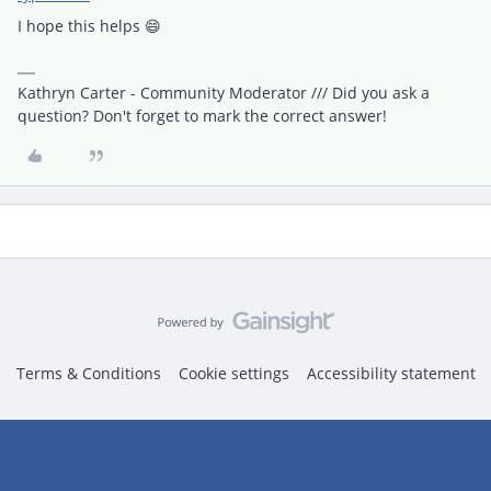
I hope this helps 😄
Kathryn Carter - Community Moderator /// Did you ask a
question? Don't forget to mark the correct answer!
Terms & Conditions
Cookie settings
Accessibility statement