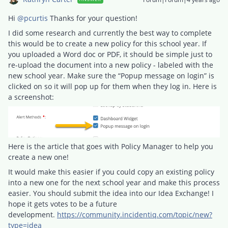
Hi
@pcurtis
Thanks for your question!
I did some research and currently the best way to complete
this would be to create a new policy for this school year. If
you uploaded a Word doc or PDF, it should be simple just to
re-upload the document into a new policy - labeled with the
new school year. Make sure the “Popup message on login” is
clicked on so it will pop up for them when they log in. Here is
a screenshot:
Here is the article that goes with Policy Manager to help you
create a new one!
It would make this easier if you could copy an existing policy
into a new one for the next school year and make this process
easier. You should submit the idea into our Idea Exchange! I
hope it gets votes to be a future
development.
https://community.incidentiq.com/topic/new?
type=idea