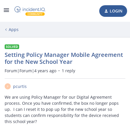
LOGIN
Apps
SOLVED
Setting Policy Manager Mobile Agreement
for the New School Year
Forum|Forum|4 years ago
1 reply
pcurtis
P
We are using Policy Manager for our Digital Agreement
process. Once you have confirmed, the box no longer pops
up. I can I reset it to pop up for the new school year so
students can confirm responsibility for the device received
this school year?