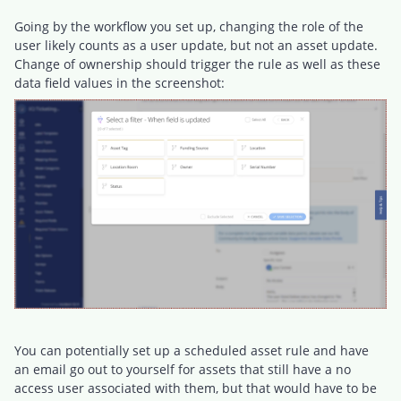
Going by the workflow you set up, changing the role of the
user likely counts as a user update, but not an asset update.
Change of ownership should trigger the rule as well as these
data field values in the screenshot:
You can potentially set up a scheduled asset rule and have
an email go out to yourself for assets that still have a no
access user associated with them, but that would have to be