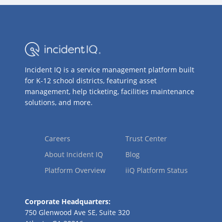
Incident IQ is a service management platform built
for K-12 school districts, featuring asset
management, help ticketing, facilities maintenance
solutions, and more.
Careers
Trust Center
About Incident IQ
Blog
Platform Overview
iiQ Platform Status
Corporate Headquarters:
750 Glenwood Ave SE, Suite 320