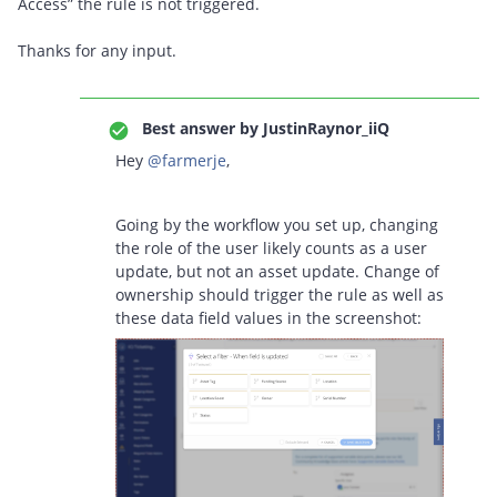
Access” the rule is not triggered.
Thanks for any input.
Best answer by
JustinRaynor_iiQ
Hey ​
@farmerje
,
Going by the workflow you set up, changing
the role of the user likely counts as a user
update, but not an asset update. Change of
ownership should trigger the rule as well as
these data field values in the screenshot: