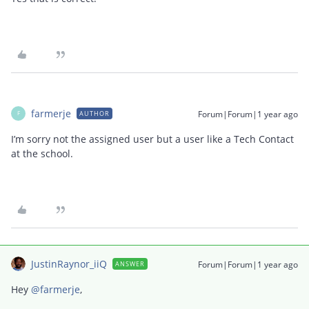
farmerje
Forum|Forum|1 year ago
AUTHOR
F
I’m sorry not the assigned user but a user like a Tech Contact
at the school.
JustinRaynor_iiQ
Forum|Forum|1 year ago
ANSWER
Hey ​
@farmerje
,