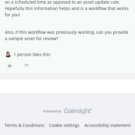
on a scheduled time as opposed to an asset update rule.
Hopefully this information helps and is a workflow that works
for you!
Also, if this workflow was previously working, can you provide
a sample asset for review?
1 person likes this
Terms & Conditions
Cookie settings
Accessibility statement