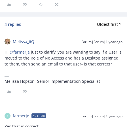
4 replies
Oldest first
Melissa_iiQ
Forum|Forum|1 year ago
Hi ​
@farmerje
just to clarify, you are wanting to say if a User is
moved to the Role of No Access and has a Desktop assigned
to them, then send an email to that user- is that correct?
Melissa Hopson- Senior Implementation Specialist
farmerje
Forum|Forum|1 year ago
AUTHOR
F
Yes that is correct.