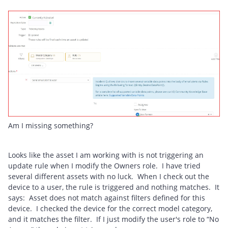
Am I missing something?
Looks like the asset I am working with is not triggering an
update rule when I modify the Owners role. I have tried
several different assets with no luck. When I check out the
device to a user, the rule is triggered and nothing matches. It
says: Asset does not match against filters defined for this
device. I checked the device for the correct model category,
and it matches the filter. If I just modify the user's role to “No