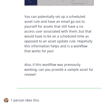
You can potentially set up a scheduled
asset rule and have an email go out to
yourself for assets that still have a no
access user associated with them, but that
would have to be on a scheduled time as
opposed to an asset update rule. Hopefully
this information helps and is a workflow
that works for you!
Also, if this workflow was previously
working, can you provide a sample asset for
review?
1 person likes this