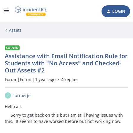
LOGIN
Assets
SOLVED
Assistance with Email Notification Rule for
Students with "No Access" and Checked-
Out Assets #2
Forum|Forum|1 year ago
4 replies
farmerje
F
Hello all,
Sorry to get back on this but I am still having issues with
this. It seems to have worked before but not working now.