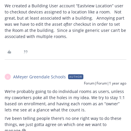
We created a Building User account “Eastview Location” user
to checkout devices assigned to a location like a room. Not
great, but at least associated with a building. Annoying part
was we have to edit the asset
after
checkout in order to set
the Room at the building. Since a single generic user can’t be
associated with multiple rooms.
AMeyer Greendale Schools
AUTHOR
A
Forum|Forum|1 year ago
We’re probably going to do individual rooms as users, unless
my coworkers poke all the holes in my idea. We try to stay 1:1
based on enrollment, and having each room as an “owner”
lets me see at a glance what the count is.
I’ve been telling people there’s no one right way to do these
things, we just gotta agree on which one we want to
manage 😅