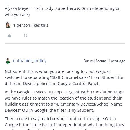
Alyssa Meyer - Tech Lady, Superhero & Guru (depending on
who you ask)
1 person likes this
nathaniel_lindley
Forum|Forum|1 year ago
Not sure if this is what you are looking for, but we just
switched to separating “Staff Chromebooks” from Student for
different Device policies in Google Control Panel.
In the Google Devices IIQ app, “OrgUnitPath Translation Map”
we have rules to match the location of the student and their
building assignment to a “/Elementary Devices/School Name
Devices” OU in Google, the filter is by Student.
Then a rule to say match owner location to a single OU in
Google if their role is staff independent of what building they