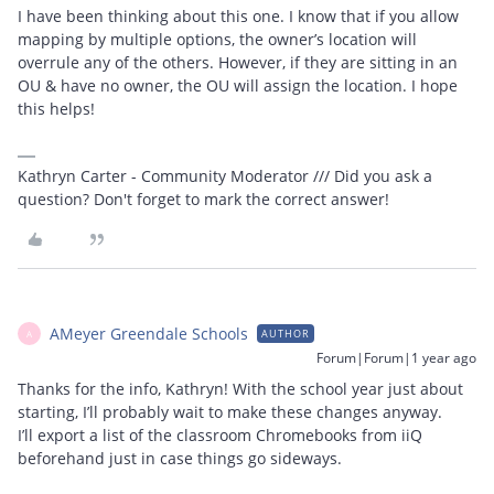
I have been thinking about this one. I know that if you allow
mapping by multiple options, the owner’s location will
overrule any of the others. However, if they are sitting in an
OU & have no owner, the OU will assign the location. I hope
this helps!
Kathryn Carter - Community Moderator /// Did you ask a
question? Don't forget to mark the correct answer!
AMeyer Greendale Schools
AUTHOR
A
Forum|Forum|1 year ago
Thanks for the info, Kathryn! With the school year just about
starting, I’ll probably wait to make these changes anyway.
I’ll export a list of the classroom Chromebooks from iiQ
beforehand just in case things go sideways.