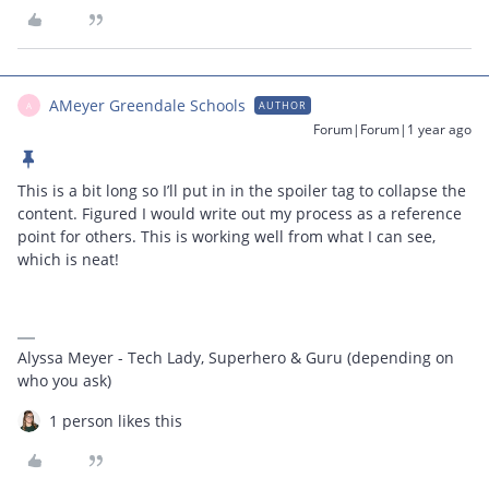
AMeyer Greendale Schools
AUTHOR
A
Forum|Forum|1 year ago
This is a bit long so I’ll put in in the spoiler tag to collapse the
content. Figured I would write out my process as a reference
point for others. This is working well from what I can see,
which is neat!
Alyssa Meyer - Tech Lady, Superhero & Guru (depending on
who you ask)
1 person likes this