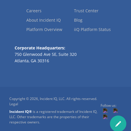
Careers
Trust Center
About Incident IQ
Blog
Platform Overview
iiQ Platform Status
Corporate Headquarters:
750 Glenwood Ave SE, Suite 320
Atlanta, GA 30316
Copyright © 2026, Incident IQ, LLC. All rights reserved.
Legal
Follow us:
Incident IQ®
is a registered trademark of Incident IQ,
LLC. Other trademarks are the properties of their
respective owners.