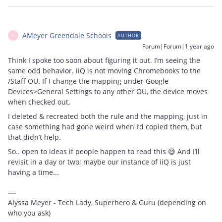
AMeyer Greendale Schools
AUTHOR
A
Forum|Forum|1 year ago
Think I spoke too soon about figuring it out. I’m seeing the
same odd behavior. iiQ is not moving Chromebooks to the
/Staff OU. If I change the mapping under Google
Devices>General Settings to any other OU, the device moves
when checked out.
I deleted & recreated both the rule and the mapping, just in
case something had gone weird when I’d copied them, but
that didn’t help.
So.. open to ideas if people happen to read this 😅 And I’ll
revisit in a day or two; maybe our instance of iiQ is just
having a time...
Alyssa Meyer - Tech Lady, Superhero & Guru (depending on
who you ask)