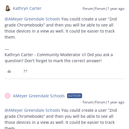
Kathryn Carter
Forum|Forum|1 year ago
@AMeyer Greendale Schools
You could create a user “2nd
grade Chromebooks” and then you will be able to see all
those devices in a view as well. It could be easier to track
them.
Kathryn Carter - Community Moderator /// Did you ask a
question? Don't forget to mark the correct answer!
AMeyer Greendale Schools
AUTHOR
A
Forum|Forum|1 year ago
@AMeyer Greendale Schools
You could create a user “2nd
grade Chromebooks” and then you will be able to see all
those devices in a view as well. It could be easier to track
them.