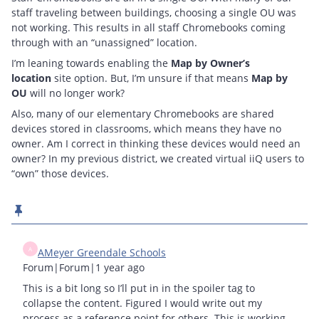
staff traveling between buildings, choosing a single OU was
not working. This results in all staff Chromebooks coming
through with an “unassigned” location.
I’m leaning towards enabling the
Map by Owner’s
location
site option. But, I’m unsure if that means
Map by
OU
will no longer work?
Also, many of our elementary Chromebooks are shared
devices stored in classrooms, which means they have no
owner. Am I correct in thinking these devices would need an
owner? In my previous district, we created virtual iiQ users to
“own” those devices.
A
AMeyer Greendale Schools
Forum|Forum|1 year ago
This is a bit long so I’ll put in in the spoiler tag to
collapse the content. Figured I would write out my
process as a reference point for others. This is working