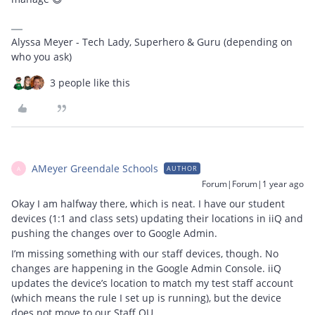
Alyssa Meyer - Tech Lady, Superhero & Guru (depending on
who you ask)
3 people like this
AMeyer Greendale Schools
AUTHOR
A
Forum|Forum|1 year ago
Okay I am halfway there, which is neat. I have our student
devices (1:1 and class sets) updating their locations in iiQ and
pushing the changes over to Google Admin.
I’m missing something with our staff devices, though. No
changes are happening in the Google Admin Console. iiQ
updates the device’s location to match my test staff account
(which means the rule I set up is running), but the device
does not move to our Staff OU.