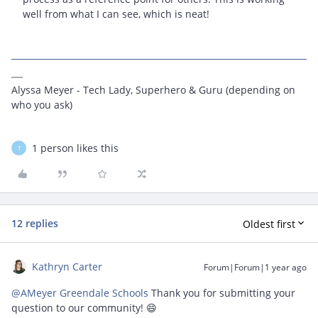
well from what I can see, which is neat!
Alyssa Meyer - Tech Lady, Superhero & Guru (depending on
who you ask)
1 person likes this
T
12 replies
Oldest first
Kathryn Carter
Forum|Forum|1 year ago
@AMeyer Greendale Schools
Thank you for submitting your
question to our community! 😄