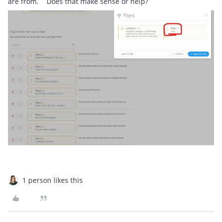
are from. Does that make sense or help?
1 person likes this