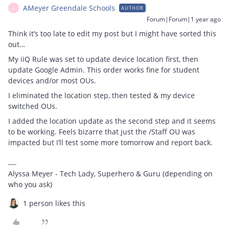
AMeyer Greendale Schools
AUTHOR
A
Forum|Forum|1 year ago
Think it’s too late to edit my post but I might have sorted this
out…
My iiQ Rule was set to update device location first, then
update Google Admin. This order works fine for student
devices and/or most OUs.
I eliminated the location step, then tested & my device
switched OUs.
I added the location update as the second step and it seems
to be working. Feels bizarre that just the /Staff OU was
impacted but I’ll test some more tomorrow and report back.
Alyssa Meyer - Tech Lady, Superhero & Guru (depending on
who you ask)
1 person likes this