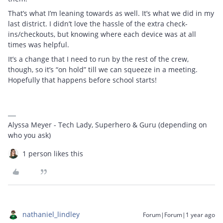
That’s what I’m leaning towards as well. It’s what we did in my
last district. I didn’t love the hassle of the extra check-
ins/checkouts, but knowing where each device was at all
times was helpful.
It’s a change that I need to run by the rest of the crew,
though, so it’s “on hold” till we can squeeze in a meeting.
Hopefully that happens before school starts!
Alyssa Meyer - Tech Lady, Superhero & Guru (depending on
who you ask)
1 person likes this
nathaniel_lindley
Forum|Forum|1 year ago