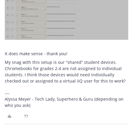
It does make sense - thank you!
My snag with this setup is our “shared” student devices.
Chromebooks for grades 2-4 are not assigned to individual
students. I think those devices would need individually
checked out or assigned to a virtual iiQ user for this to work?
Alyssa Meyer - Tech Lady, Superhero & Guru (depending on
who you ask)