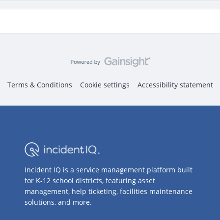
Terms & Conditions
Cookie settings
Accessibility statement
Incident IQ is a service management platform built
for K-12 school districts, featuring asset
management, help ticketing, facilities maintenance
solutions, and more.