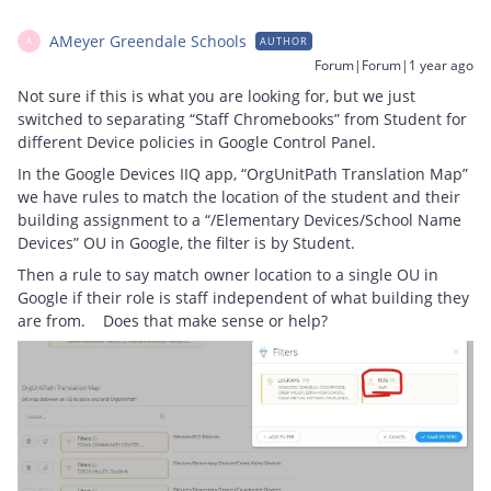
AMeyer Greendale Schools
AUTHOR
A
Forum|Forum|1 year ago
Not sure if this is what you are looking for, but we just
switched to separating “Staff Chromebooks” from Student for
different Device policies in Google Control Panel.
In the Google Devices IIQ app, “OrgUnitPath Translation Map”
we have rules to match the location of the student and their
building assignment to a “/Elementary Devices/School Name
Devices” OU in Google, the filter is by Student.
Then a rule to say match owner location to a single OU in
Google if their role is staff independent of what building they
are from. Does that make sense or help?