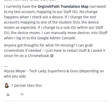
I currently have the
OrgUnitPath Translation Map
narrowed
to my test account, mapping to our Staff OU. No change
happens when I check out a device. If I change the test
account’s mapping to one of the student OUs, the device
moves as expected. If I change to a sub-OU within our Staff
OU, the device moves. I can manually move devices into /Staff
when I log in to the Google Admin Console.
Anyone got thoughts for what I’m missing? I can grab
screenshots if needed - I just have to redact stuff & I avoid it
since I’m on a Chromebook 😅
Alyssa Meyer - Tech Lady, Superhero & Guru (depending on
who you ask)
1 person likes this