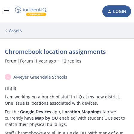
LOGIN
Assets
Chromebook location assignments
Forum|Forum|1 year ago
12 replies
AMeyer Greendale Schools
A
Hi all!
I am working on a bunch of stuff in iiQ at my new district.
One issue is locations associated with devices.
For the
Google Devices
app,
Location Mappings
tab we
currently have
Map by OU
enabled, with student OUs set to
match their physical buildings.
Staff Chromebooks are all in a single OU. With many of our