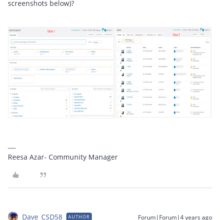
screenshots below)?
Reesa Azar- Community Manager
Dave_CSD58
Forum|Forum|4 years ago
AUTHOR