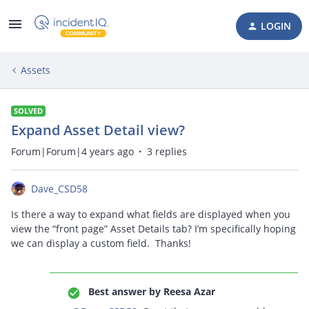
LOGIN
Assets
SOLVED
Expand Asset Detail view?
Forum|Forum|4 years ago
3 replies
Dave_CSD58
Is there a way to expand what fields are displayed when you
view the “front page” Asset Details tab? I’m specifically hoping
we can display a custom field. Thanks!
Best answer by
Reesa Azar