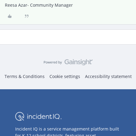
Reesa Azar- Community Manager
Terms & Conditions
Cookie settings
Accessibility statement
Incident IQ is a service management platform built
for K-12 school districts, featuring asset