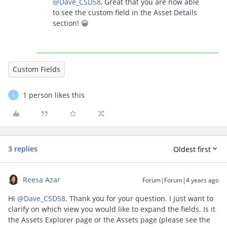
@Dave_CSD58
, Great that you are now able
to see the custom field in the Asset Details
section! 😀
Custom Fields
1 person likes this
S
3 replies
Oldest first
Reesa Azar
Forum|Forum|4 years ago
Hi
@Dave_CSD58
. Thank you for your question. I just want to
clarify on which view you would like to expand the fields. Is it
the Assets Explorer page or the Assets page (please see the