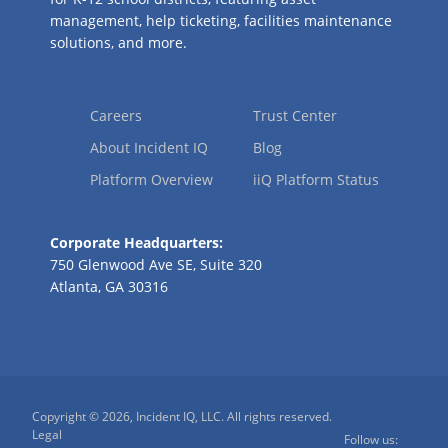
management, help ticketing, facilities maintenance
solutions, and more.
Careers
Trust Center
About Incident IQ
Blog
Platform Overview
iiQ Platform Status
Corporate Headquarters:
750 Glenwood Ave SE, Suite 320
Atlanta, GA 30316
Copyright © 2026, Incident IQ, LLC. All rights reserved.
Legal
Follow us: