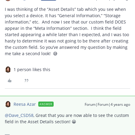
I was thinking of the “Asset Details” tab which you see when
you select a device. It has “General Information,” “Storage
information,” etc. And now I see that our custom field DOES
appear in the “Meta Information” section. I think the field
started appearing a while later than I expected, and I was too
hasty to determine it was not going to be there after creating
the custom field. So you’ve answered my question by making
me take a second look! 😅
1 person likes this
Reesa Azar
Forum|Forum|4 years ago
ANSWER
@Dave_CSD58
, Great that you are now able to see the custom
field in the Asset Details section! 😀