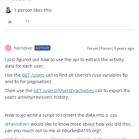
1 person likes this
heindive
Forum|Forum|3 years ago
AUTHOR
H
I just figured out how to use the api to extract the activity
data for each user.
Use the
GET /users
call to find all UserId’s (use variables $p
and $s for pagination)
Then use the
GET /users/{UserId}/activities
call to export the
users activity/revisions history.
Now to go write a script to convert the data into a .csv.
@heindive
I would like to know more about how you did this,
can you reach out to me at nburke@d155.org?