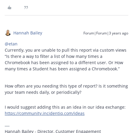
Hannah Bailey
Forum|Forum|3 years ago
@etan
Currently, you are unable to pull this report via custom views
“Is there a way to filter a list of how many times a
Chromebook has been assigned to a different user. Or How
many times a Student has been assigned a Chromebook.”
How often are you needing this type of report? Is it something
your team needs daily, or periodically?
I would suggest adding this as an idea in our idea exchange:
https://community.incidentiq.com/ideas
Hannah Bailey - Director, Customer Engagement