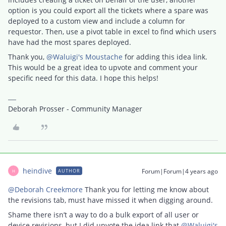
option is you could export all the tickets where a spare was
deployed to a custom view and include a column for
requestor. Then, use a pivot table in excel to find which users
have had the most spares deployed.
Thank you,
@Waluigi's Moustache
for adding this idea link.
This would be a great idea to upvote and comment your
specific need for this data. I hope this helps!
Deborah Prosser - Community Manager
heindive
Forum|Forum|4 years ago
AUTHOR
H
@Deborah Creekmore
Thank you for letting me know about
the revisions tab, must have missed it when digging around.
Shame there isn’t a way to do a bulk export of all user or
device revisions, but I did upvote the idea link that
@Waluigi's