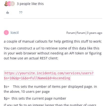
3 people like this
K
B
lcecil
Forum|Forum|3 years ago
L
a couple of manual callouts for help getting this stuff to work:
You can construct a url to retrieve some of this data like this
in your web browser without needing an API token or figuring
out how use an actual REST client:
https://yoursite.incidentiq.com/services/users?
$s=10&$p=1&$o=FullName&$d=Ascending
$s= This sets the number of items per displayed page. in
the above, 10 users per page
$p= this sets the current page number
if you set $s to an integer larger than the number of users