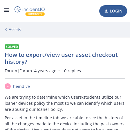
LOGIN
Assets
SOLVED
How to export/view user asset checkout
history?
Forum|Forum|4 years ago
10 replies
heindive
H
We are trying to determine which users/students utilize our
loaner devices policy the most so we can identify which users
are abusing our loaner policy.
Per asset in the timeline tab we are able to see the history of
all the changes made to the device including the past owners
of the device. However there does not seem to be a way to