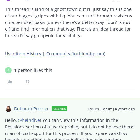
This thread is kind of a ghost town but I’ll just say this is one
of our biggest gripes with IIq. You can surf through revisions
on a per user basis (unless there’s a better way I don’t know
of) and find information that way. There’s an idea thread for
this so I’d say go upvote for visibility.
User Item History | Community (incidentiq.com)
1 person likes this
S
Deborah Prosser
Forum|Forum|4 years ago
ANSWER
Hello,
@heindive
! You can view this information in the
Revisions section of a user’s profile, but I do not believe there
is an official export for this process. If your spare workflow
includes creating a ticket on behalf of the user, another