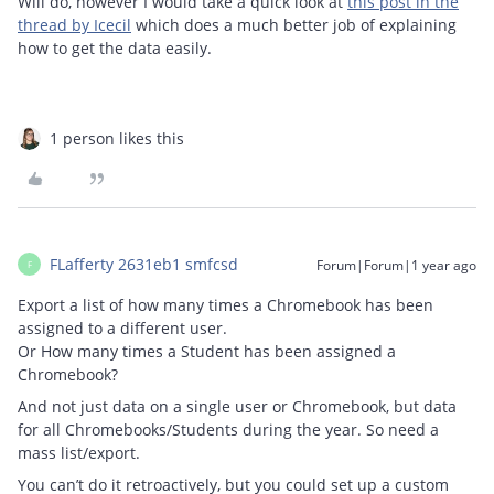
Will do, however I would take a quick look at
this post in the
thread by Icecil
which does a much better job of explaining
how to get the data easily.
1 person likes this
FLafferty 2631eb1 smfcsd
Forum|Forum|1 year ago
F
Export a list of how many times a Chromebook has been
assigned to a different user.
Or How many times a Student has been assigned a
Chromebook?
And not just data on a single user or Chromebook, but data
for all Chromebooks/Students during the year. So need a
mass list/export.
You can’t do it retroactively, but you could set up a custom