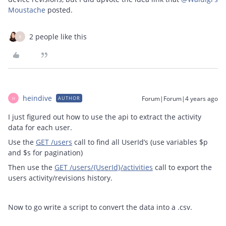
Moustache
posted.
2 people like this
B
heindive
Forum|Forum|4 years ago
AUTHOR
H
I just figured out how to use the api to extract the activity
data for each user.
Use the
GET /users
call to find all UserId’s (use variables $p
and $s for pagination)
Then use the
GET /users/{UserId}/activities
call to export the
users activity/revisions history.
Now to go write a script to convert the data into a .csv.