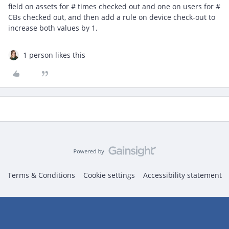
field on assets for # times checked out and one on users for #
CBs checked out, and then add a rule on device check-out to
increase both values by 1.
1 person likes this
Terms & Conditions
Cookie settings
Accessibility statement