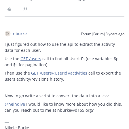
nburke
Forum|Forum|3 years ago
I just figured out how to use the api to extract the activity
data for each user.
Use the
GET /users
call to find all UserId’s (use variables $p
and $s for pagination)
Then use the
GET /users/{UserId}/activities
call to export the
users activity/revisions history.
Now to go write a script to convert the data into a .csv.
@heindive
I would like to know more about how you did this,
can you reach out to me at nburke@d155.org?
Nikole Burke