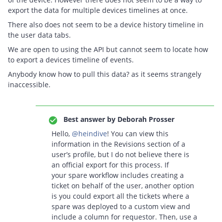
export the data for multiple devices timelines at once.
There also does not seem to be a device history timeline in
the user data tabs.
We are open to using the API but cannot seem to locate how
to export a devices timeline of events.
Anybody know how to pull this data? as it seems strangely
inaccessible.
Best answer by
Deborah Prosser
Hello,
@heindive
! You can view this
information in the Revisions section of a
user’s profile, but I do not believe there is
an official export for this process. If
your spare workflow includes creating a
ticket on behalf of the user, another option
is you could export all the tickets where a
spare was deployed to a custom view and
include a column for requestor. Then, use a