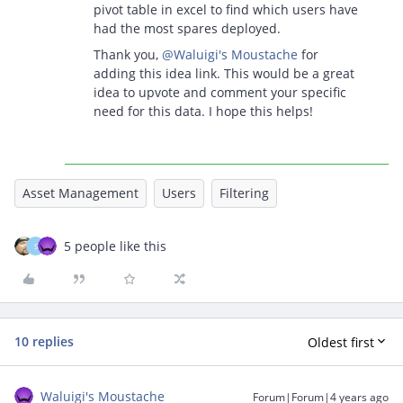
pivot table in excel to find which users have
had the most spares deployed.
Thank you,
@Waluigi's Moustache
for
adding this idea link. This would be a great
idea to upvote and comment your specific
need for this data. I hope this helps!
Asset Management
Users
Filtering
5 people like this
S
10 replies
Oldest first
Waluigi's Moustache
Forum|Forum|4 years ago