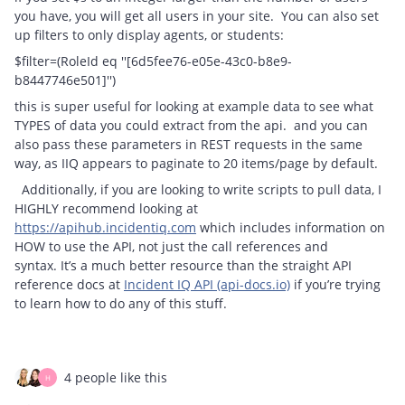
you have, you will get all users in your site. You can also set
up filters to only display agents, or students:
$filter=(RoleId eq ''[6d5fee76-e05e-43c0-b8e9-
b8447746e501]'')
this is super useful for looking at example data to see what
TYPES of data you could extract from the api. and you can
also pass these parameters in REST requests in the same
way, as IIQ appears to paginate to 20 items/page by default.
Additionally, if you are looking to write scripts to pull data, I
HIGHLY recommend looking at
https://apihub.incidentiq.com
which includes information on
HOW to use the API, not just the call references and
syntax. It’s a much better resource than the straight API
reference docs at
Incident IQ API (api-docs.io)
if you’re trying
to learn how to do any of this stuff.
4 people like this
H