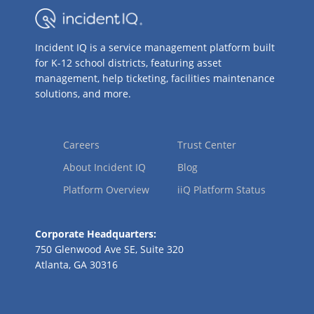
Incident IQ is a service management platform built
for K-12 school districts, featuring asset
management, help ticketing, facilities maintenance
solutions, and more.
Careers
Trust Center
About Incident IQ
Blog
Platform Overview
iiQ Platform Status
Corporate Headquarters:
750 Glenwood Ave SE, Suite 320
Atlanta, GA 30316