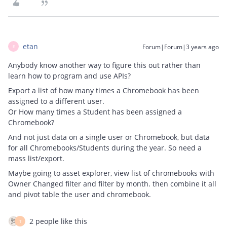
etan
Forum|Forum|3 years ago
E
Anybody know another way to figure this out rather than
learn how to program and use APIs?
Export a list of how many times a Chromebook has been
assigned to a different user.
Or How many times a Student has been assigned a
Chromebook?
And not just data on a single user or Chromebook, but data
for all Chromebooks/Students during the year. So need a
mass list/export.
Maybe going to asset explorer, view list of chromebooks with
Owner Changed filter and filter by month. then combine it all
and pivot table the user and chromebook.
2 people like this
T