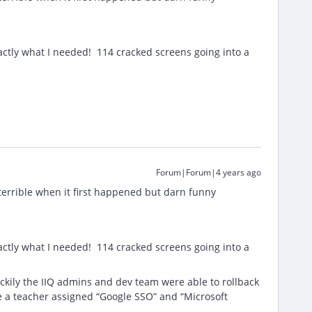
ctly what I needed! 114 cracked screens going into a
Forum|Forum|4 years ago
 terrible when it first happened but darn funny
ctly what I needed! 114 cracked screens going into a
uckily the IIQ admins and dev team were able to rollback
ee a teacher assigned “Google SSO” and “Microsoft