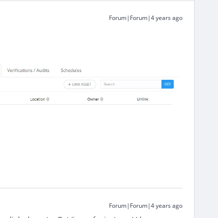
Forum|Forum|4 years ago
Forum|Forum|4 years ago