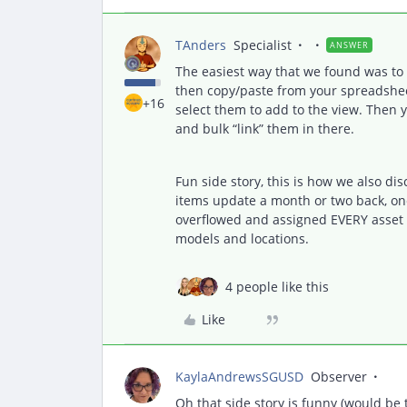
TAnders
Specialist
ANSWER
The easiest way that we found was to c
then copy/paste from your spreadsheet,
+16
select them to add to the view. Then 
and bulk “link” them in there.
Fun side story, this is how we also dis
items update a month or two back, on
overflowed and assigned EVERY asset i
models and locations.
4 people like this
Like
KaylaAndrewsSGUSD
Observer
Oh that side story is funny (would be