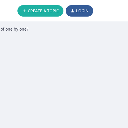
CREATE A TOPIC
LOGIN
d of one by one?