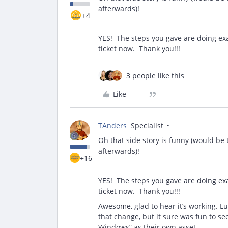
afterwards)!
+4
YES! The steps you gave are doing exa
ticket now. Thank you!!!
3 people like this
Like
TAnders
Specialist
Oh that side story is funny (would be
afterwards)!
+16
YES! The steps you gave are doing exa
ticket now. Thank you!!!
Awesome, glad to hear it’s working. L
that change, but it sure was fun to s
Windows” as their own asset.