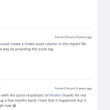
Forum|Forum|4 years ago
u could create a linked asset column in the import file
at way by providing the asset tag.
Forum|Forum|4 years ago
n with the quick responses!
@TAnders
thanks for not
ug a few months back! I hate that it happened, but it
ugh now 😀