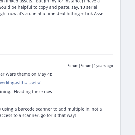
n linked assets. But (in my for instance) I have a
ould be helpful to copy and paste, say, 10 serial
t now, it’s a one at a time deal hitting + Link Asset
Forum|Forum|4 years ago
Star Wars theme on May 4):
working-with-assets/
raining. Heading there now.
s using a barcode scanner to add multiple in, not a
ccess to a scanner, go for it that way!