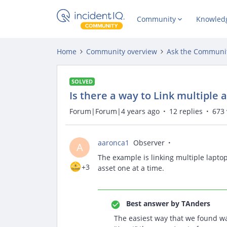
Community
Knowled
Home
Community overview
Ask the Communi
SOLVED
Is there a way to Link multiple 
Forum|Forum|4 years ago
12 replies
673 
aaronca1
Observer
A
The example is linking multiple laptop 
+3
asset one at a time.
Best answer by
TAnders
The easiest way that we found was