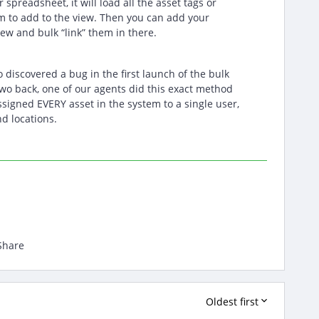
spreadsheet, it will load all the asset tags or
m to add to the view. Then you can add your
iew and bulk “link” them in there.
o discovered a bug in the first launch of the bulk
wo back, one of our agents did this exact method
signed EVERY asset in the system to a single user,
d locations.
Share
Oldest first