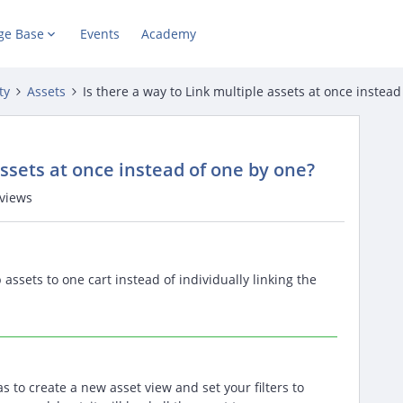
ge Base
Events
Academy
ty
Assets
Is there a way to Link multiple assets at once instea
assets at once instead of one by one?
views
assets to one cart instead of individually linking the
 to create a new asset view and set your filters to