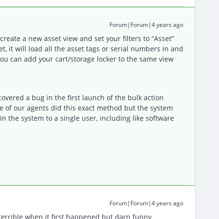
Forum|Forum|4 years ago
reate a new asset view and set your filters to “Asset”
 it will load all the asset tags or serial numbers in and
you can add your cart/storage locker to the same view
covered a bug in the first launch of the bulk action
e of our agents did this exact method but the system
n the system to a single user, including like software
Forum|Forum|4 years ago
 terrible when it first happened but darn funny