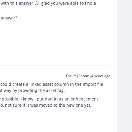
 with this answer 😉 glad you were able to find a
r answer?
Forum|Forum|4 years ago
u could create a linked asset column in the import file
at way by providing the asset tag.
tly possible. I know I put that in as an enhancement
 not sure if it was moved to the new one yet.