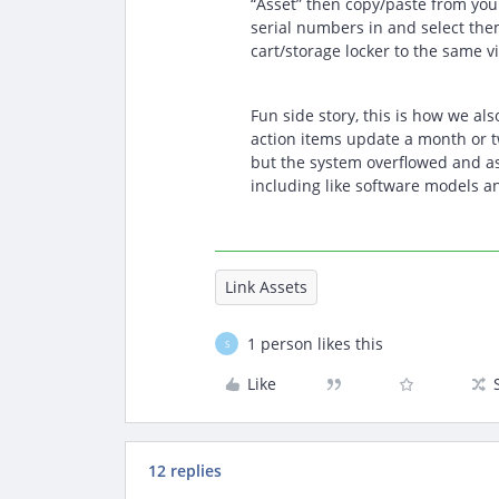
“Asset” then copy/paste from your 
serial numbers in and select the
cart/storage locker to the same v
Fun side story, this is how we als
action items update a month or t
but the system overflowed and as
including like software models an
Link Assets
1 person likes this
S
Like
12 replies