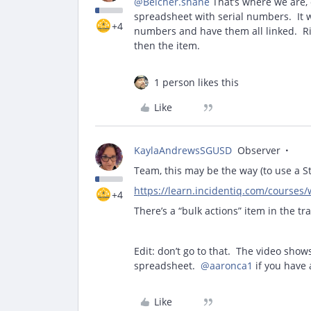
@Belcher.shane
That’s where we are, o
spreadsheet with serial numbers. It w
+4
numbers and have them all linked. Righ
then the item.
1 person likes this
Like
KaylaAndrewsSGUSD
Observer
Team, this may be the way (to use a 
https://learn.incidentiq.com/courses/
+4
There’s a “bulk actions” item in the t
Edit: don’t go to that. The video show
spreadsheet.
@aaronca1
if you have a
Like