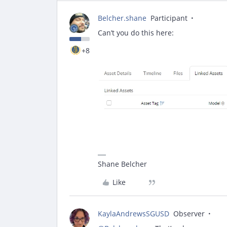
Belcher.shane
Participant
Can’t you do this here:
+8
Shane Belcher
Like
KaylaAndrewsSGUSD
Observer