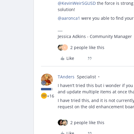
@KevinWeirSGUSD
the force is strong
solution!
@aaronca1
were you able to find you
Jessica Adkins - Community Manager
2 people like this
A
Like
TAnders
Specialist
I haven’t tried this but i wonder if yo
and update multiple items at once th
+16
I have tried this, and it is not curren
request on the old enhancement board,
2 people like this
Like