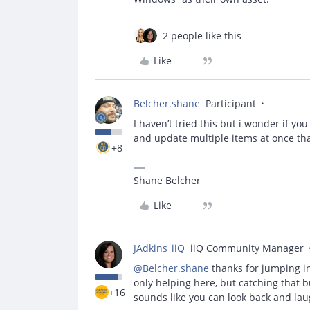
2 people like this
Like
Belcher.shane
Participant
I haven’t tried this but i wonder if yo
and update multiple items at once th
+8
Shane Belcher
Like
JAdkins_iiQ
iiQ Community Manager
@Belcher.shane
thanks for jumping i
only helping here, but catching that b
+16
sounds like you can look back and la