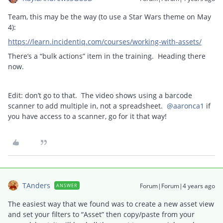
Team, this may be the way (to use a Star Wars theme on May
4):
https://learn.incidentiq.com/courses/working-with-assets/
There’s a “bulk actions” item in the training. Heading there
now.
Edit: don’t go to that. The video shows using a barcode
scanner to add multiple in, not a spreadsheet.
@aaronca1
if
you have access to a scanner, go for it that way!
TAnders
Forum|Forum|4 years ago
ANSWER
The easiest way that we found was to create a new asset view
and set your filters to “Asset” then copy/paste from your