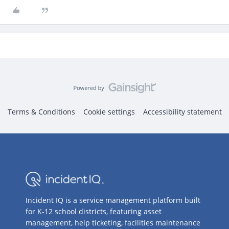
Terms & Conditions
Cookie settings
Accessibility statement
Incident IQ is a service management platform built
for K-12 school districts, featuring asset
management, help ticketing, facilities maintenance