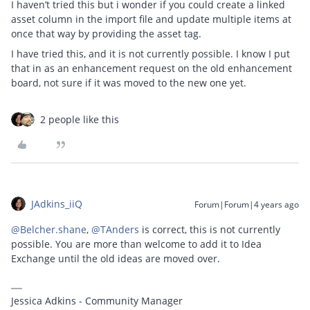
I haven’t tried this but i wonder if you could create a linked
asset column in the import file and update multiple items at
once that way by providing the asset tag.
I have tried this, and it is not currently possible. I know I put
that in as an enhancement request on the old enhancement
board, not sure if it was moved to the new one yet.
2 people like this
JAdkins_iiQ
Forum|Forum|4 years ago
@Belcher.shane
,
@TAnders
is correct, this is not currently
possible. You are more than welcome to add it to Idea
Exchange until the old ideas are moved over.
Jessica Adkins - Community Manager