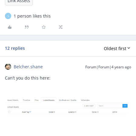
Link Assets
1 person likes this
S
12 replies
Oldest first
Belcher.shane
Forum|Forum|4 years ago
Can’t you do this here: