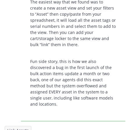
The easiest way that we found was to
create a new asset view and set your filters
to “Asset” then copy/paste from your
spreadsheet, it will load all the asset tags or
serial numbers in and select them to add to
the view. Then you can add your
cart/storage locker to the same view and
bulk “link” them in there.
Fun side story, this is how we also
discovered a bug in the first launch of the
bulk action items update a month or two
back, one of our agents did this exact
method but the system overflowed and
assigned EVERY asset in the system to a
single user, including like software models
and locations.