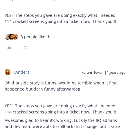
YES! The steps you gave are doing exactly what I needed!
114 cracked screens going into a ticket now. Thank you!!!
3 people like this
TAnders
Forum|Forum|4 years ago
Oh that side story is funny (would be terrible when it first
happened but darn funny afterwards)!
YES! The steps you gave are doing exactly what I needed!
114 cracked screens going into a ticket now. Thank you!!!
Awesome, glad to hear it’s working. Luckily the IIQ admins
and dev team were able to rollback that change, but it sure