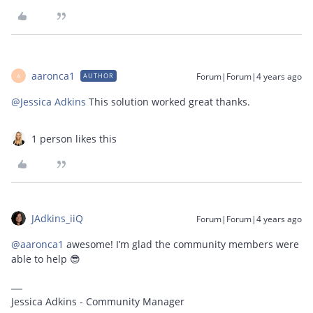
aaronca1
Forum|Forum|4 years ago
AUTHOR
A
@Jessica Adkins
This solution worked great thanks.
1 person likes this
JAdkins_iiQ
Forum|Forum|4 years ago
@aaronca1
awesome! I’m glad the community members were
able to help 😎
Jessica Adkins - Community Manager