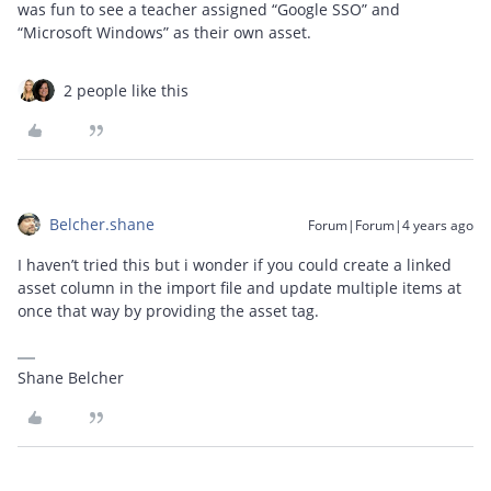
was fun to see a teacher assigned “Google SSO” and
“Microsoft Windows” as their own asset.
2 people like this
Belcher.shane
Forum|Forum|4 years ago
I haven’t tried this but i wonder if you could create a linked
asset column in the import file and update multiple items at
once that way by providing the asset tag.
Shane Belcher