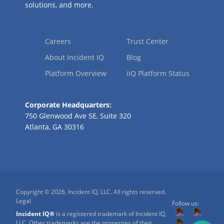
solutions, and more.
Careers
Trust Center
About Incident IQ
Blog
Platform Overview
iiQ Platform Status
Corporate Headquarters:
750 Glenwood Ave SE, Suite 320
Atlanta, GA 30316
Copyright © 2026, Incident IQ, LLC. All rights reserved.
Legal
Follow us:
Incident IQ®
is a registered trademark of Incident IQ,
LLC. Other trademarks are the properties of their