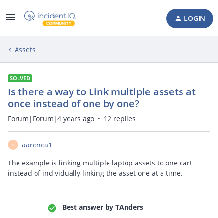
LOGIN
Assets
SOLVED
Is there a way to Link multiple assets at
once instead of one by one?
Forum|Forum|4 years ago
12 replies
aaronca1
A
The example is linking multiple laptop assets to one cart
instead of individually linking the asset one at a time.
Best answer by
TAnders