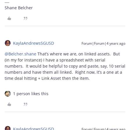
Shane Belcher
KaylaAndrewsSGUSD
Forum|Forum|4 years ago
@Belcher.shane
That’s where we are, on linked assets. But
(in my for instance) I have a spreadsheet with serial
numbers. It would be helpful to copy and paste, say, 10 serial
numbers and have them all linked. Right now, it’s a one at a
time deal hitting + Link Asset then the item.
1 person likes this
KaylaAndrewsSGUSD
Forum|Forum|4 years ago