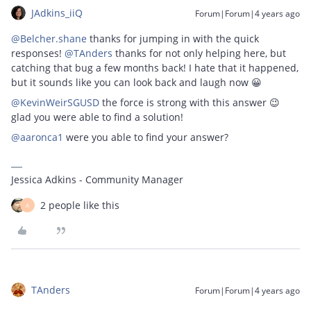
JAdkins_iiQ
Forum|Forum|4 years ago
@Belcher.shane
thanks for jumping in with the quick
responses!
@TAnders
thanks for not only helping here, but
catching that bug a few months back! I hate that it happened,
but it sounds like you can look back and laugh now 😀
@KevinWeirSGUSD
the force is strong with this answer 😉
glad you were able to find a solution!
@aaronca1
were you able to find your answer?
Jessica Adkins - Community Manager
2 people like this
A
TAnders
Forum|Forum|4 years ago