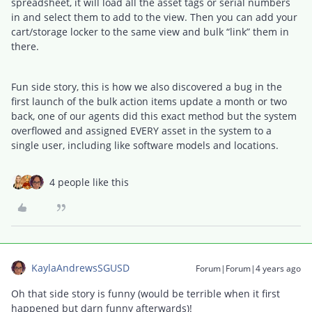
spreadsheet, it will load all the asset tags or serial numbers
in and select them to add to the view. Then you can add your
cart/storage locker to the same view and bulk “link” them in
there.
Fun side story, this is how we also discovered a bug in the
first launch of the bulk action items update a month or two
back, one of our agents did this exact method but the system
overflowed and assigned EVERY asset in the system to a
single user, including like software models and locations.
4 people like this
KaylaAndrewsSGUSD
Forum|Forum|4 years ago
Oh that side story is funny (would be terrible when it first
happened but darn funny afterwards)!