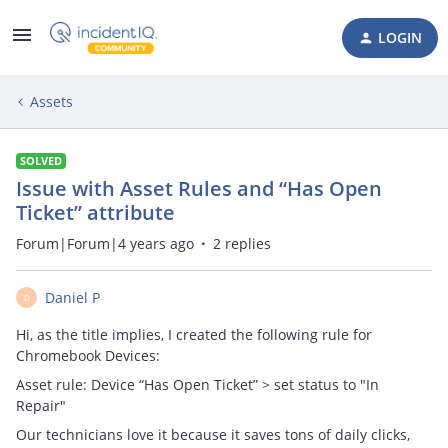
LOGIN
Assets
SOLVED
Issue with Asset Rules and “Has Open
Ticket” attribute
Forum|Forum|4 years ago
2 replies
Daniel P
D
Hi, as the title implies, I created the following rule for
Chromebook Devices:
Asset rule: Device “Has Open Ticket” > set status to "In
Repair"
Our technicians love it because it saves tons of daily clicks,