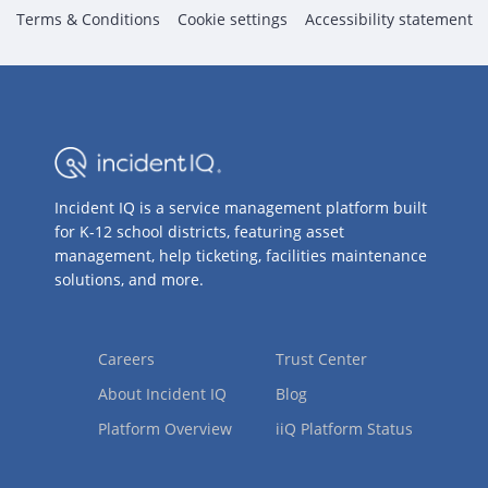
Terms & Conditions
Cookie settings
Accessibility statement
Incident IQ is a service management platform built
for K-12 school districts, featuring asset
management, help ticketing, facilities maintenance
solutions, and more.
Careers
Trust Center
About Incident IQ
Blog
Platform Overview
iiQ Platform Status