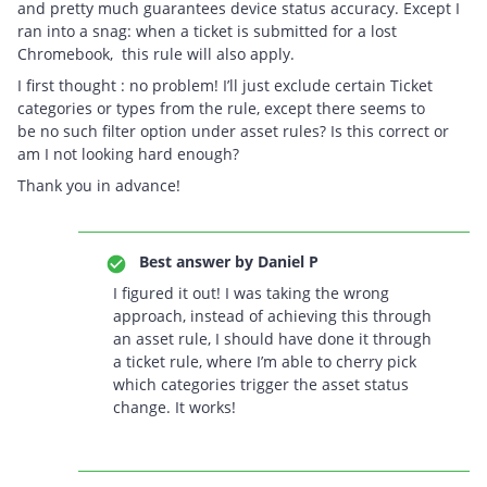
and pretty much guarantees device status accuracy. Except I
ran into a snag: when a ticket is submitted for a lost
Chromebook, this rule will also apply.
I first thought : no problem! I’ll just exclude certain Ticket
categories or types from the rule, except there seems to
be no such filter option under asset rules? Is this correct or
am I not looking hard enough?
Thank you in advance!
Best answer by
Daniel P
I figured it out! I was taking the wrong
approach, instead of achieving this through
an asset rule, I should have done it through
a ticket rule, where I’m able to cherry pick
which categories trigger the asset status
change. It works!