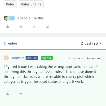
Rules
Rules Engine
3 people like this
M
S
2 replies
Oldest first
Daniel P
Forum|Forum|4 years ago
AUTHOR
ANSWER
D
I figured it out! I was taking the wrong approach, instead of
achieving this through an asset rule, I should have done it
through a ticket rule, where I’m able to cherry pick which
categories trigger the asset status change. It works!