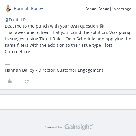
Hannah Bailey
Forum|Forum|4 years ago
@Daniel P
Beat me to the punch with your own question 😁
That awesome to hear that you found the solution. Was going
to suggest using Ticket Rule - On a Schedule and applying the
same filters with the addition to the “issue type - lost
Chromebook”.
Hannah Bailey - Director, Customer Engagement