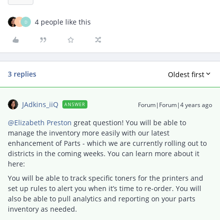
4 people like this
T
D
3 replies
Oldest first
JAdkins_iiQ
Forum|Forum|4 years ago
ANSWER
@Elizabeth Preston
great question! You will be able to
manage the inventory more easily with our latest
enhancement of Parts - which we are currently rolling out to
districts in the coming weeks. You can learn more about it
here:
You will be able to track specific toners for the printers and
set up rules to alert you when it’s time to re-order. You will
also be able to pull analytics and reporting on your parts
inventory as needed.