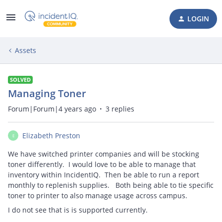
LOGIN
Assets
SOLVED
Managing Toner
Forum|Forum|4 years ago
3 replies
Elizabeth Preston
E
We have switched printer companies and will be stocking
toner differently. I would love to be able to manage that
inventory within IncidentIQ. Then be able to run a report
monthly to replenish supplies. Both being able to tie specific
toner to printer to also manage usage across campus.
I do not see that is is supported currently.