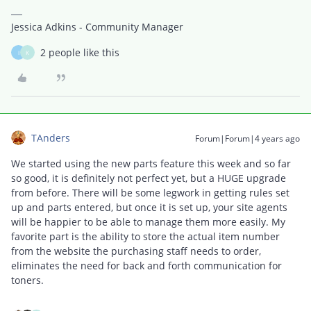
Jessica Adkins - Community Manager
2 people like this
I
K
TAnders
Forum|Forum|4 years ago
We started using the new parts feature this week and so far
so good, it is definitely not perfect yet, but a HUGE upgrade
from before. There will be some legwork in getting rules set
up and parts entered, but once it is set up, your site agents
will be happier to be able to manage them more easily. My
favorite part is the ability to store the actual item number
from the website the purchasing staff needs to order,
eliminates the need for back and forth communication for
toners.