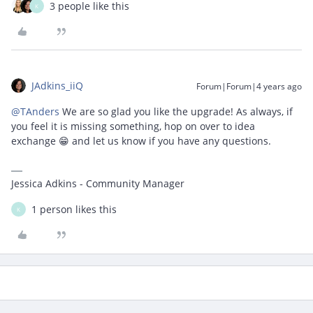
3 people like this
K
JAdkins_iiQ
Forum|Forum|4 years ago
@TAnders
We are so glad you like the upgrade! As always, if
you feel it is missing something, hop on over to idea
exchange 😁 and let us know if you have any questions.
Jessica Adkins - Community Manager
1 person likes this
K