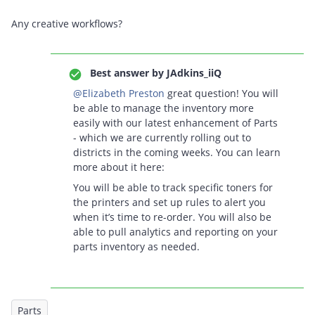
Any creative workflows?
Best answer by
JAdkins_iiQ
@Elizabeth Preston
great question! You will
be able to manage the inventory more
easily with our latest enhancement of Parts
- which we are currently rolling out to
districts in the coming weeks. You can learn
more about it here:
You will be able to track specific toners for
the printers and set up rules to alert you
when it’s time to re-order. You will also be
able to pull analytics and reporting on your
parts inventory as needed.
Parts