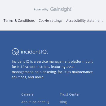
Terms & Conditions
Cookie settings
Accessibility statement
Incident IQ is a service management platform built
for K-12 school districts, featuring asset
management, help ticketing, facilities maintenance
solutions, and more.
Careers
Trust Center
About Incident IQ
Blog