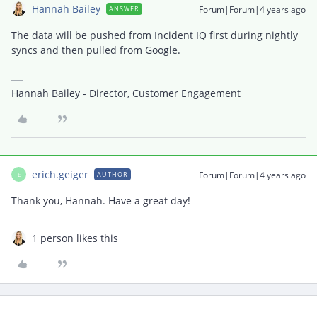
Hannah Bailey
Forum|Forum|4 years ago
ANSWER
The data will be pushed from Incident IQ first during nightly
syncs and then pulled from Google.
Hannah Bailey - Director, Customer Engagement
erich.geiger
Forum|Forum|4 years ago
AUTHOR
E
Thank you, Hannah. Have a great day!
1 person likes this