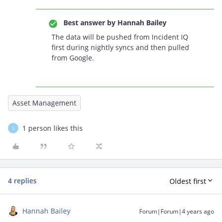
Best answer by
Hannah Bailey
The data will be pushed from Incident IQ
first during nightly syncs and then pulled
from Google.
Asset Management
1 person likes this
S
4 replies
Oldest first
Hannah Bailey
Forum|Forum|4 years ago