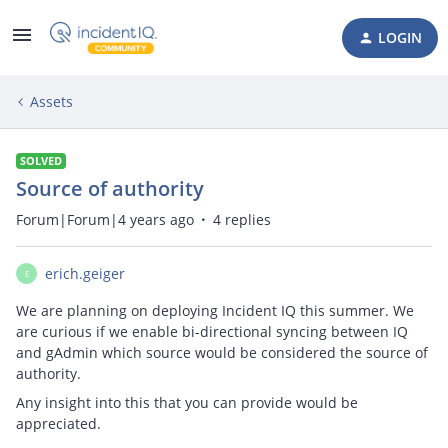
LOGIN
Assets
SOLVED
Source of authority
Forum|Forum|4 years ago
4 replies
erich.geiger
E
We are planning on deploying Incident IQ this summer. We
are curious if we enable bi-directional syncing between IQ
and gAdmin which source would be considered the source of
authority.
Any insight into this that you can provide would be
appreciated.