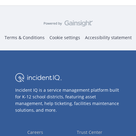
Terms & Conditions
Cookie settings
Accessibility statement
Incident IQ is a service management platform built
for K-12 school districts, featuring asset
management, help ticketing, facilities maintenance
solutions, and more.
Careers
Trust Center