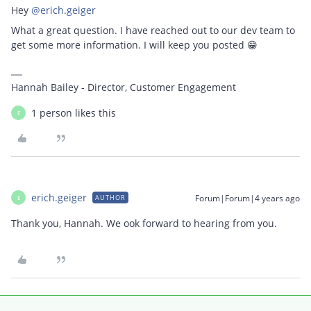
Hey
@erich.geiger
What a great question. I have reached out to our dev team to
get some more information. I will keep you posted 😁
Hannah Bailey - Director, Customer Engagement
1 person likes this
E
erich.geiger
Forum|Forum|4 years ago
AUTHOR
E
Thank you, Hannah. We ook forward to hearing from you.