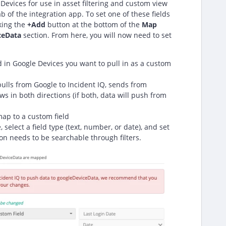
Devices for use in asset filtering and custom view
b of the integration app. To set one of these fields
cking the
+
Add
button at the bottom of the
Map
ceData
section. From here, you will now need to set
ld in Google Devices you want to pull in as a custom
ulls from Google to Incident IQ, sends from
ows in both directions (if both, data will push from
map to a custom field
, select a field type (text, number, or date), and set
on needs to be searchable through filters.