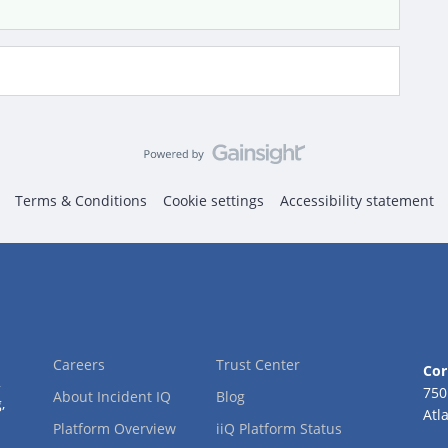
Terms & Conditions
Cookie settings
Accessibility statement
Careers
Trust Center
Cor
2
750
About Incident IQ
Blog
,
Atl
Platform Overview
iiQ Platform Status