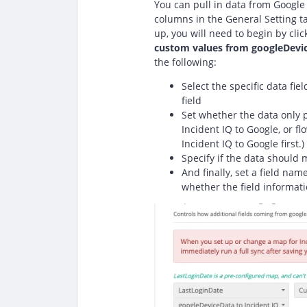
You can pull in data from Google 
columns in the General Setting ta
up, you will need to begin by cli
custom values from googleDevi
the following:
Select the specific data fie
field
Set whether the data only p
Incident IQ to Google, or fl
Incident IQ to Google first.)
Specify if the data should 
And finally, set a field name
whether the field informati