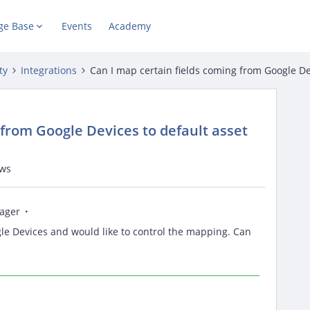
ge Base
Events
Academy
ty
Integrations
Can I map certain fields coming from Google Devi
 from Google Devices to default asset
ews
ager
le Devices and would like to control the mapping. Can