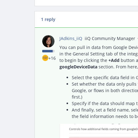
1 reply
JAdkins_iiQ
iiQ Community Manager
You can pull in data from Google Devi
in the General Setting tab of the integ
+16
to begin by clicking the
+
Add
button a
googleDeviceData
section. From here,
Select the specific data field in
Set whether the data only pulls 
Google, or flows in both directio
first.)
Specify if the data should map t
And finally, set a field name, se
the field information needs to b