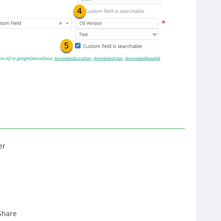
er
Share