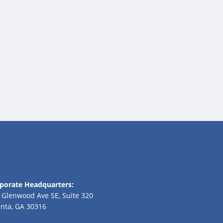
porate Headquarters:
 Glenwood Ave SE, Suite 320
anta, GA 30316