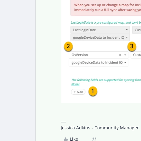
Jessica Adkins - Community Manager
Like