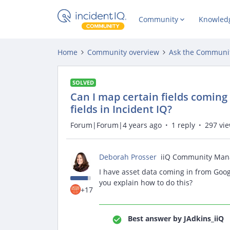
Community
Knowled
Home
Community overview
Ask the Communi
SOLVED
Can I map certain fields coming
fields in Incident IQ?
Forum|Forum|4 years ago
1 reply
297 vi
Deborah Prosser
iiQ Community Man
I have asset data coming in from Goog
you explain how to do this?
+17
Best answer by
JAdkins_iiQ