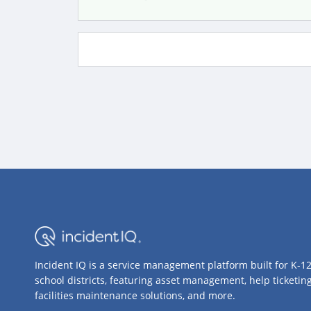
Incident IQ is a service management platform built for K-1
school districts, featuring asset management, help ticketing
facilities maintenance solutions, and more.