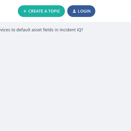
CREATE A TOPIC
LOGIN
ces to default asset fields in Incident IQ?