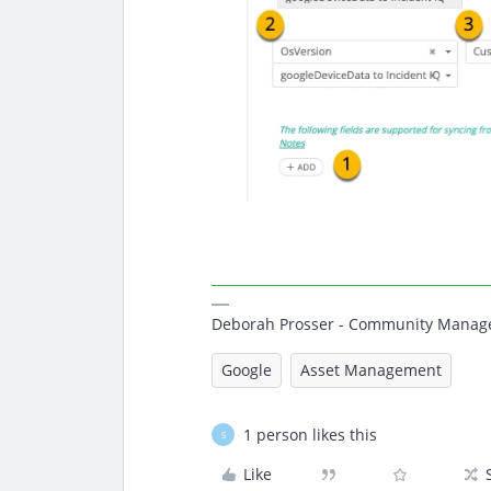
Deborah Prosser - Community Manag
Google
Asset Management
1 person likes this
S
Like