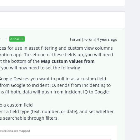
Forum|Forum|4 years ago
ANSWER
ces for use in asset filtering and custom view columns
ration app. To set one of these fields up, you will need
t the bottom of the
Map custom values from
 you will now need to set the following:
 Google Devices you want to pull in as a custom field
from Google to Incident IQ, sends from Incident IQ to
ns (if both, data will push from Incident IQ to Google
o a custom field
lect a field type (text, number, or date), and set whether
e searchable through filters.