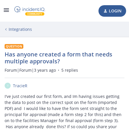
LOGIN
Integrations
QUESTION
Has anyone created a form that needs
multiple approvals?
Forum|Forum|3 years ago
5 replies
TracieR
T
I've just created our first form, and Im having issues getting
the data to post on the correct spot on the form (imported
PDF) and I would like to have the form sent straight to the
principal for approval (made a form step 2 for this) and then
on to the facilities Manager for final approval (form step 3).
Has anyone already done this? if so could you share your