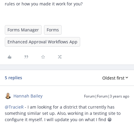
rules or how you made it work for you?
Forms Manager
Forms
Enhanced Approval Workflows App
5 replies
Oldest first
Hannah Bailey
Forum|Forum|3 years ago
@TracieR
- I am looking for a district that currently has
something similar set up. Also, working in a testing site to
configure it myself. I will update you on what I find 😁