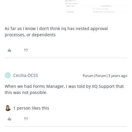
As far as I know I don’t think iiq has nested approval
processes, or dependents
Cecilia-DCSS
Forum|Forum|3 years ago
C
When we had Forms Manager, I was told by IIQ Support that
this was not possible.
1 person likes this