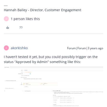
Hannah Bailey - Director, Customer Engagement
1 person likes this
S
akorkishko
Forum|Forum|3 years ago
A
I haven’t tested it yet, but you could possibly trigger on the
status “Approved by Admin” something like this: