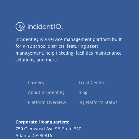
Incident IQ is a service management platform built
for K-12 school districts, featuring asset
management, help ticketing, facilities maintenance
solutions, and more.
Careers
Trust Center
About Incident IQ
Blog
Platform Overview
iiQ Platform Status
Corporate Headquarters:
750 Glenwood Ave SE, Suite 320
Atlanta, GA 30316