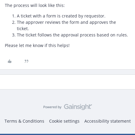
The process will look like this:
A ticket with a form is created by requestor.
The approver reviews the form and approves the
ticket.
The ticket follows the approval process based on rules.
Please let me know if this helps!
Terms & Conditions
Cookie settings
Accessibility statement