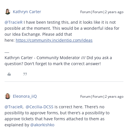
Kathryn Carter
Forum|Forum|2 years ago
@TracieR
I have been testing this, and it looks like it is not
possible at the moment. This would be a wonderful idea for
our Idea Exchange. Please add that
here:
https://community.incidentiq.com/ideas
Kathryn Carter - Community Moderator /// Did you ask a
question? Don't forget to mark the correct answer!
Eleonora_iiQ
Forum|Forum|2 years ago
@TracieR
,
@Cecilia-DCSS
is correct here. There’s no
possibility to approve forms, but there’s a possibility to
approve tickets that have forms attached to them as
explained by
@akorkishko