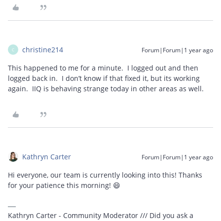
christine214
Forum|Forum|1 year ago
C
This happened to me for a minute. I logged out and then
logged back in. I don’t know if that fixed it, but its working
again. IIQ is behaving strange today in other areas as well.
Kathryn Carter
Forum|Forum|1 year ago
Hi everyone, our team is currently looking into this! Thanks
for your patience this morning! 😄
Kathryn Carter - Community Moderator /// Did you ask a