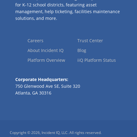
for K-12 school districts, featuring asset
management, help ticketing, facilities maintenance
solutions, and more.
Careers
Trust Center
About Incident IQ
Blog
Platform Overview
iiQ Platform Status
Corporate Headquarters:
750 Glenwood Ave SE, Suite 320
Atlanta, GA 30316
Copyright © 2026, Incident IQ, LLC. All rights reserved.