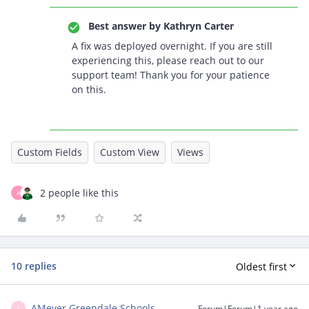
Best answer by
Kathryn Carter
A fix was deployed overnight. If you are still
experiencing this, please reach out to our
support team! Thank you for your patience
on this.
Custom Fields
Custom View
Views
2 people like this
A
10 replies
Oldest first
AMeyer Greendale Schools
Forum|Forum|1 year ago
A