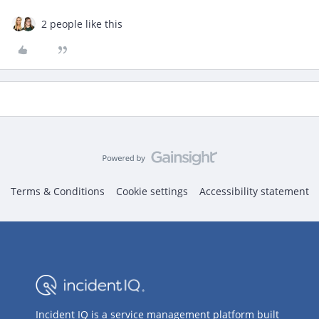
2 people like this
Terms & Conditions
Cookie settings
Accessibility statement
Incident IQ is a service management platform built