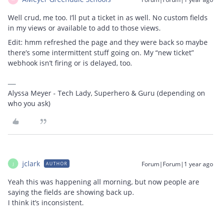
Well crud, me too. I’ll put a ticket in as well. No custom fields
in my views or available to add to those views.
Edit: hmm refreshed the page and they were back so maybe
there’s some intermittent stuff going on. My “new ticket”
webhook isn’t firing or is delayed, too.
Alyssa Meyer - Tech Lady, Superhero & Guru (depending on
who you ask)
jclark
Forum|Forum|1 year ago
AUTHOR
J
Yeah this was happening all morning, but now people are
saying the fields are showing back up.
I think it’s inconsistent.