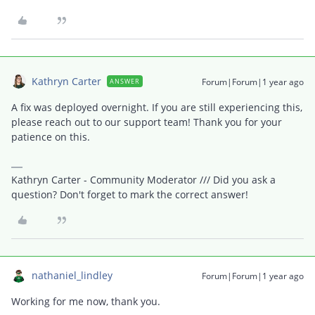
Kathryn Carter
Forum|Forum|1 year ago
ANSWER
A fix was deployed overnight. If you are still experiencing this,
please reach out to our support team! Thank you for your
patience on this.
Kathryn Carter - Community Moderator /// Did you ask a
question? Don't forget to mark the correct answer!
nathaniel_lindley
Forum|Forum|1 year ago
Working for me now, thank you.