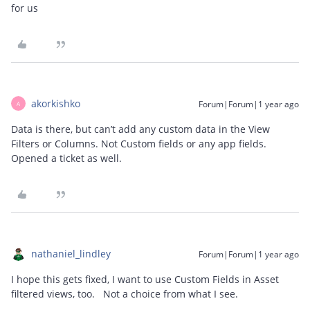
for us
akorkishko
Forum|Forum|1 year ago
A
Data is there, but can’t add any custom data in the View
Filters or Columns. Not Custom fields or any app fields.
Opened a ticket as well.
nathaniel_lindley
Forum|Forum|1 year ago
I hope this gets fixed, I want to use Custom Fields in Asset
filtered views, too. Not a choice from what I see.