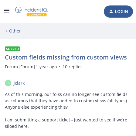
LOGIN
Other
SOLVED
Custom fields missing from custom views
Forum|Forum|1 year ago
10 replies
jclark
J
As of this morning, our folks can no longer see custom fields
as columns that they have added to custom views (all types).
Anyone else experiencing this?
I am submitting a support ticket - just wanted to see if we’re
siloed here.