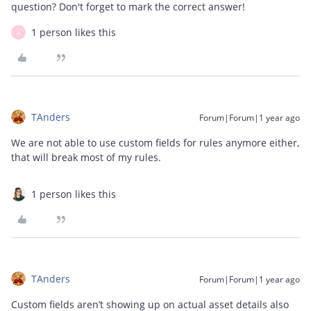
question? Don't forget to mark the correct answer!
1 person likes this
A
TAnders
Forum|Forum|1 year ago
We are not able to use custom fields for rules anymore either,
that will break most of my rules.
1 person likes this
TAnders
Forum|Forum|1 year ago
Custom fields aren’t showing up on actual asset details also