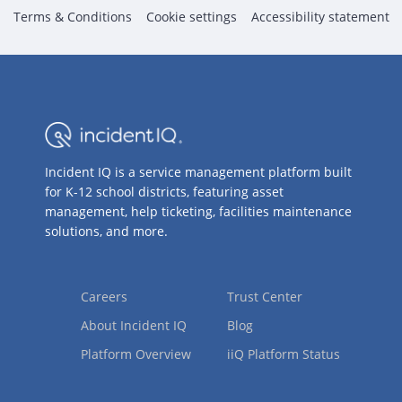
Terms & Conditions
Cookie settings
Accessibility statement
Incident IQ is a service management platform built
for K-12 school districts, featuring asset
management, help ticketing, facilities maintenance
solutions, and more.
Careers
Trust Center
About Incident IQ
Blog
Platform Overview
iiQ Platform Status