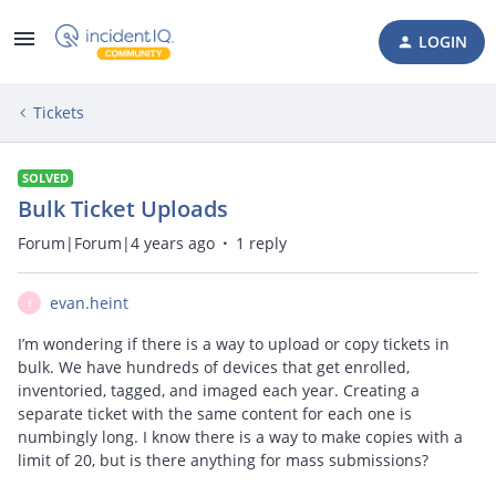
LOGIN
Tickets
SOLVED
Bulk Ticket Uploads
Forum|Forum|4 years ago
1 reply
evan.heint
E
I’m wondering if there is a way to upload or copy tickets in
bulk. We have hundreds of devices that get enrolled,
inventoried, tagged, and imaged each year. Creating a
separate ticket with the same content for each one is
numbingly long. I know there is a way to make copies with a
limit of 20, but is there anything for mass submissions?