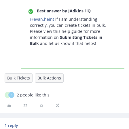
Best answer by
JAdkins_iiQ
@evan.heint
if I am understanding
correctly, you can create tickets in bulk.
Please view this help guide for more
information on
Submitting Tickets in
Bulk
and let us know if that helps!
Bulk Tickets
Bulk Actions
2 people like this
D
S
1 reply