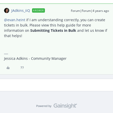
JAdkins_iiQ
Forum|Forum|4 years ago
ANSWER
@evan.heint
if I am understanding correctly, you can create
tickets in bulk. Please view this help guide for more
information on
Submitting Tickets in Bulk
and let us know if
that helps!
Jessica Adkins - Community Manager