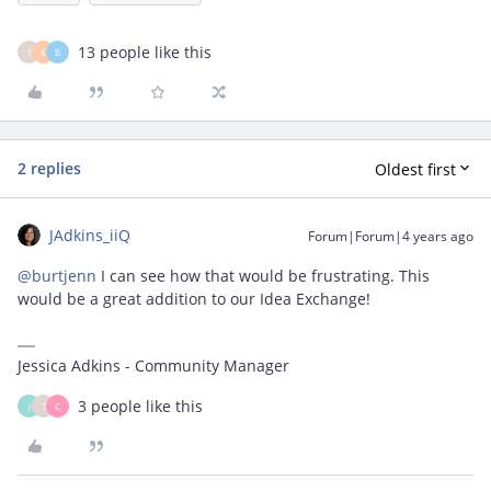
13 people like this
T
K
B
2 replies
Oldest first
JAdkins_iiQ
Forum|Forum|4 years ago
@burtjenn
I can see how that would be frustrating. This
would be a great addition to our Idea Exchange!
Jessica Adkins - Community Manager
3 people like this
J
T
C