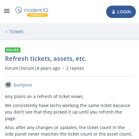
LOGIN
Tickets
SOLVED
Refresh tickets, assets, etc.
Forum|Forum|4 years ago
2 replies
burtjenn
Any plans on a refresh of ticket views.
We consistently have techs working the same ticket because
you don’t see that they picked it up until you refresh the
page.
Also, after any changes or updates, the ticket count in the
side panel never matches the ticket count or the asset count.