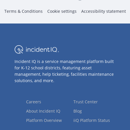
Terms & Conditions
Cookie settings
Accessibility statement
Incident IQ is a service management platform built
for K-12 school districts, featuring asset
management, help ticketing, facilities maintenance
solutions, and more.
Careers
Trust Center
About Incident IQ
Blog
Platform Overview
iiQ Platform Status