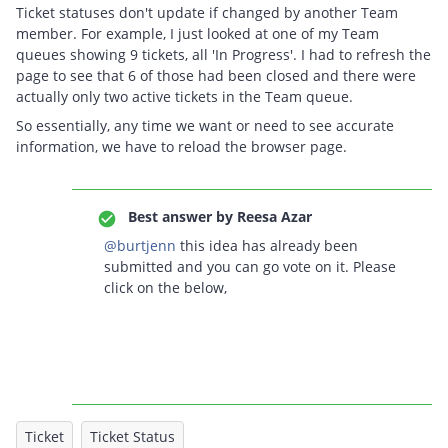
Ticket statuses don't update if changed by another Team
member. For example, I just looked at one of my Team
queues showing 9 tickets, all 'In Progress'. I had to refresh the
page to see that 6 of those had been closed and there were
actually only two active tickets in the Team queue.
So essentially, any time we want or need to see accurate
information, we have to reload the browser page.
Best answer by
Reesa Azar
@burtjenn
this idea has already been
submitted and you can go vote on it. Please
click on the below,
Ticket
Ticket Status