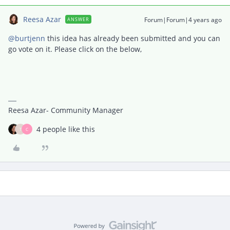
Reesa Azar
Forum|Forum|4 years ago
ANSWER
@burtjenn
this idea has already been submitted and you can
go vote on it. Please click on the below,
Reesa Azar- Community Manager
4 people like this
T
C