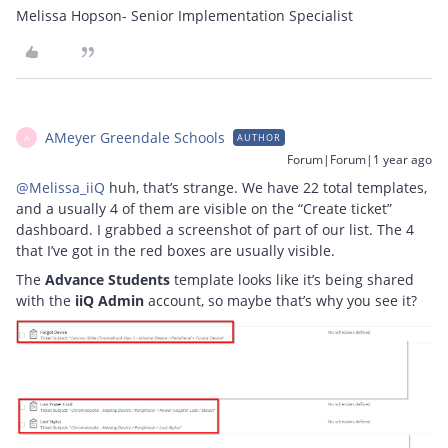
Melissa Hopson- Senior Implementation Specialist
AMeyer Greendale Schools
AUTHOR
A
Forum|Forum|1 year ago
@Melissa_iiQ
huh, that’s strange. We have 22 total templates,
and a usually 4 of them are visible on the “Create ticket”
dashboard. I grabbed a screenshot of part of our list. The 4
that I’ve got in the red boxes are usually visible.
The
Advance Students
template looks like it’s being shared
with the
iiQ Admin
account, so maybe that’s why you see it?