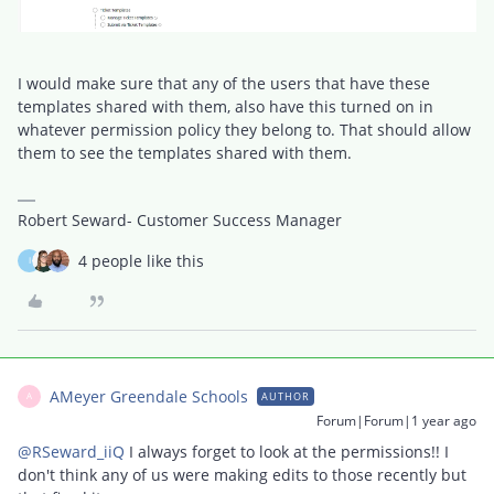
I would make sure that any of the users that have these
templates shared with them, also have this turned on in
whatever permission policy they belong to. That should allow
them to see the templates shared with them.
Robert Seward- Customer Success Manager
4 people like this
I
AMeyer Greendale Schools
AUTHOR
A
Forum|Forum|1 year ago
@RSeward_iiQ
I always forget to look at the permissions!! I
don't think any of us were making edits to those recently but