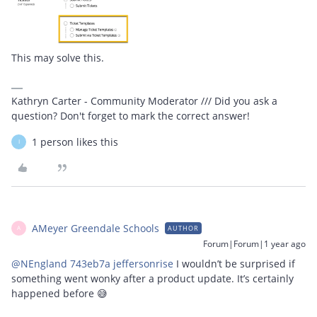
This may solve this.
Kathryn Carter - Community Moderator /// Did you ask a
question? Don't forget to mark the correct answer!
1 person likes this
I
AMeyer Greendale Schools
AUTHOR
A
Forum|Forum|1 year ago
@NEngland 743eb7a jeffersonrise
I wouldn’t be surprised if
something went wonky after a product update. It’s certainly
happened before 😅