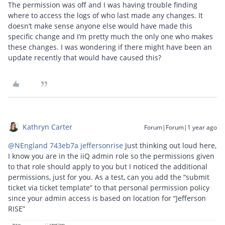
The permission was off and I was having trouble finding
where to access the logs of who last made any changes. It
doesn’t make sense anyone else would have made this
specific change and I’m pretty much the only one who makes
these changes. I was wondering if there might have been an
update recently that would have caused this?
Kathryn Carter
Forum|Forum|1 year ago
@NEngland 743eb7a jeffersonrise
Just thinking out loud here,
I know you are in the iiQ admin role so the permissions given
to that role should apply to you but I noticed the additional
permissions, just for you. As a test, can you add the “submit
ticket via ticket template” to that personal permission policy
since your admin access is based on location for “Jefferson
RISE”