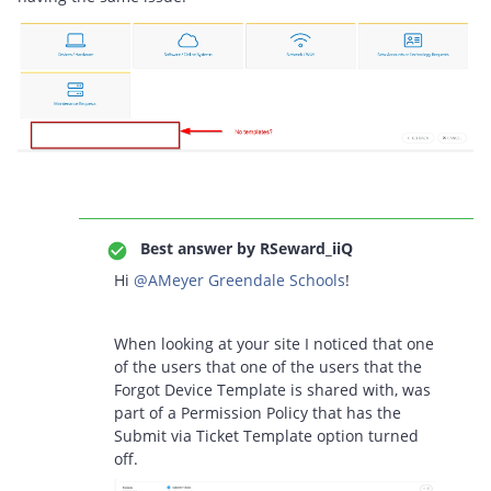
Best answer by
RSeward_iiQ
Hi ​
@AMeyer Greendale Schools
!
When looking at your site I noticed that one
of the users that one of the users that the
Forgot Device Template is shared with, was
part of a Permission Policy that has the
Submit via Ticket Template option turned
off.