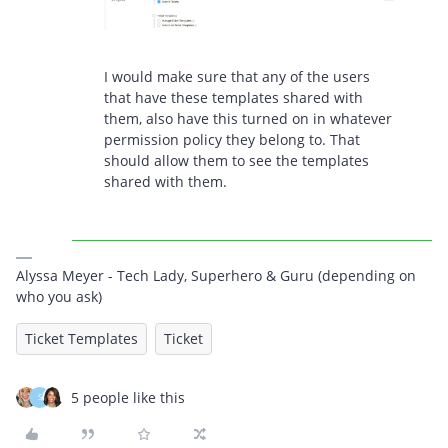
I would make sure that any of the users
that have these templates shared with
them, also have this turned on in whatever
permission policy they belong to. That
should allow them to see the templates
shared with them.
Alyssa Meyer - Tech Lady, Superhero & Guru (depending on
who you ask)
Ticket Templates
Ticket
5 people like this
S