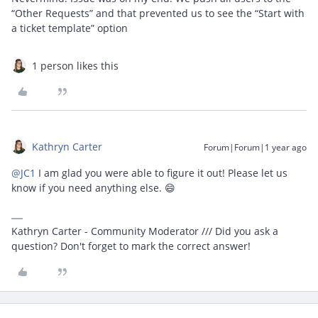
“Other Requests” and that prevented us to see the “Start with
a ticket template” option
1 person likes this
Kathryn Carter
Forum|Forum|1 year ago
@JC1
I am glad you were able to figure it out! Please let us
know if you need anything else. 😄
Kathryn Carter - Community Moderator /// Did you ask a
question? Don't forget to mark the correct answer!