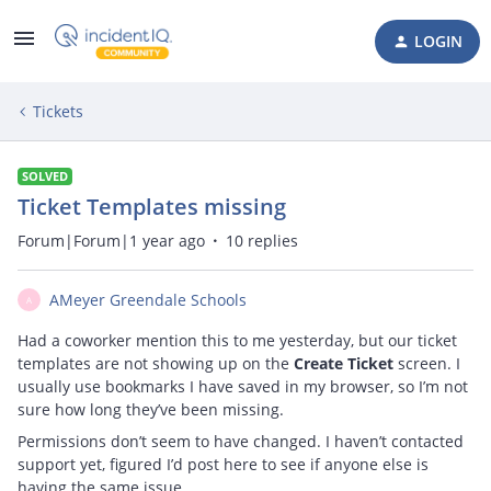
LOGIN
Tickets
SOLVED
Ticket Templates missing
Forum|Forum|1 year ago
10 replies
AMeyer Greendale Schools
A
Had a coworker mention this to me yesterday, but our ticket
templates are not showing up on the
Create Ticket
screen. I
usually use bookmarks I have saved in my browser, so I’m not
sure how long they’ve been missing.
Permissions don’t seem to have changed. I haven’t contacted
support yet, figured I’d post here to see if anyone else is
having the same issue.