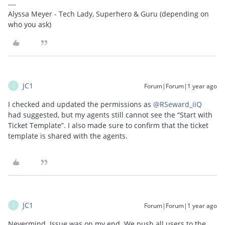
Alyssa Meyer - Tech Lady, Superhero & Guru (depending on
who you ask)
JC1
Forum|Forum|1 year ago
J
I checked and updated the permissions as ​
@RSeward_iiQ
had suggested, but my agents still cannot see the “Start with
Ticket Template”. I also made sure to confirm that the ticket
template is shared with the agents.
JC1
Forum|Forum|1 year ago
J
Nevermind. Issue was on my end. We push all users to the