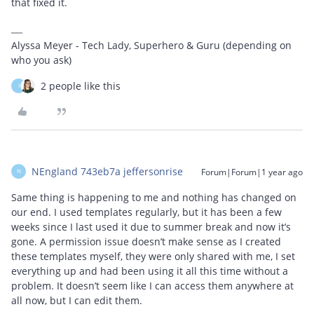
that fixed it.
Alyssa Meyer - Tech Lady, Superhero & Guru (depending on
who you ask)
2 people like this
I
NEngland 743eb7a jeffersonrise
Forum|Forum|1 year ago
N
Same thing is happening to me and nothing has changed on
our end. I used templates regularly, but it has been a few
weeks since I last used it due to summer break and now it’s
gone. A permission issue doesn’t make sense as I created
these templates myself, they were only shared with me, I set
everything up and had been using it all this time without a
problem. It doesn’t seem like I can access them anywhere at
all now, but I can edit them.