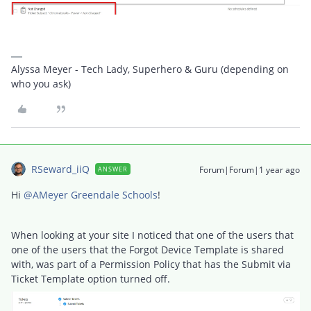
Alyssa Meyer - Tech Lady, Superhero & Guru (depending on
who you ask)
RSeward_iiQ
Forum|Forum|1 year ago
ANSWER
Hi ​
@AMeyer Greendale Schools
!
When looking at your site I noticed that one of the users that
one of the users that the Forgot Device Template is shared
with, was part of a Permission Policy that has the Submit via
Ticket Template option turned off.