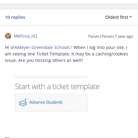
10 replies
Oldest first
Melissa_iiQ
Forum|Forum|1 year ago
Hi ​
@AMeyer Greendale Schools
! When I log into your site, I
am seeing one Ticket Template. It may be a caching/cookies
issue. Are you missing others as well?