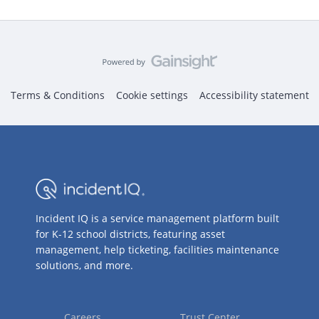
Terms & Conditions
Cookie settings
Accessibility statement
Incident IQ is a service management platform built
for K-12 school districts, featuring asset
management, help ticketing, facilities maintenance
solutions, and more.
Careers
Trust Center