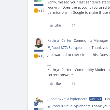
Sorry, missed your last sentence stati
working. Does the account you used t
+17
permissions in Google to make those
Like
Kathryn Carter
Community Manager
@JRood 877c5a lvpioneers
Thank you f
Just wanted to check in on this. Does
+18
Kathryn Carter - Community Moderator 
correct answer!
Like
JRood 877c5a lvpioneers
Co
AUTHOR
@JRood 877c5a lvpioneers
Thank you f