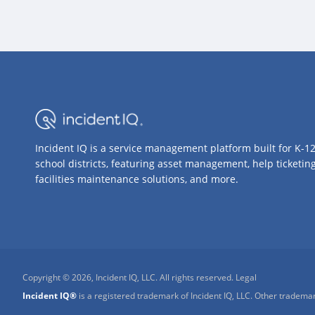
Incident IQ is a service management platform built for K-1
school districts, featuring asset management, help ticketing
facilities maintenance solutions, and more.
Copyright © 2026, Incident IQ, LLC. All rights reserved.
Legal
Incident IQ®
is a registered trademark of Incident IQ, LLC. Other trademar