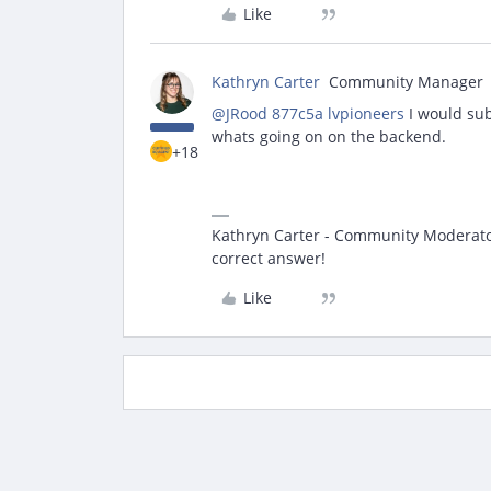
Like
Kathryn Carter
Community Manager
@JRood 877c5a lvpioneers
I would sub
whats going on on the backend.
+18
Kathryn Carter - Community Moderator 
correct answer!
Like