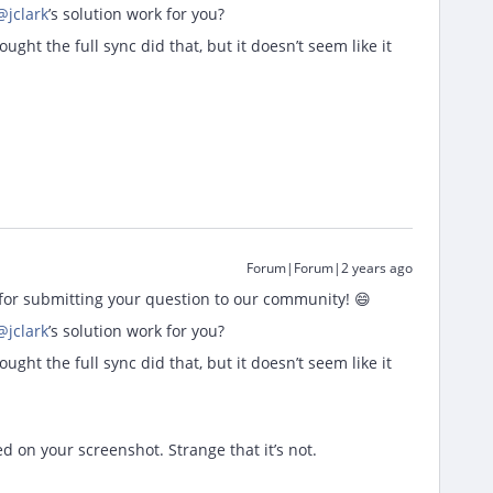
@jclark
’s solution work for you?
ught the full sync did that, but it doesn’t seem like it
Forum|Forum|2 years ago
or submitting your question to our community! 😄
@jclark
’s solution work for you?
ught the full sync did that, but it doesn’t seem like it
ed on your screenshot. Strange that it’s not.