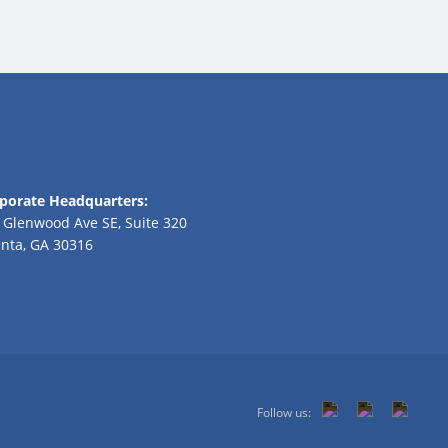
porate Headquarters:
 Glenwood Ave SE, Suite 320
anta, GA 30316
Follow us: