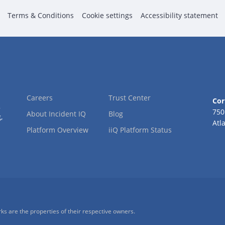
Terms & Conditions
Cookie settings
Accessibility statement
Careers
Trust Center
Cor
2
750
About Incident IQ
Blog
,
Atl
Platform Overview
iiQ Platform Status
ks are the properties of their respective owners.