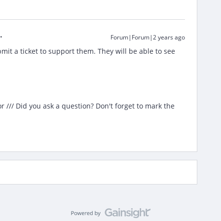
Forum|Forum|2 years ago
mit a ticket to support them. They will be able to see
/// Did you ask a question? Don't forget to mark the