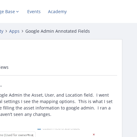
ge Base
Events
Academy
ty
Apps
Google Admin Annotated Fields
iews
oogle Admin the Asset, User, and Location field. I went
 settings I see the mapping options. This is what I set
e filling the asset information to google admin. I ran a
ll haven’t seen any changes.