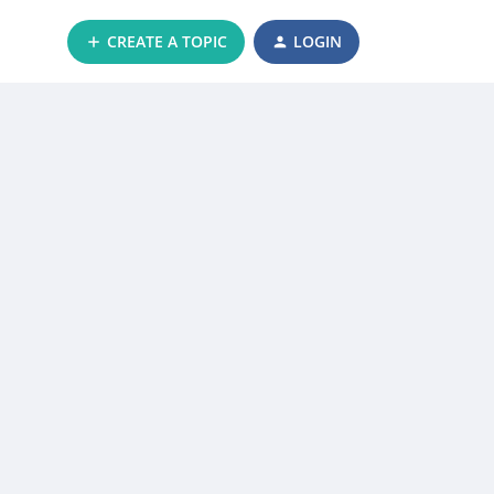
CREATE A TOPIC
LOGIN