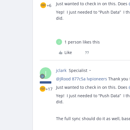
Just wanted to check in on this. Does
+6
Yep! I just needed to “Push Data” I tho
did.
1 person likes this
J
Like
jclark
Specialist
J
@JRood 877c5a lvpioneers
Thank you f
Just wanted to check in on this. Does
+17
Yep! I just needed to “Push Data” I tho
did.
The full sync should do it as well, bas