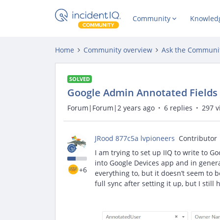
Community
Knowled
Home
Community overview
Ask the Communi
SOLVED
Google Admin Annotated Fields
Forum|Forum|2 years ago
6 replies
297 v
JRood 877c5a lvpioneers
Contributor
I am trying to set up IIQ to write to G
into Google Devices app and in general
+6
everything to, but it doesn’t seem to b
full sync after setting it up, but I sti