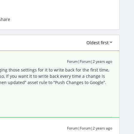
Share
Oldest first
Forum|Forum|2 years ago
ng those settings for it to write back for the first time,
lso, if you want it to write back every time a change is
when updated” asset rule to “Push Changes to Google”.
Forum|Forum|2 years ago