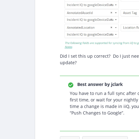
Did I set this up correct? Do I just ne
update?
Best answer by
jclark
You have to run a full sync after 
first time, or wait for your nightl
time a change is made in iiQ, you
“Push Changes to Google”.