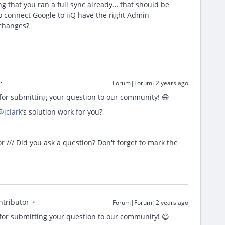
ng that you ran a full sync already… that should be
o connect Google to iiQ have the right Admin
 changes?
Forum|Forum|2 years ago
or submitting your question to our community! 😄
@jclark
’s solution work for you?
/// Did you ask a question? Don't forget to mark the
ntributor
Forum|Forum|2 years ago
or submitting your question to our community! 😄