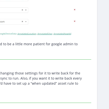
ed to be a little more patient for google admin to
changing those settings for it to write back for the
y sync to run. Also, if you want it to write back every
’d have to set up a “when updated” asset rule to