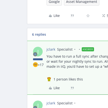
Google
Asset Management
Like
6 replies
jclark
Specialist
ANSWER
J
You have to run a full sync after changi
or wait for your nightly sync to run. A
+17
made in iiQ, you’d have to set up a “
1 person likes this
Like
jclark
Specialist
J