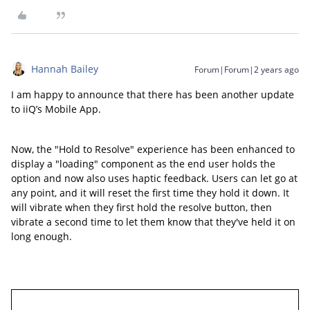
Hannah Bailey
Forum|Forum|2 years ago
I am happy to announce that there has been another update
to iiQ’s Mobile App.
Now, the "Hold to Resolve" experience has been enhanced to
display a "loading" component as the end user holds the
option and now also uses haptic feedback. Users can let go at
any point, and it will reset the first time they hold it down. It
will vibrate when they first hold the resolve button, then
vibrate a second time to let them know that they've held it on
long enough.