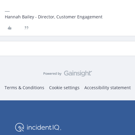
Hannah Bailey - Director, Customer Engagement
Terms & Conditions
Cookie settings
Accessibility statement