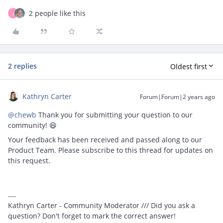
2 people like this
J
2 replies
Oldest first
Kathryn Carter
Forum|Forum|2 years ago
@chewb
Thank you for submitting your question to our
community! 😄
Your feedback has been received and passed along to our
Product Team. Please subscribe to this thread for updates on
this request.
Kathryn Carter - Community Moderator /// Did you ask a
question? Don't forget to mark the correct answer!