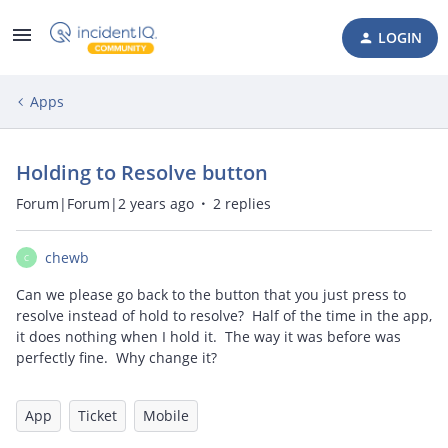
LOGIN
Apps
Holding to Resolve button
Forum|Forum|2 years ago
2 replies
chewb
C
Can we please go back to the button that you just press to
resolve instead of hold to resolve? Half of the time in the app,
it does nothing when I hold it. The way it was before was
perfectly fine. Why change it?
App
Ticket
Mobile