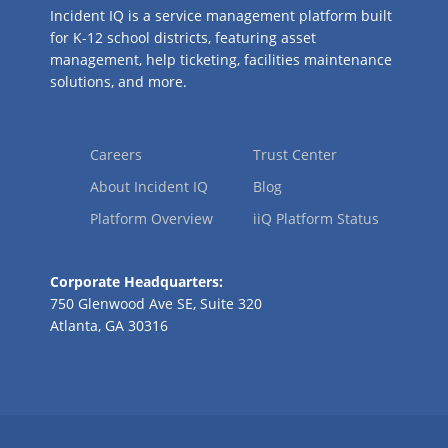
Incident IQ is a service management platform built
for K-12 school districts, featuring asset
management, help ticketing, facilities maintenance
solutions, and more.
Careers
Trust Center
About Incident IQ
Blog
Platform Overview
iiQ Platform Status
Corporate Headquarters:
750 Glenwood Ave SE, Suite 320
Atlanta, GA 30316