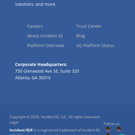
solutions, and more.
Careers
Trust Center
About Incident IQ
Blog
Platform Overview
iiQ Platform Status
Corporate Headquarters:
750 Glenwood Ave SE, Suite 320
Atlanta, GA 30316
Copyright © 2026, Incident IQ, LLC. All rights reserved.
Legal
Follow us:
Incident IQ®
is a registered trademark of Incident IQ,