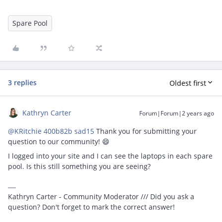
Spare Pool
3 replies
Oldest first
Kathryn Carter
Forum|Forum|2 years ago
@KRitchie 400b82b sad15
Thank you for submitting your
question to our community! 😄
I logged into your site and I can see the laptops in each spare
pool. Is this still something you are seeing?
Kathryn Carter - Community Moderator /// Did you ask a
question? Don't forget to mark the correct answer!