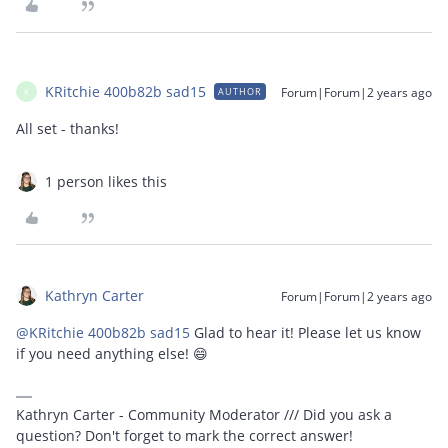
KRitchie 400b82b sad15
Forum|Forum|2 years ago
AUTHOR
K
All set - thanks!
1 person likes this
Kathryn Carter
Forum|Forum|2 years ago
@KRitchie 400b82b sad15
Glad to hear it! Please let us know
if you need anything else! 😄
Kathryn Carter - Community Moderator /// Did you ask a
question? Don't forget to mark the correct answer!