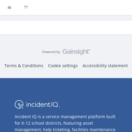
Terms & Conditions
Cookie settings
Accessibility statement
Incident IQ is a service management platform built
for K-12 school districts, featuring asset
management, help ticketing, facilities maintenance