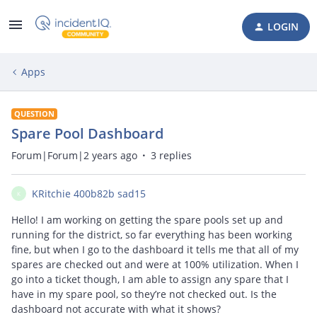
LOGIN
Apps
QUESTION
Spare Pool Dashboard
Forum|Forum|2 years ago
3 replies
KRitchie 400b82b sad15
K
Hello! I am working on getting the spare pools set up and
running for the district, so far everything has been working
fine, but when I go to the dashboard it tells me that all of my
spares are checked out and were at 100% utilization. When I
go into a ticket though, I am able to assign any spare that I
have in my spare pool, so they’re not checked out. Is the
dashboard not accurate with what it shows?