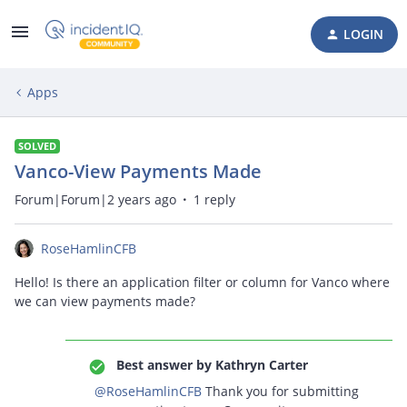
LOGIN
Apps
SOLVED
Vanco-View Payments Made
Forum|Forum|2 years ago
1 reply
RoseHamlinCFB
Hello! Is there an application filter or column for Vanco where
we can view payments made?
Best answer by
Kathryn Carter
@RoseHamlinCFB
Thank you for submitting