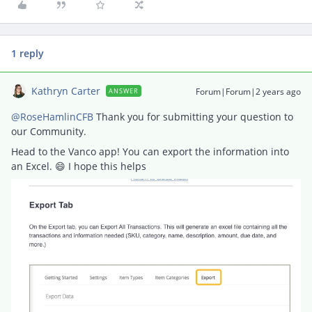
1 reply
Kathryn Carter
Forum|Forum|2 years ago
ANSWER
@RoseHamlinCFB
Thank you for submitting your question to
our Community.
Head to the Vanco app! You can export the information into
an Excel. 😄 I hope this helps