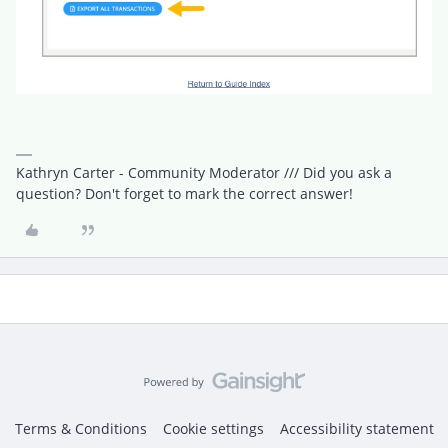
Kathryn Carter - Community Moderator /// Did you ask a
question? Don't forget to mark the correct answer!
Terms & Conditions
Cookie settings
Accessibility statement