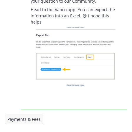
your question to our Community.
Head to the Vanco app! You can export the
information into an Excel. 😄 I hope this
helps
Payments & Fees