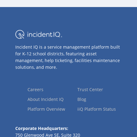
Incident IQ is a service management platform built
for K-12 school districts, featuring asset
management, help ticketing, facilities maintenance
solutions, and more.
Careers
Trust Center
About Incident IQ
Blog
Platform Overview
iiQ Platform Status
Corporate Headquarters:
750 Glenwood Ave SE, Suite 320