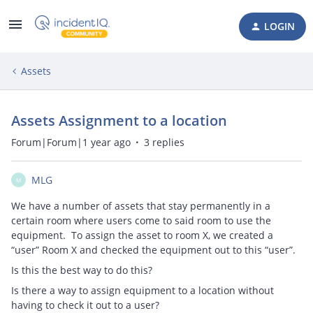
LOGIN
Assets
Assets Assignment to a location
Forum|Forum|1 year ago
3 replies
MLG
M
We have a number of assets that stay permanently in a
certain room where users come to said room to use the
equipment. To assign the asset to room X, we created a
“user” Room X and checked the equipment out to this “user”.
Is this the best way to do this?
Is there a way to assign equipment to a location without
having to check it out to a user?