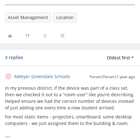
Asset Management
Location
3 replies
Oldest first
AMeyer Greendale Schools
Forum|Forum|1 year ago
A
In my previous district, if the device was part of a class set,
then we checked it out to a “room user” like you’re describing.
Helped ensure we had the correct number of devices instead
of just adding one every time a new student arrived.
For most static items - projectors, smartboard, some desktop
computers - we just assigned them to the building & room.