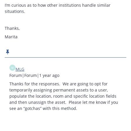
I’m curious as to how other institutions handle similar
situations.
Thanks,
Marita
M
MLG
Forum|Forum|1 year ago
Thanks for the responses. We are going to opt for
temporarily assigning permanent assets to a user,
populate the location, room and specific location fields
and then unassign the asset. Please let me know if you
see an “gotchas” with this method.