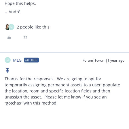
Hope this helps.
-- André
2 people like this
M
MLG
Forum|Forum|1 year ago
AUTHOR
M
Thanks for the responses. We are going to opt for
temporarily assigning permanent assets to a user, populate
the location, room and specific location fields and then
unassign the asset. Please let me know if you see an
“gotchas” with this method.