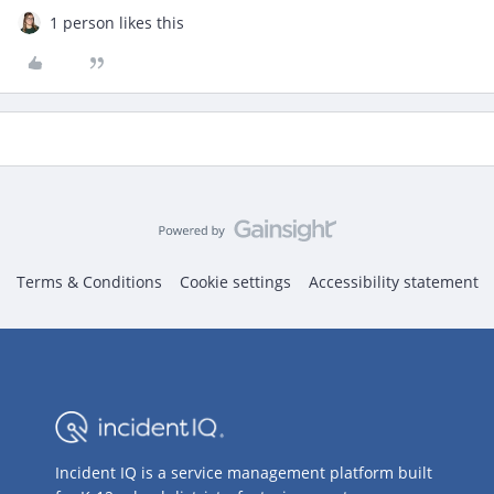
1 person likes this
Terms & Conditions
Cookie settings
Accessibility statement
Incident IQ is a service management platform built