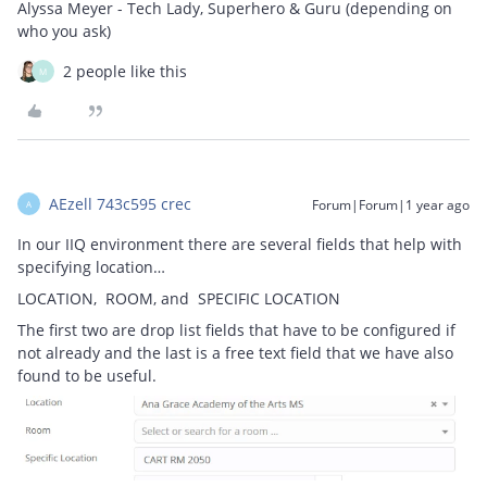
Alyssa Meyer - Tech Lady, Superhero & Guru (depending on
who you ask)
2 people like this
M
AEzell 743c595 crec
Forum|Forum|1 year ago
A
In our IIQ environment there are several fields that help with
specifying location…
LOCATION, ROOM, and SPECIFIC LOCATION
The first two are drop list fields that have to be configured if
not already and the last is a free text field that we have also
found to be useful.