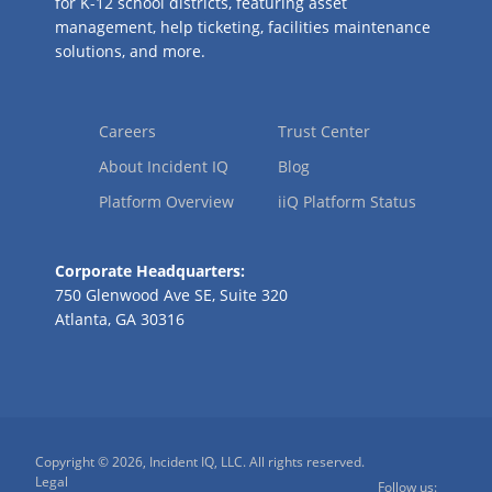
for K-12 school districts, featuring asset
management, help ticketing, facilities maintenance
solutions, and more.
Careers
Trust Center
About Incident IQ
Blog
Platform Overview
iiQ Platform Status
Corporate Headquarters:
750 Glenwood Ave SE, Suite 320
Atlanta, GA 30316
Copyright © 2026, Incident IQ, LLC. All rights reserved.
Legal
Follow us: