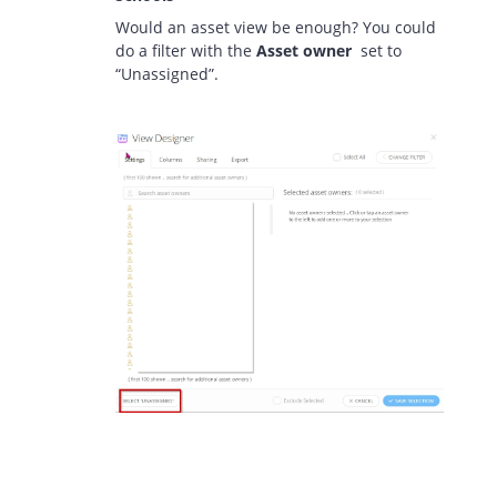
Would an asset view be enough? You could
do a filter with the
Asset owner
set to
“Unassigned”.