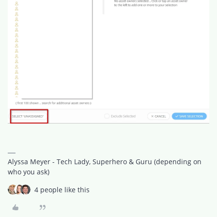
Alyssa Meyer - Tech Lady, Superhero & Guru (depending on
who you ask)
4 people like this