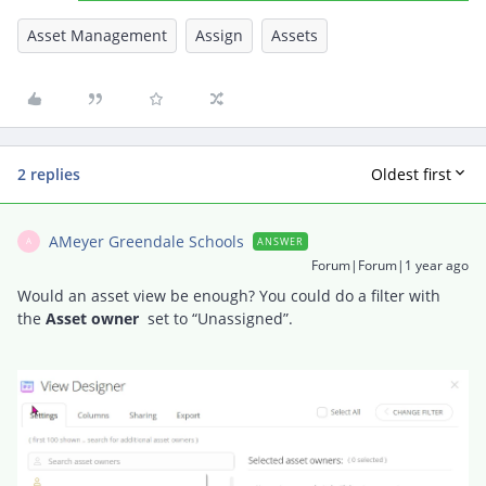
Asset Management
Assign
Assets
2 replies
Oldest first
AMeyer Greendale Schools
ANSWER
A
Forum|Forum|1 year ago
Would an asset view be enough? You could do a filter with
the
Asset owner
set to “Unassigned”.