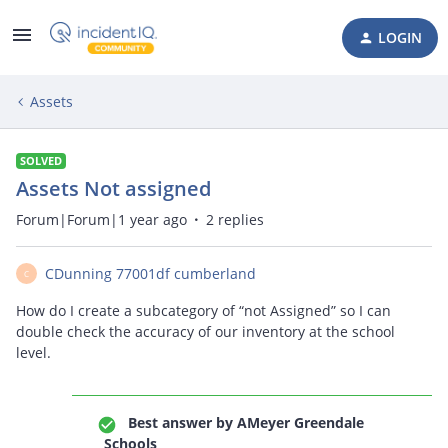
LOGIN
Assets
SOLVED
Assets Not assigned
Forum|Forum|1 year ago
2 replies
CDunning 77001df cumberland
C
How do I create a subcategory of “not Assigned” so I can
double check the accuracy of our inventory at the school
level.
Best answer by
AMeyer Greendale
Schools