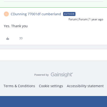
CDunning 77001df cumberland
AUTHOR
C
Forum|Forum|1 year ago
Yes. Thank you
Terms & Conditions
Cookie settings
Accessibility statement