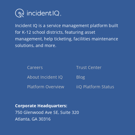
Incident IQ is a service management platform built
for K-12 school districts, featuring asset
management, help ticketing, facilities maintenance
solutions, and more.
Careers
Trust Center
About Incident IQ
Blog
Platform Overview
iiQ Platform Status
Corporate Headquarters:
750 Glenwood Ave SE, Suite 320
Atlanta, GA 30316