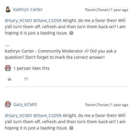
Kathryn Carter
Forum|Forum|1 year ago
@Gary_KCMO
​
@Dave_CSD58
Alright, do me a favor then! Will
y’all turn them off, refresh and then turn them back on? I am
hoping it is just a loading issue. 😄
Kathryn Carter - Community Moderator /// Did you ask a
question? Don't forget to mark the correct answer!
1 person likes this
Gary_KCMO
Forum|Forum|1 year ago
@Gary_KCMO
​
@Dave_CSD58
Alright, do me a favor then! Will
y’all turn them off, refresh and then turn them back on? I am
hoping it is just a loading issue. 😄