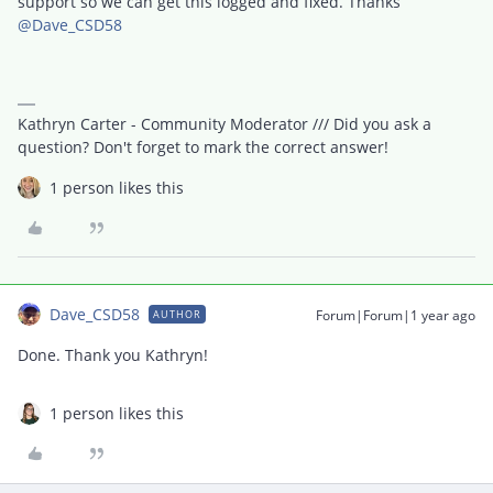
support so we can get this logged and fixed. Thanks ​
@Dave_CSD58
Kathryn Carter - Community Moderator /// Did you ask a
question? Don't forget to mark the correct answer!
1 person likes this
Dave_CSD58
Forum|Forum|1 year ago
AUTHOR
Done. Thank you Kathryn!
1 person likes this