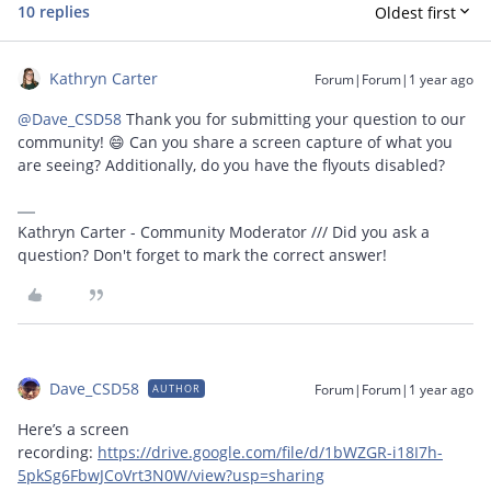
10 replies
Oldest first
Kathryn Carter
Forum|Forum|1 year ago
@Dave_CSD58
Thank you for submitting your question to our
community! 😄 Can you share a screen capture of what you
are seeing? Additionally, do you have the flyouts disabled?
Kathryn Carter - Community Moderator /// Did you ask a
question? Don't forget to mark the correct answer!
Dave_CSD58
Forum|Forum|1 year ago
AUTHOR
Here’s a screen
recording:
https://drive.google.com/file/d/1bWZGR-i18I7h-
5pkSg6FbwJCoVrt3N0W/view?usp=sharing