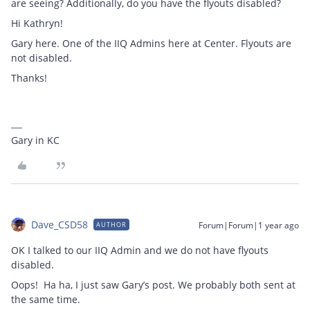
are seeing? Additionally, do you have the flyouts disabled?
Hi Kathryn!
Gary here. One of the IIQ Admins here at Center. Flyouts are
not disabled.
Thanks!
Gary in KC
Dave_CSD58
Forum|Forum|1 year ago
AUTHOR
OK I talked to our IIQ Admin and we do not have flyouts
disabled.
Oops! Ha ha, I just saw Gary’s post. We probably both sent at
the same time.