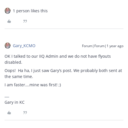
1 person likes this
Gary_KCMO
Forum|Forum|1 year ago
OK I talked to our IIQ Admin and we do not have flyouts
disabled.
Oops! Ha ha, I just saw Gary’s post. We probably both sent at
the same time.
I am faster….mine was first! ;)
Gary in KC