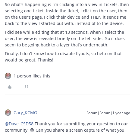
So what’s happening is I’m clicking into a view in Tickets, then
selecting one ticket. Inside the ticket, I click on the user, then
on the user’s page, I click their device and THEN it sends me
back to the view I started out with, instead of to the device.
I did see while editing that at 13 seconds, when I select the
user, the view is revealed briefly on the left side. So it does
seem to be going back to a layer that’s underneath.
Finally, I don’t know how to disable flyouts, so help on that
would be great. Thanks!
1 person likes this
Gary_KCMO
Forum|Forum|1 year ago
@Dave_CSD58
Thank you for submitting your question to our
community! 😄 Can you share a screen capture of what you