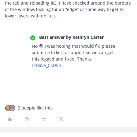
the tab and reloading IIQ. I have checked around the borders
of the window, looking for an “edge” or some way to get to
lower layers with no luck.
Best answer by
Kathryn Carter
No ☹️ I was hoping that would fix, please
submit a ticket to support so we can get
this logged and fixed. Thanks ​
@Dave_CSD58
2 people like this