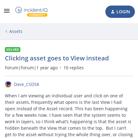
LOGIN
Assets
SOLVED
Clicking asset goes to View instead
Forum|Forum|1 year ago
10 replies
Dave_CSD58
When I am viewing an individual user and click on one of
their assets, frequently what opens is the last View I had
open instead of the Asset record. This has been happening
for a few weeks now. I have seen that the system seems to
work in layers, so I think what’s happening is that the asset is
hidden beneath the View that comes to the top. But I can’t
get to the asset without trying the whole thing over, or closing