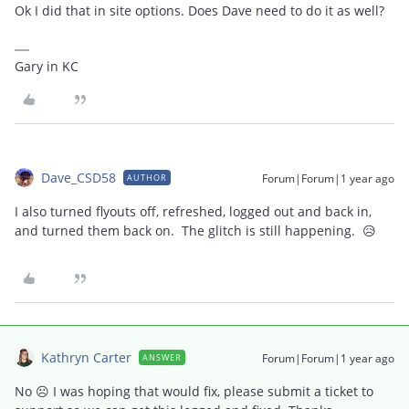
Ok I did that in site options. Does Dave need to do it as well?
Gary in KC
Dave_CSD58
Forum|Forum|1 year ago
AUTHOR
I also turned flyouts off, refreshed, logged out and back in,
and turned them back on. The glitch is still happening. 😥
Kathryn Carter
Forum|Forum|1 year ago
ANSWER
No ☹️ I was hoping that would fix, please submit a ticket to