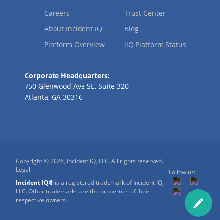
Careers
Trust Center
About Incident IQ
Blog
Platform Overview
iiQ Platform Status
Corporate Headquarters:
750 Glenwood Ave SE, Suite 320
Atlanta, GA 30316
Copyright © 2026, Incident IQ, LLC. All rights reserved.
Legal
Follow us:
Incident IQ®
is a registered trademark of Incident IQ,
LLC. Other trademarks are the properties of their
respective owners.