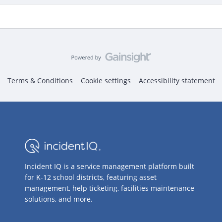
Terms & Conditions
Cookie settings
Accessibility statement
Incident IQ is a service management platform built
for K-12 school districts, featuring asset
management, help ticketing, facilities maintenance
solutions, and more.