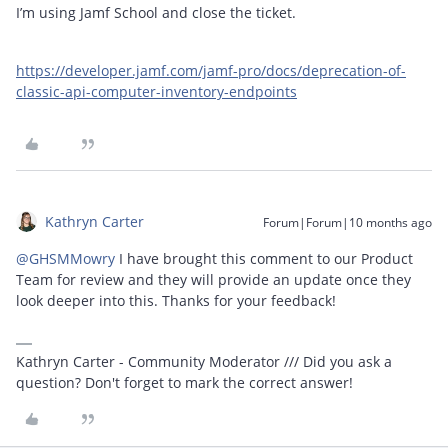
I’m using Jamf School and close the ticket.
https://developer.jamf.com/jamf-pro/docs/deprecation-of-
classic-api-computer-inventory-endpoints
Kathryn Carter
Forum|Forum|10 months ago
@GHSMMowry
I have brought this comment to our Product
Team for review and they will provide an update once they
look deeper into this. Thanks for your feedback!
Kathryn Carter - Community Moderator /// Did you ask a
question? Don't forget to mark the correct answer!