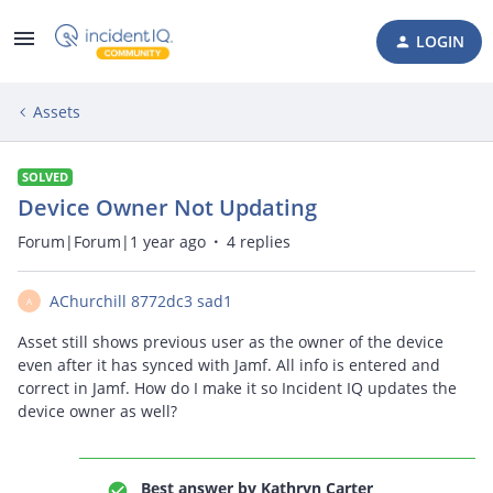
LOGIN
Assets
SOLVED
Device Owner Not Updating
Forum|Forum|1 year ago
4 replies
AChurchill 8772dc3 sad1
A
Asset still shows previous user as the owner of the device
even after it has synced with Jamf. All info is entered and
correct in Jamf. How do I make it so Incident IQ updates the
device owner as well?
Best answer by
Kathryn Carter