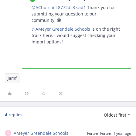
@AChurchill 8772dc3 sad1
Thank you for
submitting your question to our
community! 😄
@AMeyer Greendale Schools
is on the right
track here, I would suggest checking your
import options!
Jamf
4 replies
Oldest first
AMeyer Greendale Schools
Forum|Forum|1 year ago
A