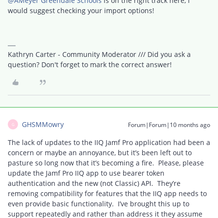
@AMeyer Greendale Schools
is on the right track here, I
would suggest checking your import options!
Kathryn Carter - Community Moderator /// Did you ask a
question? Don't forget to mark the correct answer!
GHSMMowry
Forum|Forum|10 months ago
G
The lack of updates to the IIQ Jamf Pro application had been a
concern or maybe an annoyance, but it’s been left out to
pasture so long now that it’s becoming a fire. Please, please
update the Jamf Pro IIQ app to use bearer token
authentication and the new (not Classic) API. They’re
removing compatibility for features that the IIQ app needs to
even provide basic functionality. I’ve brought this up to
support repeatedly and rather than address it they assume