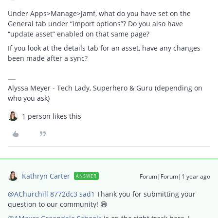
Under Apps>Manage>Jamf, what do you have set on the
General tab under “import options”? Do you also have
“update asset” enabled on that same page?
If you look at the details tab for an asset, have any changes
been made after a sync?
Alyssa Meyer - Tech Lady, Superhero & Guru (depending on
who you ask)
1 person likes this
Kathryn Carter
Forum|Forum|1 year ago
ANSWER
@AChurchill 8772dc3 sad1
Thank you for submitting your
question to our community! 😄