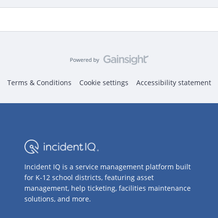
Terms & Conditions
Cookie settings
Accessibility statement
Incident IQ is a service management platform built
for K-12 school districts, featuring asset
management, help ticketing, facilities maintenance
solutions, and more.