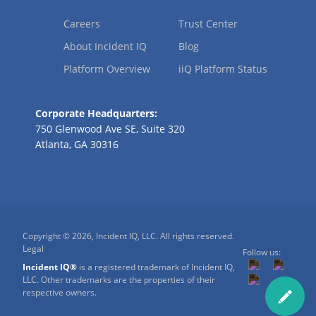
Careers
Trust Center
About Incident IQ
Blog
Platform Overview
iiQ Platform Status
Corporate Headquarters:
750 Glenwood Ave SE, Suite 320
Atlanta, GA 30316
Copyright © 2026, Incident IQ, LLC. All rights reserved.
Legal
Follow us:
Incident IQ®
is a registered trademark of Incident IQ,
LLC. Other trademarks are the properties of their
respective owners.