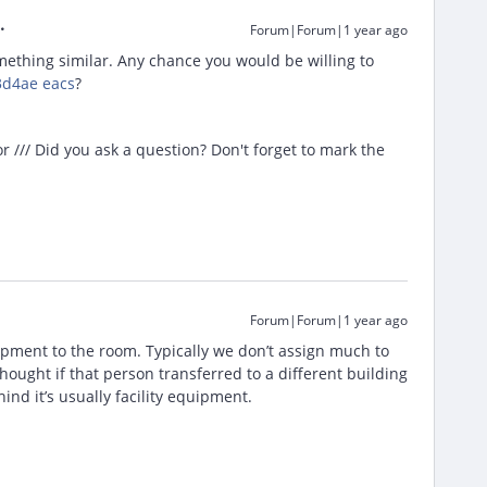
Forum|Forum|1 year ago
ething similar. Any chance you would be willing to
d4ae eacs
?
/// Did you ask a question? Don't forget to mark the
Forum|Forum|1 year ago
ipment to the room. Typically we don’t assign much to
ought if that person transferred to a different building
ind it’s usually facility equipment.