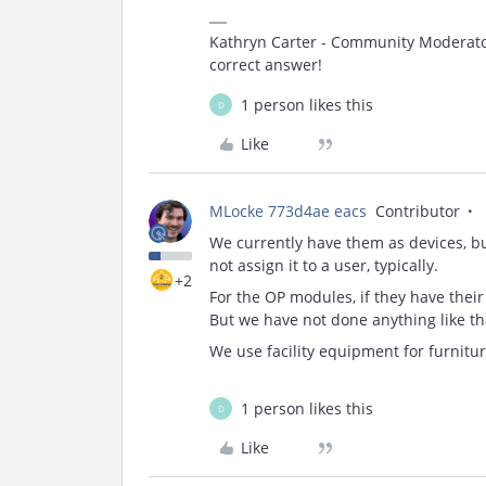
Kathryn Carter - Community Moderator 
correct answer!
1 person likes this
D
Like
MLocke 773d4ae eacs
Contributor
We currently have them as devices, bu
not assign it to a user, typically.
+2
For the OP modules, if they have thei
But we have not done anything like th
We use facility equipment for furniture
1 person likes this
D
Like