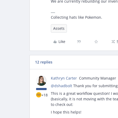
We are currently rebuilding our inve
Collecting hats like Pokemon.
Assets
Like
12 replies
Kathryn Carter
Community Manager
@dshadbolt
Thank you for submitting
This is a great workflow question! I w
+18
(basically, it is not moving with the t
to check out:
I hope this helps!