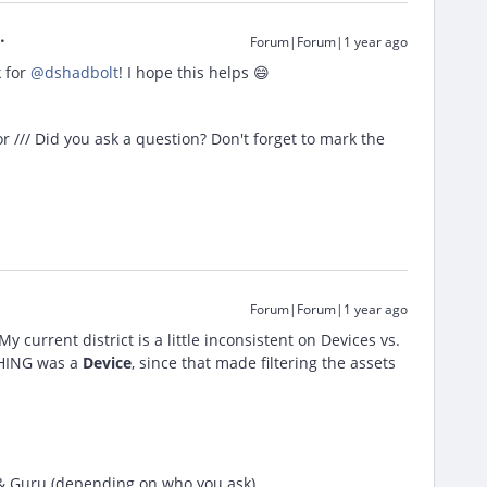
Forum|Forum|1 year ago
for ​
@dshadbolt
! I hope this helps 😄
/// Did you ask a question? Don't forget to mark the
Forum|Forum|1 year ago
y current district is a little inconsistent on Devices vs.
YTHING was a
Device
, since that made filtering the assets
 & Guru (depending on who you ask)