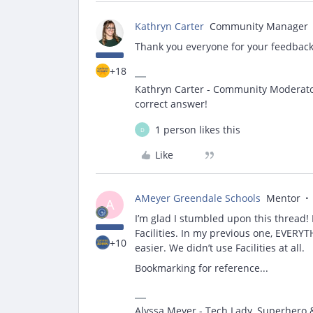
Kathryn Carter
Community Manager
Thank you everyone for your feedback 
+18
Kathryn Carter - Community Moderator 
correct answer!
1 person likes this
D
Like
AMeyer Greendale Schools
Mentor
A
I’m glad I stumbled upon this thread! M
Facilities. In my previous one, EVER
+10
easier. We didn’t use Facilities at all.
Bookmarking for reference...
Alyssa Meyer - Tech Lady, Superhero