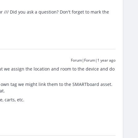
/// Did you ask a question? Don't forget to mark the
Forum|Forum|1 year ago
t we assign the location and room to the device and do
r own tag we might link them to the SMARTboard asset.
at.
, carts, etc.