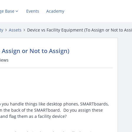
ge Base
Events
Academy
ty
Assets
Device vs Facility Equipment (To Assign or Not to Ass
 Assign or Not to Assign)
views
o you handle things like desktop phones, SMARTboards,
in the back of the SMARTboard. Do you assign these
and flag them as a facility device?