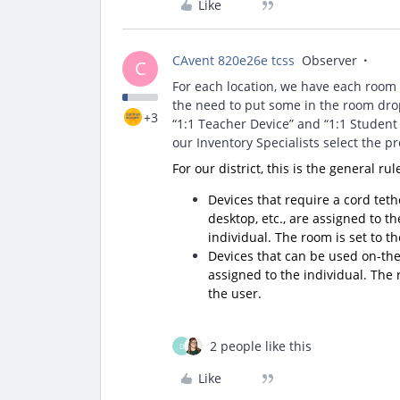
Like
CAvent 820e26e tcss
Observer
C
For each location, we have each room
the need to put some in the room dro
+3
“1:1 Teacher Device” and “1:1 Student 
our Inventory Specialists select the p
For our district, this is the general ru
Devices that require a cord tethe
desktop, etc., are assigned to t
individual. The room is set to t
Devices that can be used on-the-g
assigned to the individual. The
the user.
2 people like this
D
Like