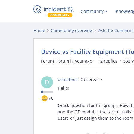
Community
Knowled
Home
Community overview
Ask the Communi
Device vs Facility Equipment (To
Forum|Forum|1 year ago
12 replies
333 
dshadbolt
Observer
D
Hello!
+3
Quick question for the group - How d
and the OP modules that are usually 
users or just assign them to the room 