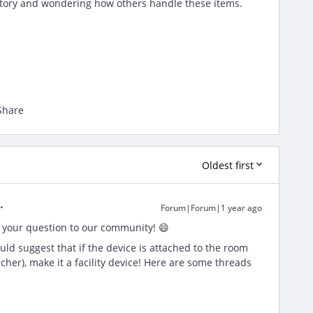
ntory and wondering how others handle these items.
Share
Oldest first
Forum|Forum|1 year ago
 your question to our community! 😄
ould suggest that if the device is attached to the room
eacher), make it a facility device! Here are some threads