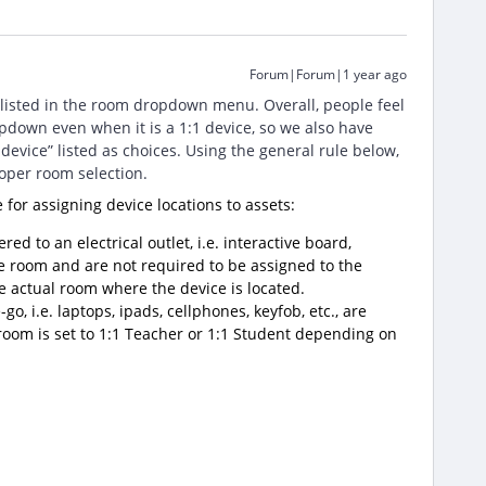
Forum|Forum|1 year ago
 listed in the room dropdown menu. Overall, people feel
pdown even when it is a 1:1 device, so we also have
device” listed as choices. Using the general rule below,
roper room selection.
le for assigning device locations to assets:
red to an electrical outlet, i.e. interactive board,
he room and are not required to be assigned to the
he actual room where the device is located.
o, i.e. laptops, ipads, cellphones, keyfob, etc., are
 room is set to 1:1 Teacher or 1:1 Student depending on