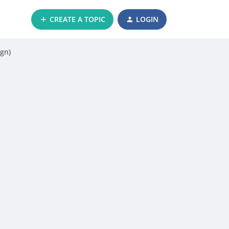
CREATE A TOPIC
LOGIN
ign)