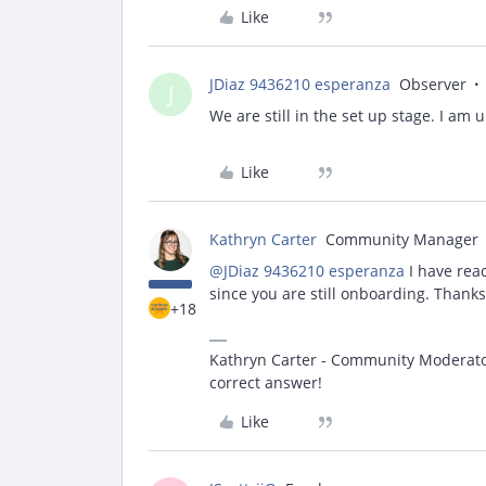
Like
JDiaz 9436210 esperanza
Observer
J
We are still in the set up stage. I am 
Like
Kathryn Carter
Community Manager
@JDiaz 9436210 esperanza
I have reac
since you are still onboarding. Thanks
+18
Kathryn Carter - Community Moderator 
correct answer!
Like