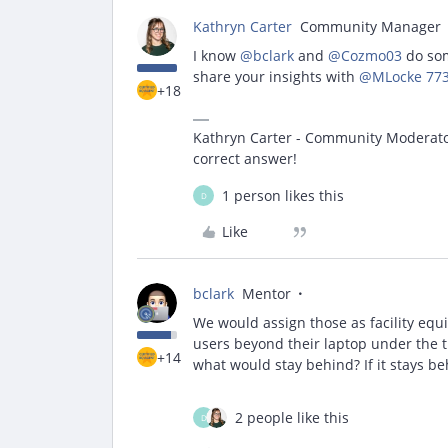
Kathryn Carter
Community Manager
I know ​
@bclark
and ​
@Cozmo03
do som
share your insights with ​
@MLocke 773
+18
Kathryn Carter - Community Moderator 
correct answer!
1 person likes this
D
Like
bclark
Mentor
We would assign those as facility equ
users beyond their laptop under the th
+14
what would stay behind? If it stays beh
2 people like this
D