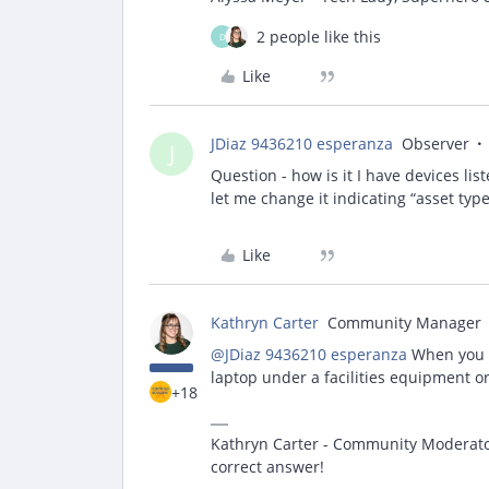
2 people like this
D
Like
JDiaz 9436210 esperanza
Observer
J
Question - how is it I have devices list
let me change it indicating “asset typ
Like
Kathryn Carter
Community Manager
@JDiaz 9436210 esperanza
When you l
laptop under a facilities equipment or
+18
Kathryn Carter - Community Moderator 
correct answer!