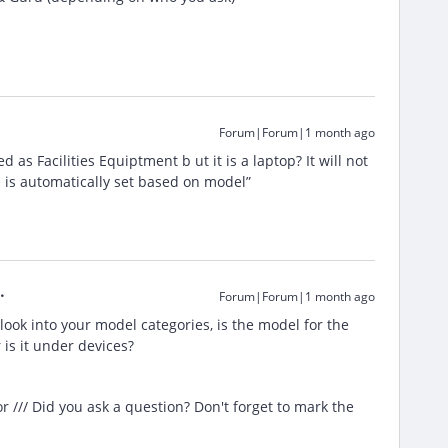
Forum|Forum|1 month ago
ed as Facilities Equiptment b ut it is a laptop? It will not
e is automatically set based on model”
Forum|Forum|1 month ago
ook into your model categories, is the model for the
 is it under devices?
/// Did you ask a question? Don't forget to mark the