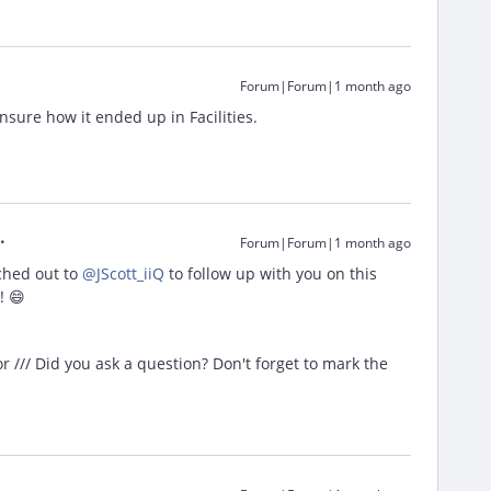
Forum|Forum|1 month ago
unsure how it ended up in Facilities.
Forum|Forum|1 month ago
hed out to ​
@JScott_iiQ
to follow up with you on this
! 😄
/// Did you ask a question? Don't forget to mark the