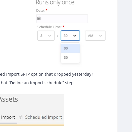
led Import SFTP option that dropped yesterday?
 that “Define an import schedule” step