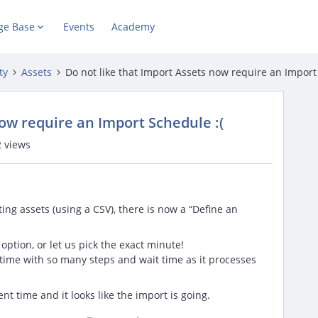
ge Base
Events
Academy
ty
Assets
Do not like that Import Assets now require an Import
now require an Import Schedule :(
 views
ng assets (using a CSV), there is now a “Define an
tion, or let us pick the exact minute!
 time with so many steps and wait time as it processes
nt time and it looks like the import is going.