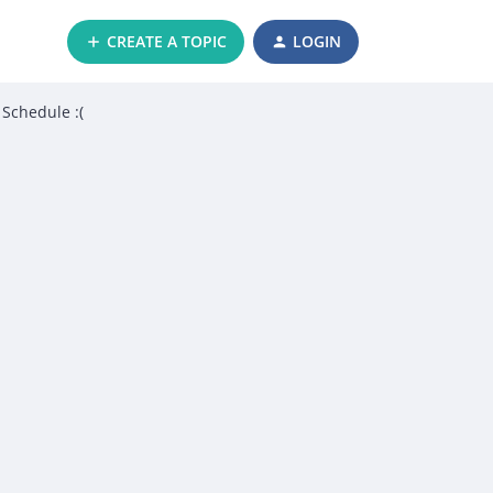
CREATE A TOPIC
LOGIN
 Schedule :(