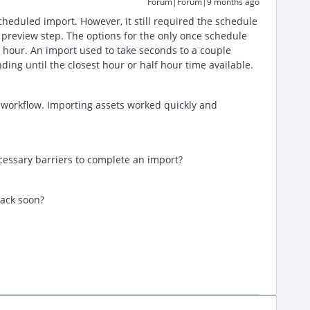
Forum|Forum|9 months ago
cheduled import. However, it still required the schedule
 preview step. The options for the only once schedule
f hour. An import used to take seconds to a couple
ing until the closest hour or half hour time available.
e workflow. Importing assets worked quickly and
essary barriers to complete an import?
back soon?