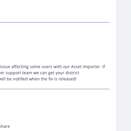
 issue affecting some users with our Asset Importer. If
er support team we can get your district
ll be notified when the fix is released!
Share