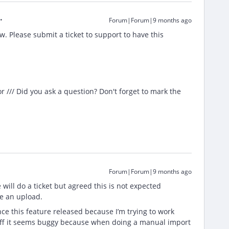
Forum|Forum|9 months ago
w. Please submit a ticket to support to have this
/// Did you ask a question? Don't forget to mark the
Forum|Forum|9 months ago
ill do a ticket but agreed this is not expected
ule an upload.
ce this feature released because I’m trying to work
t off it seems buggy because when doing a manual import