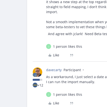
it shows a new step at the top regardi
straight to field mapping, I don’t thin
import.
Not a smooth implementation when you s
some beta-testers to vet these things
And agree with jclark! Need Beta tes
1 person likes this
J
Like
davecarty
Participant
As a workaround, I just select a date
I can run the import manually.
+12
1 person likes this
J
Like