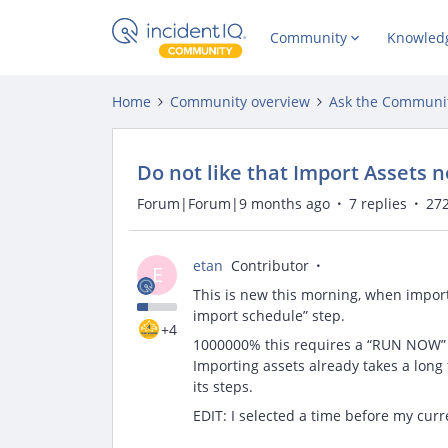
Community
Knowled
Home
Community overview
Ask the Communi
Do not like that Import Assets 
Forum|Forum|9 months ago
7 replies
272
etan
Contributor
E
This is new this morning, when importi
import schedule” step.
+4
1000000% this requires a “RUN NOW” op
Importing assets already takes a long
its steps.
EDIT: I selected a time before my curre