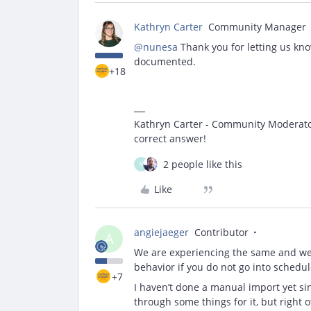
Kathryn Carter
Community Manager
@nunesa
Thank you for letting us kno
documented.
+18
Kathryn Carter - Community Moderator 
correct answer!
2 people like this
N
Like
angiejaeger
Contributor
A
We are experiencing the same and we w
behavior if you do not go into sched
+7
I haven’t done a manual import yet sin
through some things for it, but righ