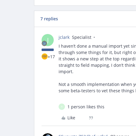
7 replies
jclark
Specialist
J
I haven’t done a manual import yet sin
through some things for it, but righ
+17
it shows a new step at the top regardi
straight to field mapping, I don’t thin
import.
Not a smooth implementation when you s
some beta-testers to vet these things
1 person likes this
A
Like