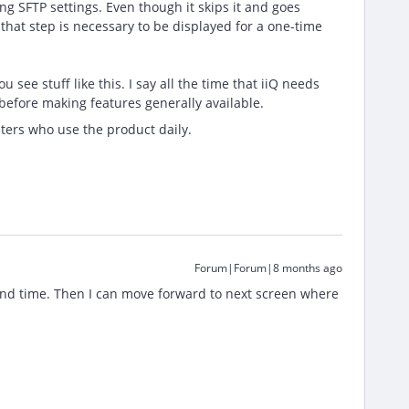
ng SFTP settings. Even though it skips it and goes
k that step is necessary to be displayed for a one-time
ee stuff like this. I say all the time that iiQ needs
 before making features generally available.
ters who use the product daily.
Forum|Forum|8 months ago
 and time. Then I can move forward to next screen where