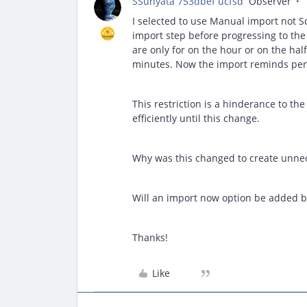
SSunyata 753dbef ucfsd
Observer
I selected to use Manual import not S
import step before progressing to the
are only for on the hour or on the hal
minutes. Now the import reminds pend
This restriction is a hinderance to th
efficiently until this change.
Why was this changed to create unnec
Will an import now option be added 
Thanks!
Like