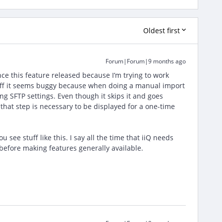
Oldest first
Forum|Forum|9 months ago
ce this feature released because I’m trying to work
t off it seems buggy because when doing a manual import
ng SFTP settings. Even though it skips it and goes
k that step is necessary to be displayed for a one-time
ee stuff like this. I say all the time that iiQ needs
 before making features generally available.