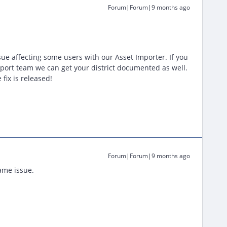
Forum|Forum|9 months ago
sue affecting some users with our Asset Importer. If you
port team we can get your district documented as well.
fix is released!
Forum|Forum|9 months ago
ame issue.