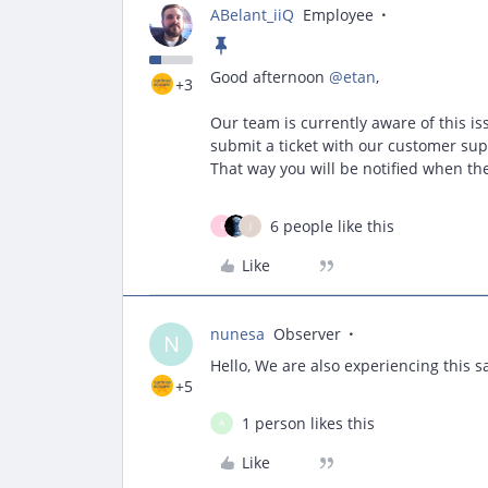
ABelant_iiQ
Employee
Good afternoon ​
@etan
,
+3
Our team is currently aware of this is
submit a ticket with our customer sup
That way you will be notified when the 
6 people like this
E
J
Like
nunesa
Observer
N
Hello, We are also experiencing this s
+5
1 person likes this
A
Like