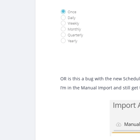
OR is this a bug with the new Schedu
I’m in the Manual Import and still get