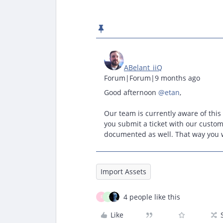
ABelant_iiQ
Forum|Forum|9 months ago
Good afternoon ​
@etan
,
Our team is currently aware of this
you submit a ticket with our custom
documented as well. That way you wi
Import Assets
4 people like this
E
S
Like