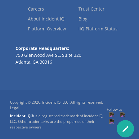
Careers
Trust Center
About Incident IQ
Blog
Platform Overview
iiQ Platform Status
Corporate Headquarters:
750 Glenwood Ave SE, Suite 320
Atlanta, GA 30316
Copyright © 2026, Incident IQ, LLC. All rights reserved.
Legal
Follow us:
Incident IQ®
is a registered trademark of Incident IQ,
LLC. Other trademarks are the properties of their
respective owners.