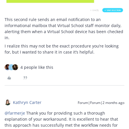
This second rule sends an email notification to an
informational mailbox that Virtual School staff monitor daily,
alerting them when a Virtual School device has been checked
in.
I realize this may not be the exact procedure you’re looking
for, but I wanted to share it in case it’s helpful.
4 people like this
J
Kathryn Carter
Forum|Forum|2 months ago
@farmerje
Thank you for providing such a thorough
explanation of your workaround. It is excellent to hear that
this approach has successfully met the workflow needs for