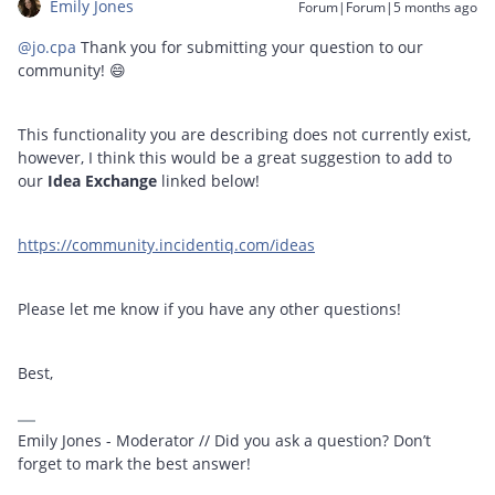
Emily Jones
Forum|Forum|5 months ago
@jo.cpa
Thank you for submitting your question to our
community! 😄
This functionality you are describing does not currently exist,
however, I think this would be a great suggestion to add to
our
Idea Exchange
linked below!
https://community.incidentiq.com/ideas
Please let me know if you have any other questions!
Best,
Emily Jones - Moderator // Did you ask a question? Don’t
forget to mark the best answer!