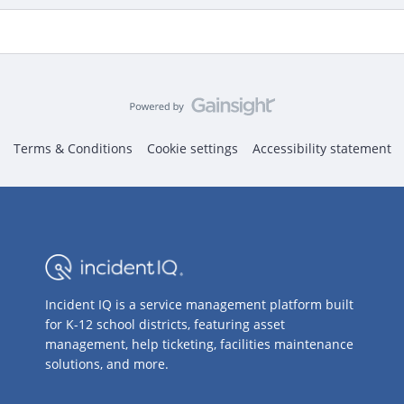
Terms & Conditions
Cookie settings
Accessibility statement
Incident IQ is a service management platform built
for K-12 school districts, featuring asset
management, help ticketing, facilities maintenance
solutions, and more.