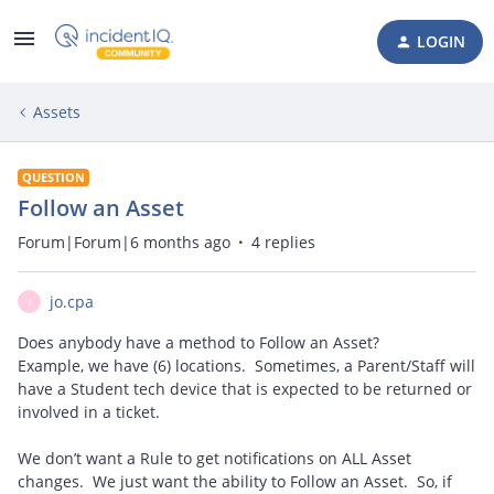
LOGIN
Assets
QUESTION
Follow an Asset
Forum|Forum|6 months ago
4 replies
jo.cpa
J
Does anybody have a method to Follow an Asset?
Example, we have (6) locations. Sometimes, a Parent/Staff will
have a Student tech device that is expected to be returned or
involved in a ticket.
We don’t want a Rule to get notifications on ALL Asset
changes. We just want the ability to Follow an Asset. So, if