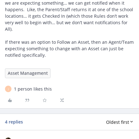
we are expecting something… we can get notified when it
happens. Like, the Parent/Staff returns it at one of the school
locations… it gets Checked In (which those Rules don’t work
very well to begin with… but we don’t want notifications for
All).
If there was an option to Follow an Asset, then an Agent/Team
expecting something to change with an Asset can just be
notified specifically.
Asset Management
1 person likes this
J
4 replies
Oldest first