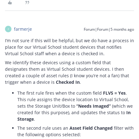
farmerje
Forum|Forum|5 months ago
F
I’m not sure if this will be helpful, but we do have a process in
place for our Virtual School student devices that notifies
Virtual School staff when a device is checked in.
We identify these devices using a custom field that
designates them as Virtual School student devices. I then
created a couple of asset rules (I know you’re not a fan) that
trigger when a device is
Checked In
.
The first rule fires when the custom field
FLVS = Yes
.
This rule assigns the device location to Virtual School,
sets the Storage Unit/Box to
“Needs Imaged”
(which we
created for this purpose), and updates the status to
In
Storage
.
The second rule uses an
Asset Field Changed
filter with
the following options selected: