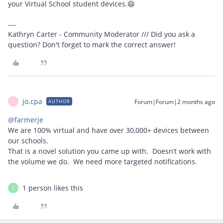
your Virtual School student devices.😄
Kathryn Carter - Community Moderator /// Did you ask a
question? Don't forget to mark the correct answer!
jo.cpa
Forum|Forum|2 months ago
AUTHOR
J
@farmerje
We are 100% virtual and have over 30,000+ devices between
our schools.
That is a novel solution you came up with. Doesn’t work with
the volume we do. We need more targeted notifications.
1 person likes this
C