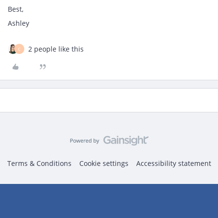
Best,
Ashley
2 people like this
C
Terms & Conditions
Cookie settings
Accessibility statement