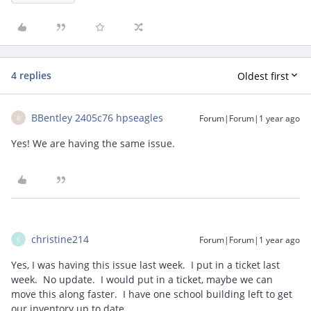
4 replies
Oldest first
BBentley 2405c76 hpseagles
Forum|Forum|1 year ago
B
Yes! We are having the same issue.
christine214
Forum|Forum|1 year ago
C
Yes, I was having this issue last week. I put in a ticket last
week. No update. I would put in a ticket, maybe we can
move this along faster. I have one school building left to get
our inventory up to date.