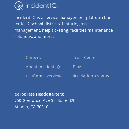
Incident IQ is a service management platform built
for K-12 school districts, featuring asset
management, help ticketing, facilities maintenance
solutions, and more.
Careers
Trust Center
About Incident IQ
Blog
Platform Overview
iiQ Platform Status
Corporate Headquarters:
750 Glenwood Ave SE, Suite 320
Atlanta, GA 30316