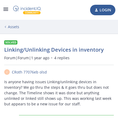
LOGIN
Assets
SOLVED
Linking/Unlinking Devices in inventory
Forum|Forum|1 year ago
4 replies
CRoth 77076eb olsd
C
Is anyone having issues Linking/unlinking devices in
Inventory? We go thru the steps & it goes thru but does not
change. The Timeline shows it was done but anything
unlinked or linked still shows up. This was working last week
but appears to be a new issue for our staff.