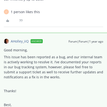
1 person likes this
C
AHolley_iiQ
Forum|Forum|1 year ago
ANSWER
Good morning,
This issue has been reported as a bug, and our internal team
is actively working to resolve it. I’ve documented your reports
in our bug tracking system, however, please feel free to
submit a support ticket as well to receive further updates and
notifications as a fix is in the works.
Thanks!
Best,