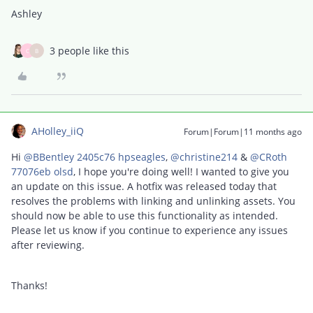
Ashley
3 people like this
C
B
AHolley_iiQ
Forum|Forum|11 months ago
Hi ​
@BBentley 2405c76 hpseagles
, ​
@christine214
& ​
@CRoth
77076eb olsd
, I hope you're doing well! I wanted to give you
an update on this issue. A hotfix was released today that
resolves the problems with linking and unlinking assets. You
should now be able to use this functionality as intended.
Please let us know if you continue to experience any issues
after reviewing.
Thanks!