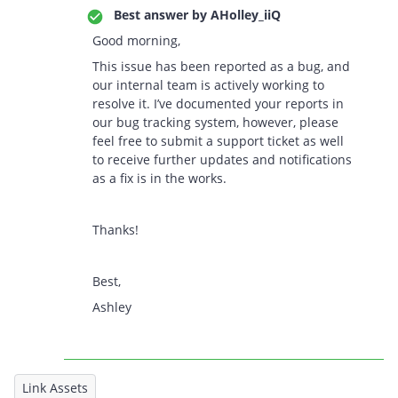
Best answer by
AHolley_iiQ
Good morning,
This issue has been reported as a bug, and
our internal team is actively working to
resolve it. I’ve documented your reports in
our bug tracking system, however, please
feel free to submit a support ticket as well
to receive further updates and notifications
as a fix is in the works.
Thanks!
Best,
Ashley
Link Assets