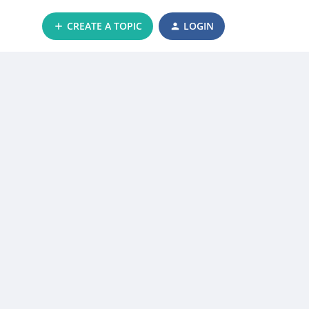
CREATE A TOPIC
LOGIN