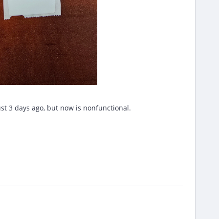
ust 3 days ago, but now is nonfunctional.
.