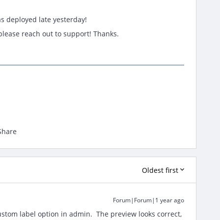
as deployed late yesterday!
, please reach out to support! Thanks.
Share
Oldest first
Forum|Forum|1 year ago
tom label option in admin. The preview looks correct,