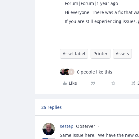
Forum|Forum|1 year ago
Hi everyone! There was a fix that w
If you are still experiencing issues
Asset label
Printer
Assets
6 people like this
K
Like
25 replies
sestep
Observer
Same issue here. We have the new cus