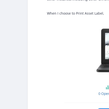
When I choose to Print Asset Label,