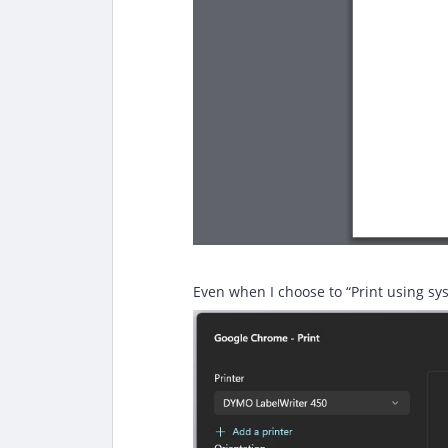
Even when I choose to “Print using sys