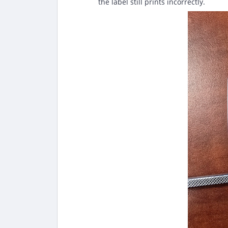
the label still prints incorrectly.