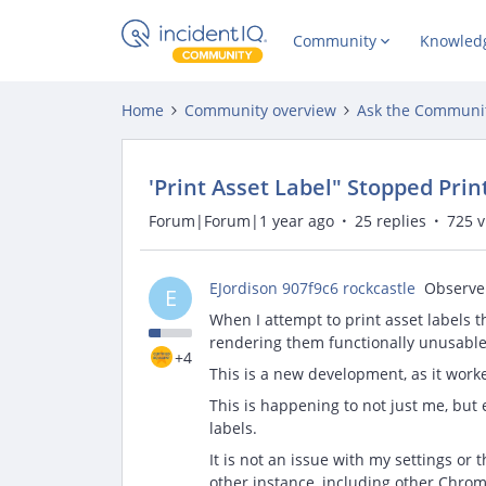
Community
Knowled
Home
Community overview
Ask the Communi
'Print Asset Label" Stopped Pri
Forum|Forum|1 year ago
25 replies
725 
EJordison 907f9c6 rockcastle
Observe
E
When I attempt to print asset labels t
rendering them functionally unusable
+4
This is a new development, as it work
This is happening to not just me, but
labels.
It is not an issue with my settings or 
other instance, including other Chrom