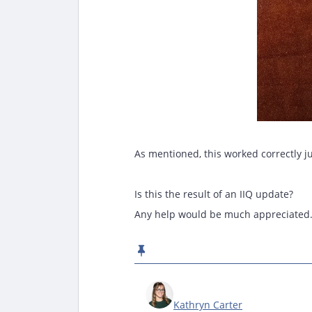
As mentioned, this worked correctly j
Is this the result of an IIQ update?
Any help would be much appreciated
Kathryn Carter