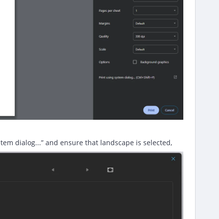
tem dialog...” and ensure that landscape is selected,