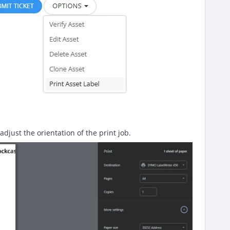
djust the orientation of the print job.