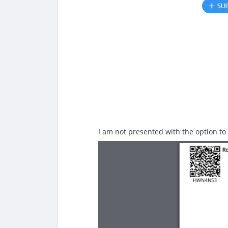
I am not presented with the option to a