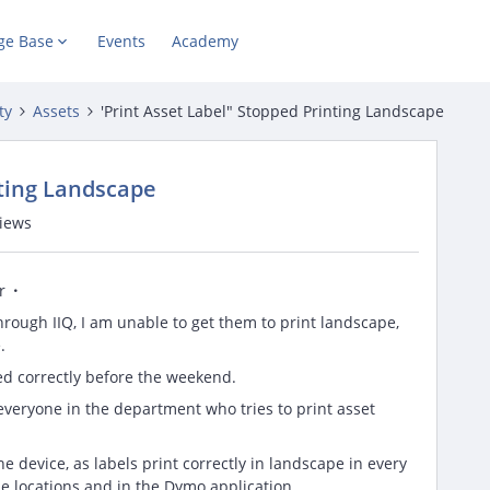
ge Base
Events
Academy
ty
Assets
'Print Asset Label" Stopped Printing Landscape
nting Landscape
views
r
hrough IIQ, I am unable to get them to print landscape,
.
ed correctly before the weekend.
 everyone in the department who tries to print asset
the device, as labels print correctly in landscape in every
e locations and in the Dymo application.