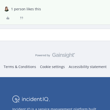
1 person likes this
Terms & Conditions
Cookie settings
Accessibility statement
Incident IQ is a service management platform built