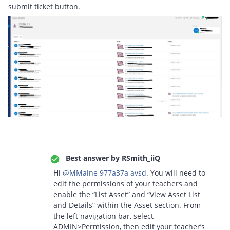
submit ticket button.
Best answer by
RSmith_iiQ
Hi ​
@MMaine 977a37a avsd
. You will need to
edit the permissions of your teachers and
enable the “List Asset” and “View Asset List
and Details” within the Asset section. From
the left navigation bar, select
ADMIN>Permission, then edit your teacher’s