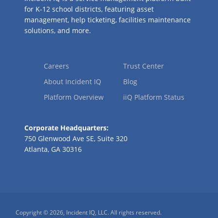
for K-12 school districts, featuring asset
management, help ticketing, facilities maintenance
solutions, and more.
Careers
Trust Center
About Incident IQ
Blog
Platform Overview
iiQ Platform Status
Corporate Headquarters:
750 Glenwood Ave SE, Suite 320
Atlanta, GA 30316
Copyright © 2026, Incident IQ, LLC. All rights reserved.