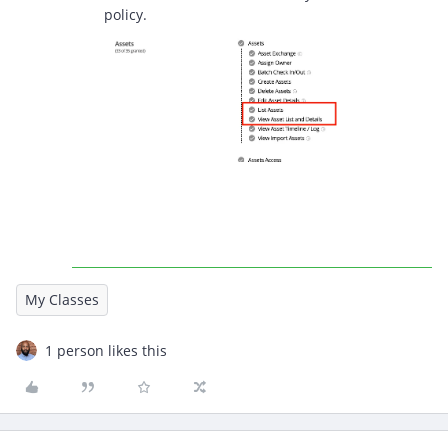
policy.
My Classes
1 person likes this