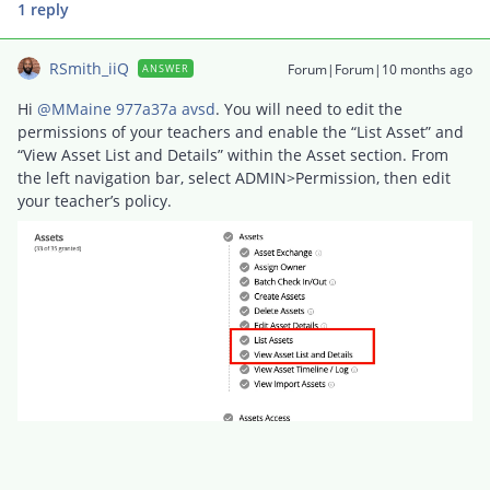
1 reply
RSmith_iiQ
Forum|Forum|10 months ago
ANSWER
Hi ​
@MMaine 977a37a avsd
. You will need to edit the
permissions of your teachers and enable the “List Asset” and
“View Asset List and Details” within the Asset section. From
the left navigation bar, select ADMIN>Permission, then edit
your teacher’s policy.