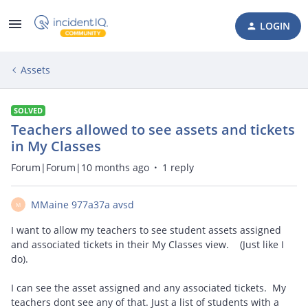
LOGIN
Assets
SOLVED
Teachers allowed to see assets and tickets
in My Classes
Forum|Forum|10 months ago
1 reply
MMaine 977a37a avsd
M
I want to allow my teachers to see student assets assigned
and associated tickets in their My Classes view. (Just like I
do).
I can see the asset assigned and any associated tickets. My
teachers dont see any of that. Just a list of students with a