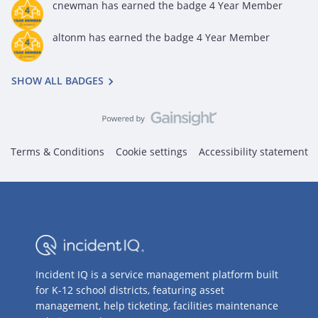
cnewman
has earned the badge 4 Year Member
altonm
has earned the badge 4 Year Member
SHOW ALL BADGES
Terms & Conditions
Cookie settings
Accessibility statement
Incident IQ is a service management platform built
for K-12 school districts, featuring asset
management, help ticketing, facilities maintenance