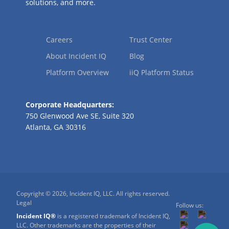
solutions, and more.
Careers
Trust Center
About Incident IQ
Blog
Platform Overview
iiQ Platform Status
Corporate Headquarters:
750 Glenwood Ave SE, Suite 320
Atlanta, GA 30316
Copyright © 2026, Incident IQ, LLC. All rights reserved.
Legal
Follow us:
Incident IQ®
is a registered trademark of Incident IQ,
LLC. Other trademarks are the properties of their