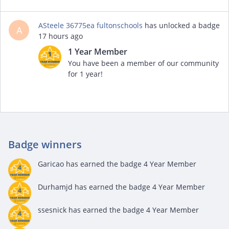
ASteele 36775ea fultonschools
has unlocked a badge
A
17 hours ago
1 Year Member
You have been a member of our community
for 1 year!
Badge winners
Garicao
has earned the badge 4 Year Member
Durhamjd
has earned the badge 4 Year Member
ssesnick
has earned the badge 4 Year Member