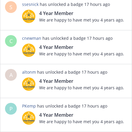
ssesnick
has unlocked a badge
17 hours ago
S
4 Year Member
We are happy to have met you 4 years ago.
cnewman
has unlocked a badge
17 hours ago
C
4 Year Member
We are happy to have met you 4 years ago.
altonm
has unlocked a badge
17 hours ago
A
4 Year Member
We are happy to have met you 4 years ago.
PKemp
has unlocked a badge
17 hours ago
P
4 Year Member
We are happy to have met you 4 years ago.