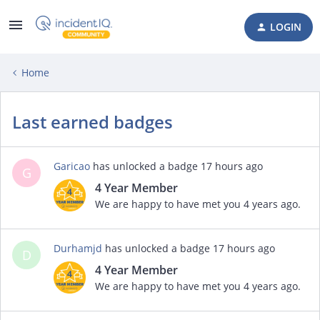
LOGIN
Home
Last earned badges
Garicao
has unlocked a badge
17 hours ago
G
4 Year Member
We are happy to have met you 4 years ago.
Durhamjd
has unlocked a badge
17 hours ago
D
4 Year Member
We are happy to have met you 4 years ago.