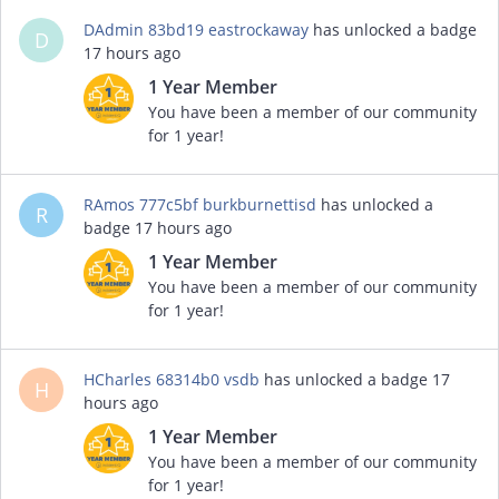
DAdmin 83bd19 eastrockaway
has unlocked a badge
D
17 hours ago
1 Year Member
You have been a member of our community
for 1 year!
RAmos 777c5bf burkburnettisd
has unlocked a
R
badge
17 hours ago
1 Year Member
You have been a member of our community
for 1 year!
HCharles 68314b0 vsdb
has unlocked a badge
17
H
hours ago
1 Year Member
You have been a member of our community
for 1 year!