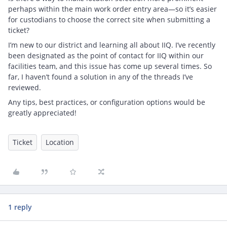
perhaps within the main work order entry area—so it’s easier
for custodians to choose the correct site when submitting a
ticket?
I’m new to our district and learning all about IIQ. I’ve recently
been designated as the point of contact for IIQ within our
facilities team, and this issue has come up several times. So
far, I haven’t found a solution in any of the threads I’ve
reviewed.
Any tips, best practices, or configuration options would be
greatly appreciated!
Ticket
Location
1 reply