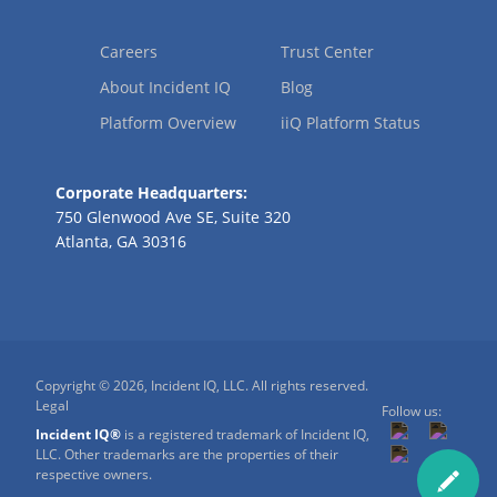
Careers
Trust Center
About Incident IQ
Blog
Platform Overview
iiQ Platform Status
Corporate Headquarters:
750 Glenwood Ave SE, Suite 320
Atlanta, GA 30316
Copyright © 2026, Incident IQ, LLC. All rights reserved.
Legal
Follow us:
Incident IQ®
is a registered trademark of Incident IQ,
LLC. Other trademarks are the properties of their
respective owners.