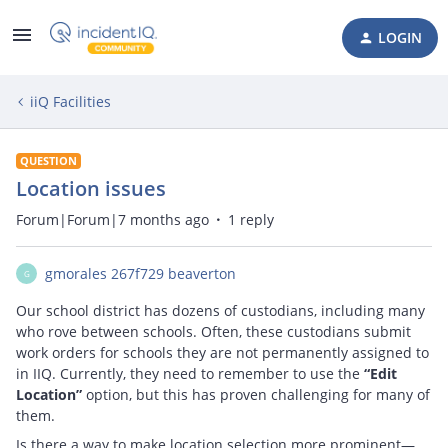
LOGIN
iiQ Facilities
QUESTION
Location issues
Forum|Forum|7 months ago
1 reply
gmorales 267f729 beaverton
G
Our school district has dozens of custodians, including many
who rove between schools. Often, these custodians submit
work orders for schools they are not permanently assigned to
in IIQ. Currently, they need to remember to use the
“Edit
Location”
option, but this has proven challenging for many of
them.
Is there a way to make location selection more prominent—