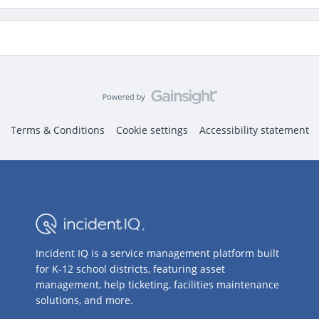
Terms & Conditions
Cookie settings
Accessibility statement
Incident IQ is a service management platform built
for K-12 school districts, featuring asset
management, help ticketing, facilities maintenance
solutions, and more.