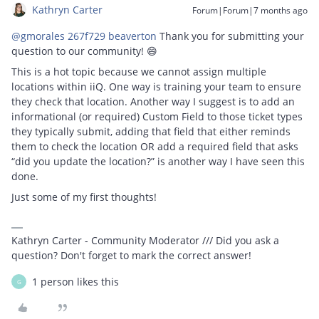
Kathryn Carter
Forum|Forum|7 months ago
@gmorales 267f729 beaverton
Thank you for submitting your
question to our community! 😄
This is a hot topic because we cannot assign multiple
locations within iiQ. One way is training your team to ensure
they check that location. Another way I suggest is to add an
informational (or required) Custom Field to those ticket types
they typically submit, adding that field that either reminds
them to check the location OR add a required field that asks
“did you update the location?” is another way I have seen this
done.
Just some of my first thoughts!
Kathryn Carter - Community Moderator /// Did you ask a
question? Don't forget to mark the correct answer!
1 person likes this
G