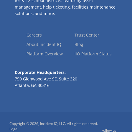
for K-12 school districts, featuring asset
management, help ticketing, facilities maintenance
solutions, and more.
Careers
Trust Center
About Incident IQ
Blog
Platform Overview
iiQ Platform Status
Corporate Headquarters:
750 Glenwood Ave SE, Suite 320
Atlanta, GA 30316
Copyright © 2026, Incident IQ, LLC. All rights reserved.
Legal
Follow us: