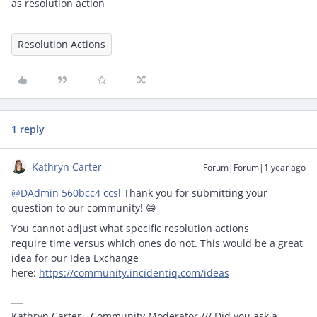
as resolution action
Resolution Actions
1 reply
Kathryn Carter
Forum|Forum|1 year ago
@DAdmin 560bcc4 ccsl
Thank you for submitting your
question to our community! 😄
You cannot adjust what specific resolution actions
require time versus which ones do not. This would be a great
idea for our Idea Exchange
here:
https://community.incidentiq.com/ideas
Kathryn Carter - Community Moderator /// Did you ask a