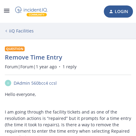
LOGIN
iiQ Facilities
QUESTION
Remove Time Entry
Forum|Forum|1 year ago
1 reply
DAdmin 560bcc4 ccsl
D
Hello everyone,
I am going through the facility tickets and as one of the
resolution actions is “repaired” but it prompts for a time entry
(the time it took to repairs). Is there a way to remove the
requirement to enter the time entry when selecting Repaired