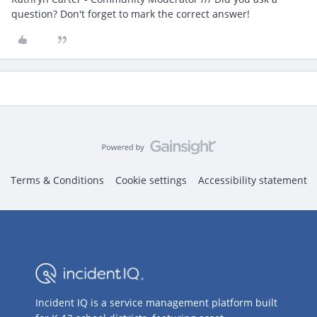
question? Don't forget to mark the correct answer!
Terms & Conditions
Cookie settings
Accessibility statement
Incident IQ is a service management platform built