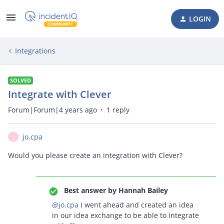
LOGIN
Integrations
SOLVED
Integrate with Clever
Forum|Forum|4 years ago
1 reply
jo.cpa
J
Would you please create an integration with Clever?
Best answer by
Hannah Bailey
@jo.cpa
I went ahead and created an idea
in our idea exchange to be able to integrate