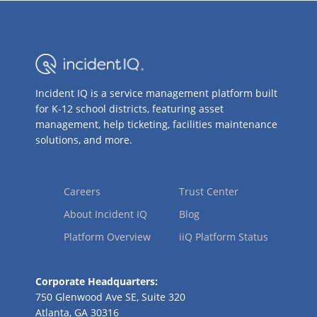
Incident IQ is a service management platform built
for K-12 school districts, featuring asset
management, help ticketing, facilities maintenance
solutions, and more.
Careers
Trust Center
About Incident IQ
Blog
Platform Overview
iiQ Platform Status
Corporate Headquarters:
750 Glenwood Ave SE, Suite 320
Atlanta, GA 30316