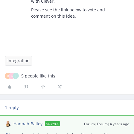
with Clever.
Please see the link below to vote and
comment on this idea.
Integration
5 people like this
D
A
J
1 reply
Hannah Bailey
Forum|Forum|4 years ago
ANSWER