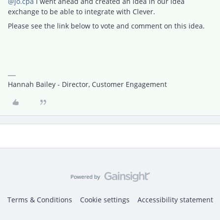
@jo.cpa
I went ahead and created an idea in our idea
exchange to be able to integrate with Clever.
Please see the link below to vote and comment on this idea.
Hannah Bailey - Director, Customer Engagement
Terms & Conditions
Cookie settings
Accessibility statement