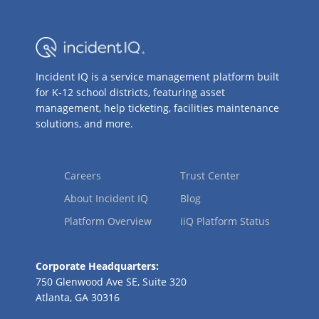
Incident IQ is a service management platform built
for K-12 school districts, featuring asset
management, help ticketing, facilities maintenance
solutions, and more.
Careers
Trust Center
About Incident IQ
Blog
Platform Overview
iiQ Platform Status
Corporate Headquarters:
750 Glenwood Ave SE, Suite 320
Atlanta, GA 30316