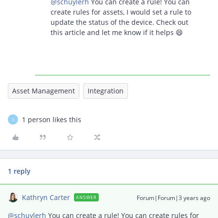
@schuylerh
You can create a rule! You can
create rules for assets, I would set a rule to
update the status of the device. Check out
this article and let me know if it helps 😄
Asset Management
Integration
1 person likes this
S
1 reply
Kathryn Carter
Forum|Forum|3 years ago
ANSWER
@schuylerh
You can create a rule! You can create rules for