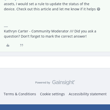
assets, I would set a rule to update the status of the
device. Check out this article and let me know if it helps 😄
Kathryn Carter - Community Moderator /// Did you ask a
question? Don't forget to mark the correct answer!
Terms & Conditions
Cookie settings
Accessibility statement