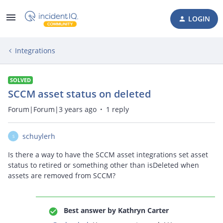
LOGIN
Integrations
SOLVED
SCCM asset status on deleted
Forum|Forum|3 years ago
1 reply
schuylerh
S
Is there a way to have the SCCM asset integrations set asset
status to retired or something other than isDeleted when
assets are removed from SCCM?
Best answer by
Kathryn Carter