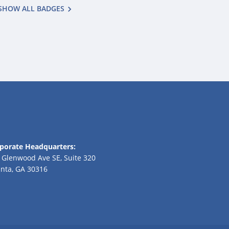
SHOW ALL BADGES
porate Headquarters:
 Glenwood Ave SE, Suite 320
anta, GA 30316