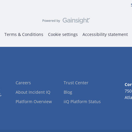
Terms & Conditions
Cookie settings
Accessibility statement
Careers
Trust Center
Cor
2
750
About Incident IQ
Blog
,
Atl
Platform Overview
iiQ Platform Status