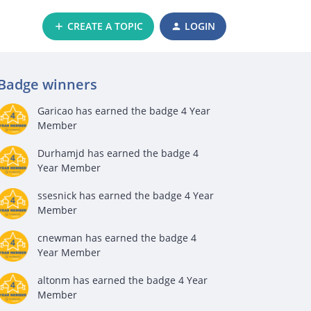
CREATE A TOPIC
LOGIN
Badge winners
Garicao
has earned the badge 4 Year
Member
Durhamjd
has earned the badge 4
Year Member
ssesnick
has earned the badge 4 Year
Member
cnewman
has earned the badge 4
Year Member
altonm
has earned the badge 4 Year
Member