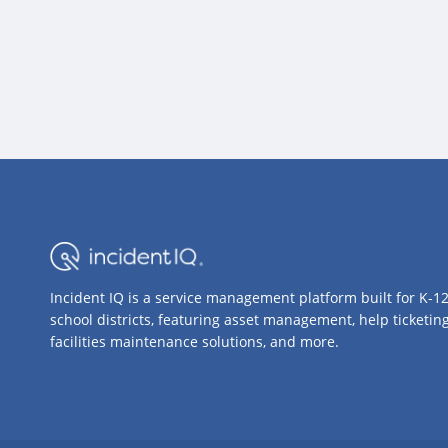
Incident IQ is a service management platform built for K-1
school districts, featuring asset management, help ticketing
facilities maintenance solutions, and more.