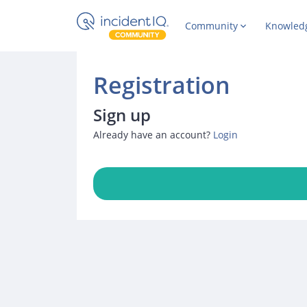
Community
Knowled
Registration
Sign up
Already have an account?
Login