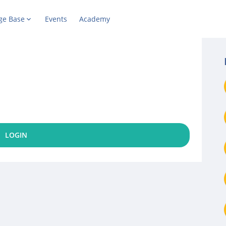
ge Base
Events
Academy
LOGIN