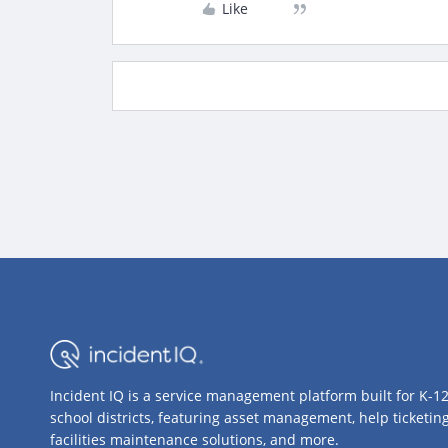
Like
Incident IQ is a service management platform built for K-1
school districts, featuring asset management, help ticketing
facilities maintenance solutions, and more.