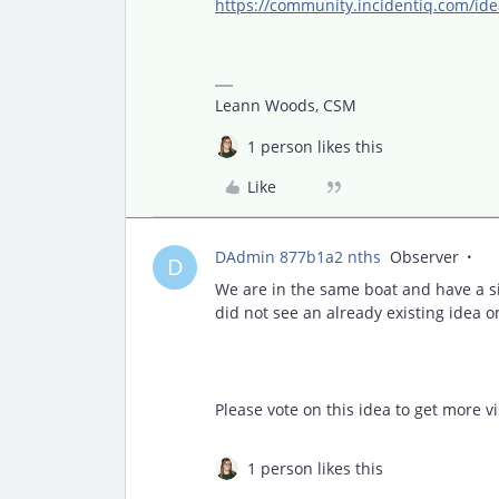
https://community.incidentiq.com/ide
Leann Woods, CSM
1 person likes this
Like
DAdmin 877b1a2 nths
Observer
D
We are in the same boat and have a s
did not see an already existing idea o
Please vote on this idea to get more vis
1 person likes this