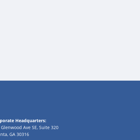
porate Headquarters:
 Glenwood Ave SE, Suite 320
anta, GA 30316