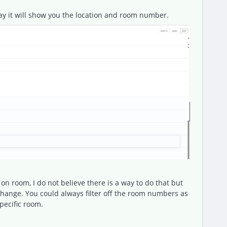
ay it will show you the location and room number.
on room, I do not believe there is a way to do that but
xchange. You could always filter off the room numbers as
specific room.