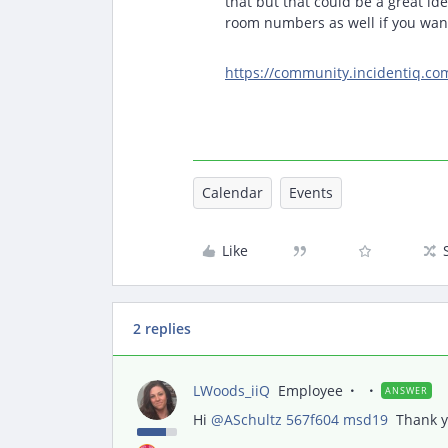
that but that could be a great ide
room numbers as well if you want
https://community.incidentiq.co
Calendar
Events
Like
2 replies
LWoods_iiQ
Employee
ANSWER
Hi ​
@ASchultz 567f604 msd19
Thank yo