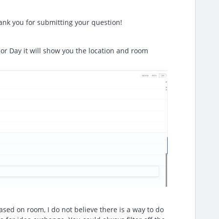
nk you for submitting your question!
or Day it will show you the location and room
ased on room, I do not believe there is a way to do