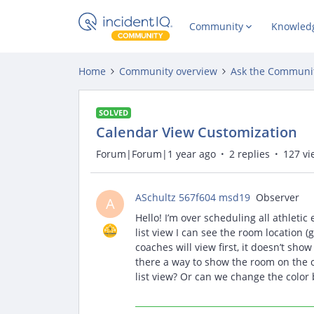
Community
Knowled
Home
Community overview
Ask the Communi
SOLVED
Calendar View Customization
Forum|Forum|1 year ago
2 replies
127 vi
ASchultz 567f604 msd19
Observer
A
Hello! I’m over scheduling all athletic
list view I can see the room location 
coaches will view first, it doesn’t show
there a way to show the room on the c
list view? Or can we change the color