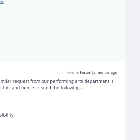
as
Forum|Forum|2 months ago
imilar request from our performing arts department. I
n this and hence created the following -
ibility.