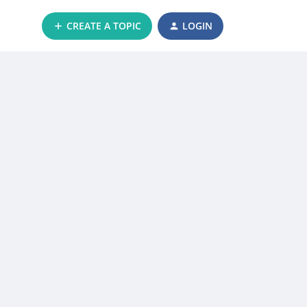
CREATE A TOPIC
LOGIN