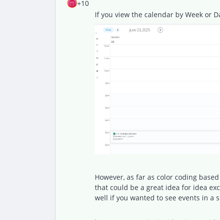
+10
If you view the calendar by Week or D
However, as far as color coding based 
that could be a great idea for idea e
well if you wanted to see events in a 