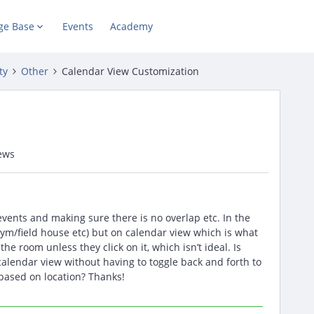
ge Base
Events
Academy
ty
Other
Calendar View Customization
ews
 events and making sure there is no overlap etc. In the
(gym/field house etc) but on calendar view which is what
 the room unless they click on it, which isn’t ideal. Is
alendar view without having to toggle back and forth to
 based on location? Thanks!