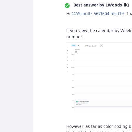
Best answer by
LWoods_iiQ
Hi ​
@ASchultz 567f604 msd19
Tha
If you view the calendar by Week 
number.
However, as far as color coding b