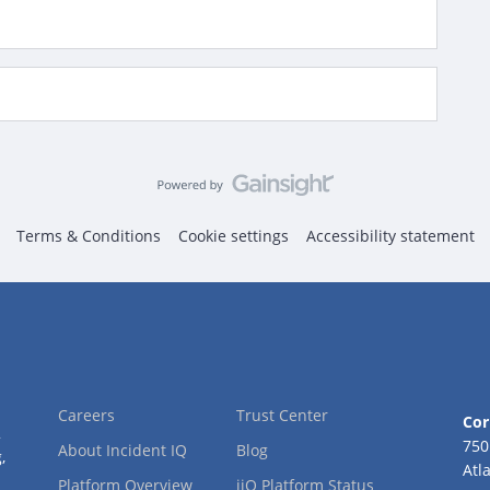
Terms & Conditions
Cookie settings
Accessibility statement
Careers
Trust Center
Cor
2
750
About Incident IQ
Blog
,
Atl
Platform Overview
iiQ Platform Status