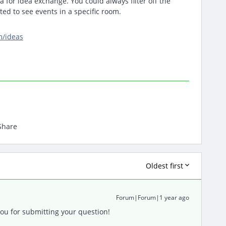
a for idea exchange. You could always filter off the
ed to see events in a specific room.
m/ideas
Share
Oldest first
Forum|Forum|1 year ago
u for submitting your question!