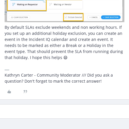
By default SLAs exclude weekends and non working hours. If
you set up an additional holiday exclusion, you can create an
event in the Incident IQ calendar and create an event. It
needs to be marked as either a Break or a Holiday in the
event type. That should prevent the SLA from running during
that holiday. I hope this helps 😄
Kathryn Carter - Community Moderator /// Did you ask a
question? Don't forget to mark the correct answer!