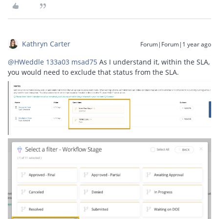
Kathryn Carter
Forum|Forum|1 year ago
@HWeddle 133a03 msad75
As I understand it, within the SLA,
you would need to exclude that status from the SLA.