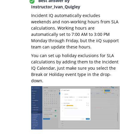
Best answer by
Instructor_Ivan_Quigley
Incident IQ automatically excludes
weekends and non-working hours from SLA
calculations. Working hours are
automatically set to 7:00 AM to 3:00 PM
Monday through Friday, but the iiQ support
team can update these hours.
You can set up holiday exclusions for SLA
calculations by adding them to the Incident
IQ Calendar, just make sure you select the
Break or Holiday event type in the drop-
down.