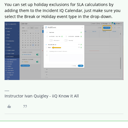
You can set up holiday exclusions for SLA calculations by
adding them to the Incident IQ Calendar, just make sure you
select the Break or Holiday event type in the drop-down.
Instructor Ivan Quigley - iiQ Know it All