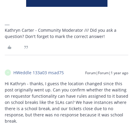
Kathryn Carter - Community Moderator /// Did you ask a
question? Don't forget to mark the correct answer!
HWeddle 133a03 msad75
Forum|Forum|1 year ago
H
Hi Kathryn - thanks, I guess the location changed since this
post originally went up. Can you confirm whether the waiting
on requestor functionality can have rules assigned to it based
on school breaks like the SLAs can? We have instances where
there is a school break, and our tickets close due to no
response, but there was no response because it was school
break.