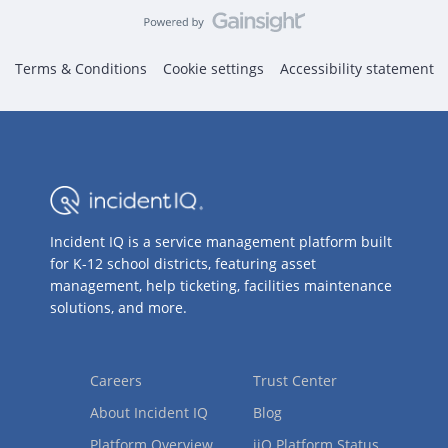
Terms & Conditions
Cookie settings
Accessibility statement
Incident IQ is a service management platform built
for K-12 school districts, featuring asset
management, help ticketing, facilities maintenance
solutions, and more.
Careers
Trust Center
About Incident IQ
Blog
Platform Overview
iiQ Platform Status