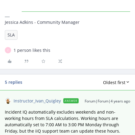
Jessica Adkins - Community Manager
SLA
1 person likes this
C
5 replies
Oldest first
Instructor_Ivan_Quigley
Forum|Forum|4 years ago
ANSWER
Incident IQ automatically excludes weekends and non-
working hours from SLA calculations. Working hours are
automatically set to 7:00 AM to 3:00 PM Monday through
Friday, but the iiQ support team can update these hours.