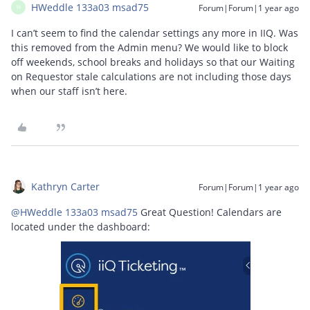
HWeddle 133a03 msad75
Forum|Forum|1 year ago
H
I can’t seem to find the calendar settings any more in IIQ. Was
this removed from the Admin menu? We would like to block
off weekends, school breaks and holidays so that our Waiting
on Requestor stale calculations are not including those days
when our staff isn’t here.
Kathryn Carter
Forum|Forum|1 year ago
@HWeddle 133a03 msad75
Great Question! Calendars are
located under the dashboard: