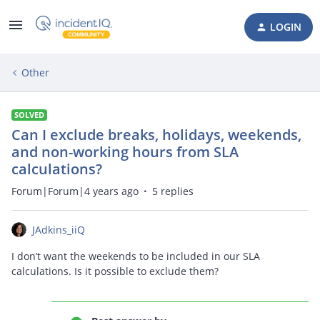
LOGIN
Other
SOLVED
Can I exclude breaks, holidays, weekends,
and non-working hours from SLA
calculations?
Forum|Forum|4 years ago
5 replies
JAdkins_iiQ
I don’t want the weekends to be included in our SLA
calculations. Is it possible to exclude them?