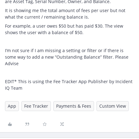
are Asset Tag, Serial Number, Owner, and Balance.
It is showing me the total amount of fees per user but not
what the current / remaining balance is.
For example, a user owes $50 but has paid $30. The view
shows the user with a balance of $50.
I’m not sure if I am missing a setting or filter or if there is
some way to add a new “Outstanding Balance” filter. Please
Advise
EDIT* This is using the Fee Tracker App Publisher by Incident
IQ Team
App
Fee Tracker
Payments & Fees
Custom View