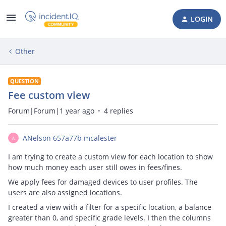
LOGIN
Other
QUESTION
Fee custom view
Forum|Forum|1 year ago
4 replies
ANelson 657a77b mcalester
A
I am trying to create a custom view for each location to show
how much money each user still owes in fees/fines.
We apply fees for damaged devices to user profiles. The
users are also assigned locations.
I created a view with a filter for a specific location, a balance
greater than 0, and specific grade levels. I then the columns