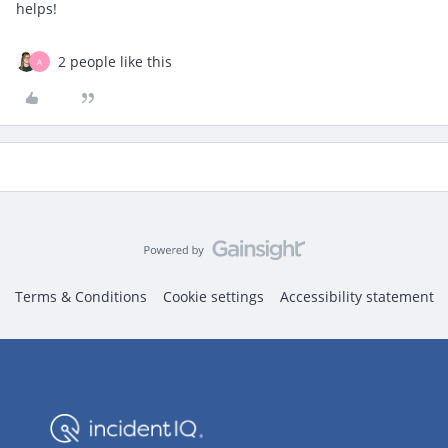
helps!
2 people like this
A
Terms & Conditions
Cookie settings
Accessibility statement