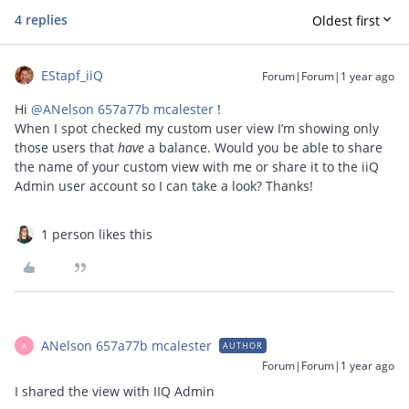
4 replies
Oldest first
EStapf_iiQ
Forum|Forum|1 year ago
Hi ​
@ANelson 657a77b mcalester
!
When I spot checked my custom user view I’m showing only
those users that
have
a balance. Would you be able to share
the name of your custom view with me or share it to the iiQ
Admin user account so I can take a look? Thanks!
1 person likes this
ANelson 657a77b mcalester
AUTHOR
A
Forum|Forum|1 year ago
I shared the view with IIQ Admin