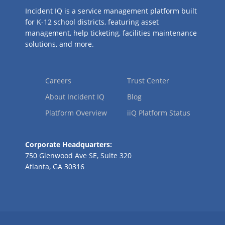
Incident IQ is a service management platform built
for K-12 school districts, featuring asset
management, help ticketing, facilities maintenance
solutions, and more.
Careers
Trust Center
About Incident IQ
Blog
Platform Overview
iiQ Platform Status
Corporate Headquarters:
750 Glenwood Ave SE, Suite 320
Atlanta, GA 30316