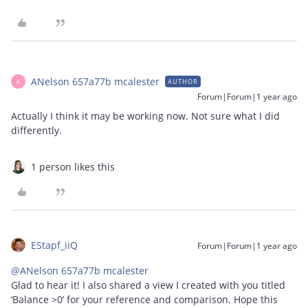
ANelson 657a77b mcalester
AUTHOR
A
Forum|Forum|1 year ago
Actually I think it may be working now. Not sure what I did
differently.
1 person likes this
EStapf_iiQ
Forum|Forum|1 year ago
@ANelson 657a77b mcalester
Glad to hear it! I also shared a view I created with you titled
‘Balance >0’ for your reference and comparison. Hope this