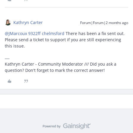
Kathryn Carter
Forum|Forum|2 months ago
@JMarcoux 9322ff chelmsford
There has been a fix sent out.
Please send a ticket to support if you are still experiencing
this issue.
Kathryn Carter - Community Moderator /// Did you ask a
question? Don't forget to mark the correct answer!