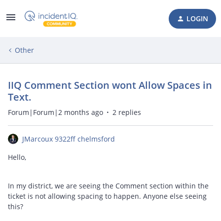
LOGIN
Other
IIQ Comment Section wont Allow Spaces in
Text.
Forum|Forum|2 months ago
2 replies
JMarcoux 9322ff chelmsford
Hello,
In my district, we are seeing the Comment section within the
ticket is not allowing spacing to happen. Anyone else seeing
this?