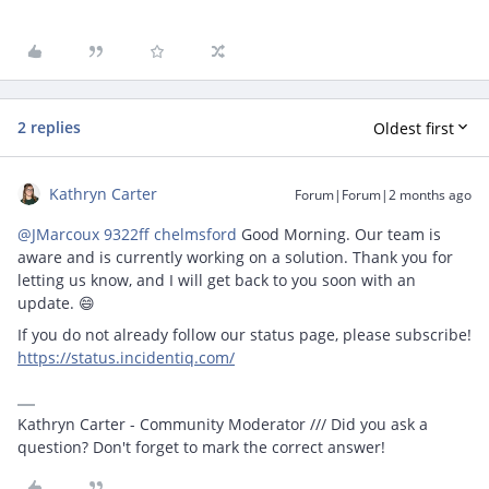
2 replies
Oldest first
Kathryn Carter
Forum|Forum|2 months ago
@JMarcoux 9322ff chelmsford
Good Morning. Our team is
aware and is currently working on a solution. Thank you for
letting us know, and I will get back to you soon with an
update. 😄
If you do not already follow our status page, please subscribe!
https://status.incidentiq.com/
Kathryn Carter - Community Moderator /// Did you ask a
question? Don't forget to mark the correct answer!