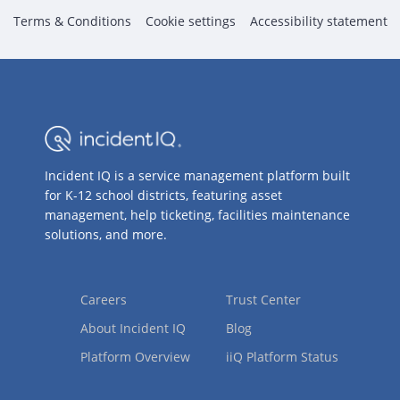
Terms & Conditions
Cookie settings
Accessibility statement
Incident IQ is a service management platform built
for K-12 school districts, featuring asset
management, help ticketing, facilities maintenance
solutions, and more.
Careers
Trust Center
About Incident IQ
Blog
Platform Overview
iiQ Platform Status