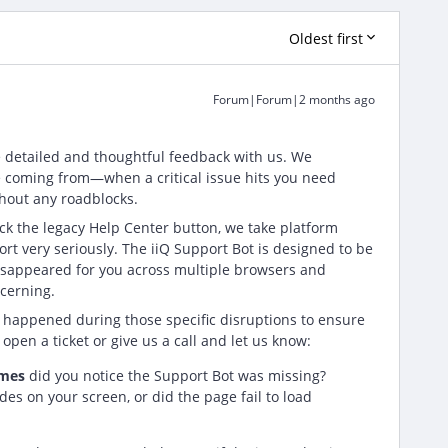
Oldest first
Forum|Forum|2 months ago
e detailed and thoughtful feedback with us. We
 coming from—when a critical issue hits you need
thout any roadblocks.
ck the legacy Help Center button, we take platform
port very seriously. The iiQ Support Bot is designed to be
t disappeared for you across multiple browsers and
cerning.
 happened during those specific disruptions to ensure
open a ticket or give us a call and let us know:
imes
did you notice the Support Bot was missing?
des on your screen, or did the page fail to load