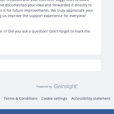
ave documented your idea and forwarded it directly to
r it for future improvements. We truly appreciate your
 us improve the support experience for everyone!
/// Did you ask a question? Don't forget to mark the
Terms & Conditions
Cookie settings
Accessibility statement