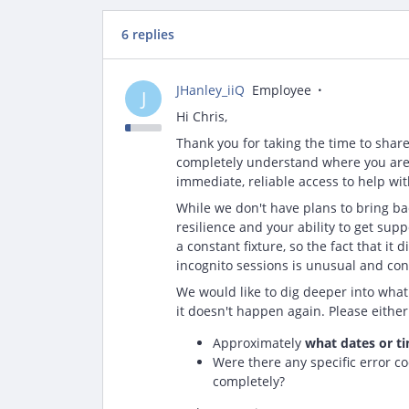
6 replies
JHanley_iiQ
Employee
J
Hi Chris,
Thank you for taking the time to shar
completely understand where you are
immediate, reliable access to help wi
While we don't have plans to bring ba
resilience and your ability to get sup
a constant fixture, so the fact that i
incognito sessions is unusual and con
We would like to dig deeper into what
it doesn't happen again. Please either 
Approximately
what dates or t
Were there any specific error co
completely?