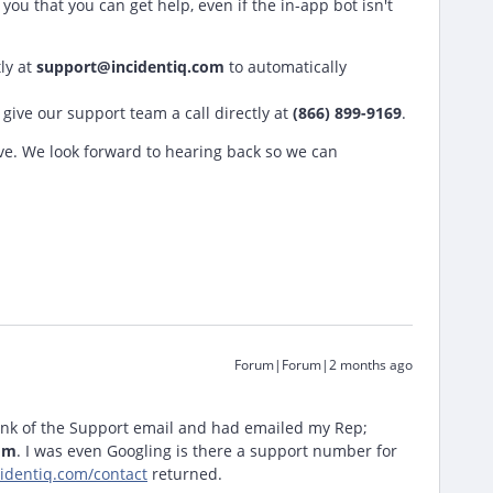
ou that you can get help, even if the in-app bot isn't
ly at
support@incidentiq.com
to automatically
give our support team a call directly at
(866) 899-9169
.
ve. We look forward to hearing back so we can
Forum|Forum|2 months ago
hink of the Support email and had emailed my Rep;
om
. I was even Googling is there a support number for
identiq.com/contact
returned.