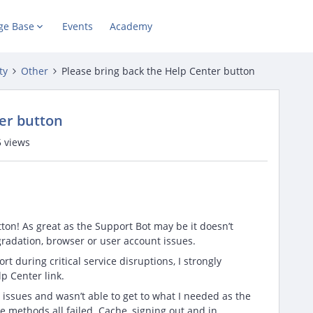
ge Base
Events
Academy
ty
Other
Please bring back the Help Center button
er button
 views
ton! As great as the Support Bot may be it doesn’t
radation, browser or user account issues.
t during critical service disruptions, I strongly
p Center link.
 issues and wasn’t able to get to what I needed as the
e methods all failed. Cache, signing out and in,