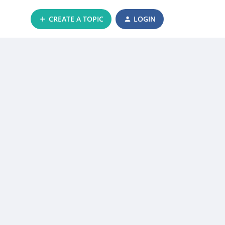
CREATE A TOPIC
LOGIN