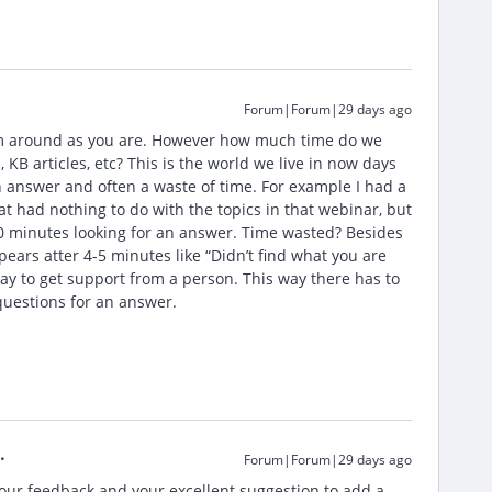
Forum|Forum|29 days ago
em around as you are. However how much time do we
B articles, etc? This is the world we live in now days
 an answer and often a waste of time. For example I had a
t had nothing to do with the topics in that webinar, but
0 minutes looking for an answer. Time wasted? Besides
ears atter 4-5 minutes like “Didn’t find what you are
ay to get support from a person. This way there has to
questions for an answer.
Forum|Forum|29 days ago
your feedback and your excellent suggestion to add a