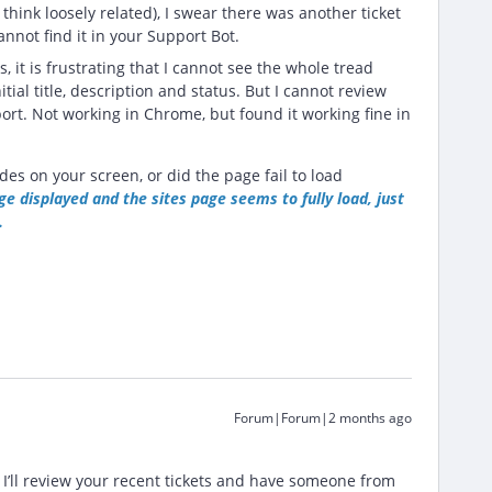
think loosely related), I swear there was another ticket
nnot find it in your Support Bot.
s, it is frustrating that I cannot see the whole tread
itial title, description and status. But I cannot review
ort. Not working in Chrome, but found it working fine in
des on your screen, or did the page fail to load
e displayed and the sites page seems to fully load, just
.
Forum|Forum|2 months ago
 I’ll review your recent tickets and have someone from