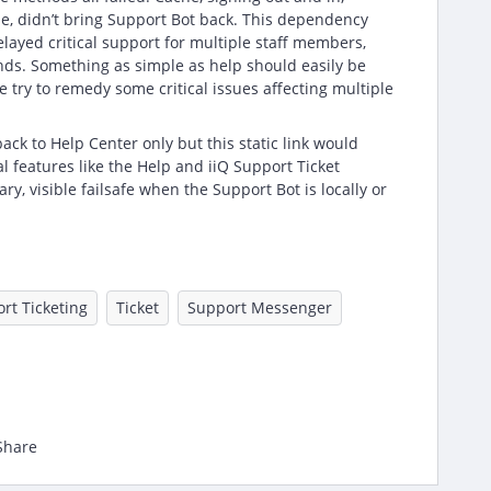
e, didn’t bring Support Bot back. This dependency
delayed critical support for multiple staff members,
unds. Something as simple as help should easily be
 try to remedy some critical issues affecting multiple
lback to Help Center only but this static link would
cal features like the Help and iiQ Support Ticket
y, visible failsafe when the Support Bot is locally or
rt Ticketing
Ticket
Support Messenger
Share