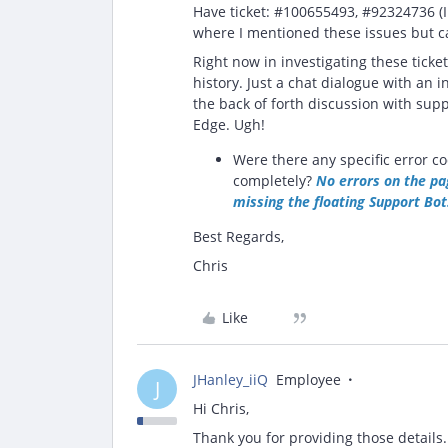
Have ticket: #100655493, #92324736 (I 
where I mentioned these issues but ca
Right now in investigating these ticket
history. Just a chat dialogue with an in
the back of forth discussion with supp
Edge. Ugh!
Were there any specific error co
completely?
No errors on the pag
missing the floating Support Bot
Best Regards,
Chris
Like
JHanley_iiQ
Employee
J
Hi Chris,
Thank you for providing those details.