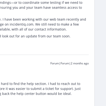
findings—or to coordinate some testing if we need to
 ensuring you and your team have seamless access to
te. I have been working with our web team recently and
ge on incidentiq.com. We still need to make a few
lable, with all of our contact information.
d look out for an update from our team soon.
Forum|Forum|2 months ago
e hard to find the help section. I had to reach out to
 it was easier to submit a ticket for support. Just
g back the help center button would be ideal.