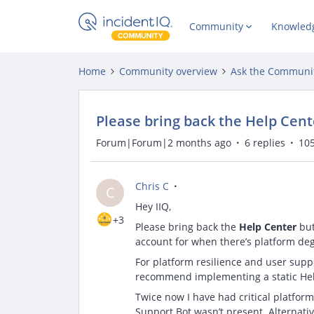
Community
Knowled
Home
Community overview
Ask the Communi
Please bring back the Help Cent
Forum|Forum|2 months ago
6 replies
105
Chris C
C
Hey IIQ,
+3
Please bring back the
Help Center
but
account for when there’s platform deg
For platform resilience and user suppor
recommend implementing a static Hel
Twice now I have had critical platform
Support Bot wasn’t present. Alternativ