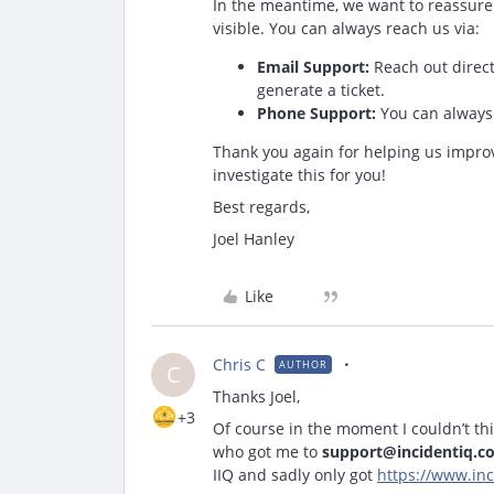
In the meantime, we want to reassure y
visible. You can always reach us via:
Email Support:
Reach out direct
generate a ticket.
Phone Support:
You can always 
Thank you again for helping us impro
investigate this for you!
Best regards,
Joel Hanley
Like
Chris C
AUTHOR
C
Thanks Joel,
+3
Of course in the moment I couldn’t t
who got me to
support@incidentiq.c
IIQ and sadly only got
https://www.inc