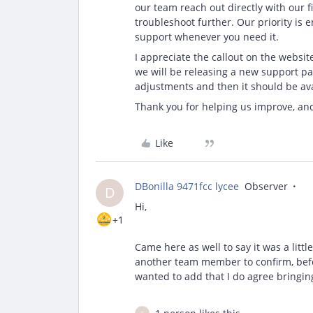
our team reach out directly with our 
troubleshoot further. Our priority is
support whenever you need it.
I appreciate the callout on the websi
we will be releasing a new support pa
adjustments and then it should be avai
Thank you for helping us improve, an
Like
DBonilla 9471fcc lycee
Observer
D
Hi,
+1
Came here as well to say it was a littl
another team member to confirm, before
wanted to add that I do agree bringin