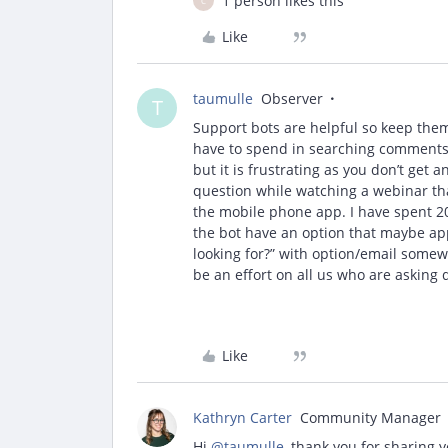
1 person likes this
C
Like
taumulle
Observer
T
Support bots are helpful so keep th
have to spend in searching comments, K
but it is frustrating as you don’t get
question while watching a webinar tha
the mobile phone app. I have spent 2
the bot have an option that maybe app
looking for?” with option/email somew
be an effort on all us who are asking 
Like
Kathryn Carter
Community Manager
Hi ​
@taumulle
, thank you for sharing 