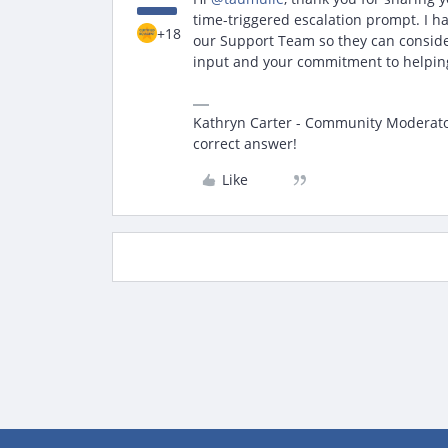
time-triggered escalation prompt. I h
+18
our Support Team so they can conside
input and your commitment to helping
Kathryn Carter - Community Moderator 
correct answer!
Like