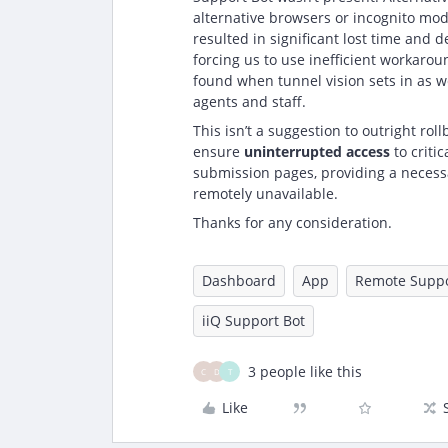
alternative browsers or incognito mod
resulted in significant lost time and 
forcing us to use inefficient workaro
found when tunnel vision sets in as we
agents and staff.
This isn’t a suggestion to outright rol
ensure
uninterrupted access
to criti
submission pages, providing a necessar
remotely unavailable.
Thanks for any consideration.
Dashboard
App
Remote Suppo
iiQ Support Bot
3 people like this
C
D
T
Like