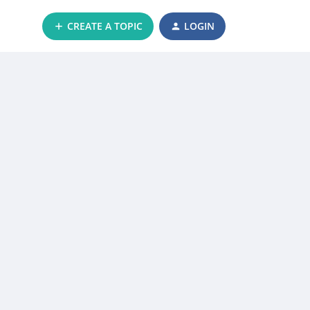
CREATE A TOPIC
LOGIN