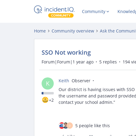
Community
Knowled
Home
Community overview
Ask the Communi
SSO Not working
Forum|Forum|1 year ago
5 replies
194 vi
Keith
Observer
K
Our district is having issues with SSO
the username and password provided. 
+2
contact your school admin.”
5 people like this
D