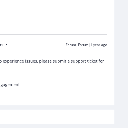
er
Forum|Forum|1 year ago
o experience issues, please submit a support ticket for
Engagement