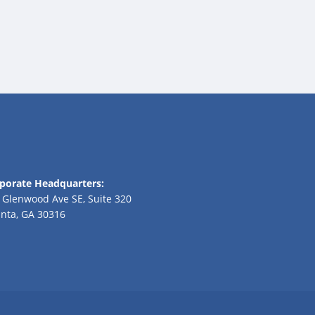
porate Headquarters:
 Glenwood Ave SE, Suite 320
anta, GA 30316