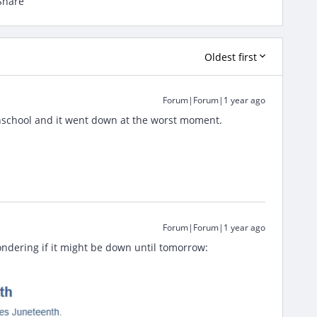
Share
Oldest first
Forum|Forum|1 year ago
ghschool and it went down at the worst moment.
Forum|Forum|1 year ago
ondering if it might be down until tomorrow: