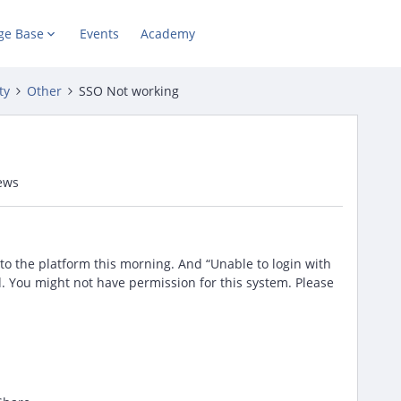
ge Base
Events
Academy
ty
Other
SSO Not working
ews
 to the platform this morning. And “Unable to login with
You might not have permission for this system. Please