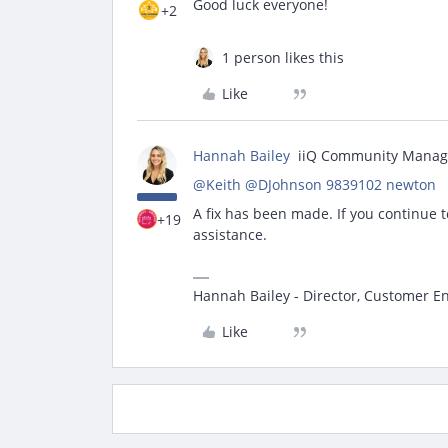
Good luck everyone!
+2
1 person likes this
Like
Hannah Bailey
iiQ Community Manag
@Keith
​
@DJohnson 9839102 newton
A fix has been made. If you continue t
+19
assistance.
Hannah Bailey - Director, Customer 
Like