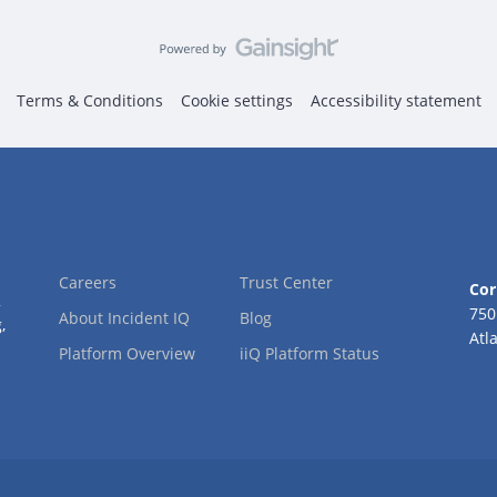
Terms & Conditions
Cookie settings
Accessibility statement
Careers
Trust Center
Cor
2
750
About Incident IQ
Blog
,
Atl
Platform Overview
iiQ Platform Status