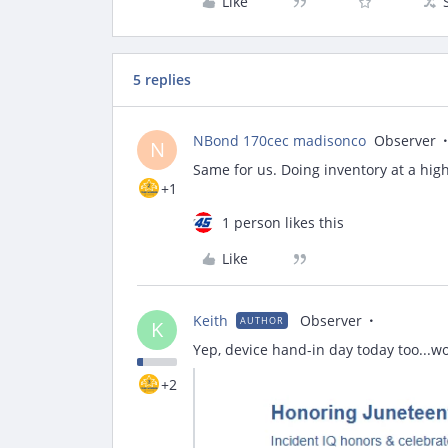
Like
5 replies
NBond 170cec madisonco
Observer
N
Same for us. Doing inventory at a hi
+1
1 person likes this
Like
Keith
Observer
AUTHOR
K
Yep, device hand-in day today too...w
+2