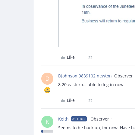
Like
DJohnson 9839102 newton
Observer
D
8:20 eastern… able to log in now
Like
Keith
Observer
AUTHOR
K
Seems to be back up, for now. Have ha