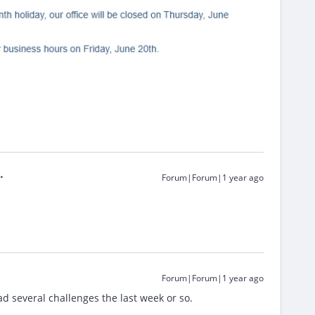
Forum|Forum|1 year ago
Forum|Forum|1 year ago
d several challenges the last week or so.