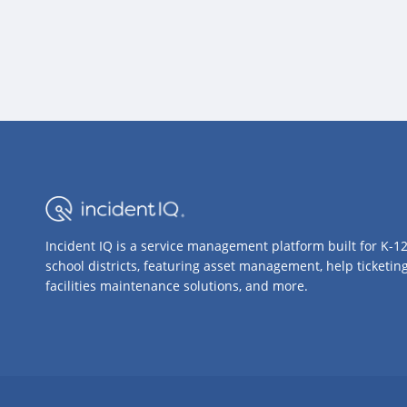
Incident IQ is a service management platform built for K-1
school districts, featuring asset management, help ticketing
facilities maintenance solutions, and more.