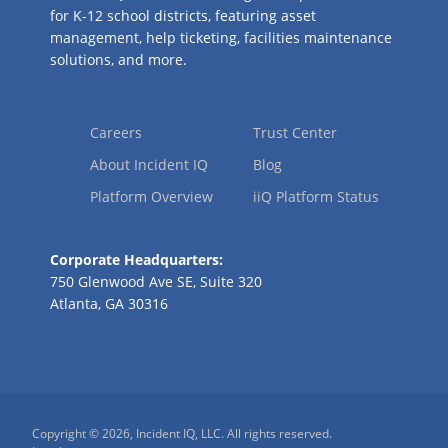
for K-12 school districts, featuring asset
management, help ticketing, facilities maintenance
solutions, and more.
Careers
Trust Center
About Incident IQ
Blog
Platform Overview
iiQ Platform Status
Corporate Headquarters:
750 Glenwood Ave SE, Suite 320
Atlanta, GA 30316
Copyright © 2026, Incident IQ, LLC. All rights reserved.