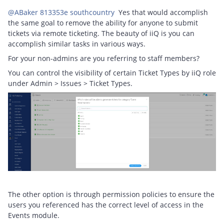
@ABaker 813353e southcountry
Yes that would accomplish
the same goal to remove the ability for anyone to submit
tickets via remote ticketing. The beauty of iiQ is you can
accomplish similar tasks in various ways.
For your non-admins are you referring to staff members?
You can control the visibility of certain Ticket Types by iiQ role
under Admin > Issues > Ticket Types.
The other option is through permission policies to ensure the
users you referenced has the correct level of access in the
Events module.