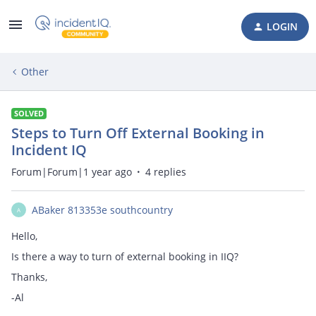
LOGIN
Other
SOLVED
Steps to Turn Off External Booking in
Incident IQ
Forum|Forum|1 year ago
4 replies
ABaker 813353e southcountry
A
Hello,
Is there a way to turn of external booking in IIQ?
Thanks,
-Al