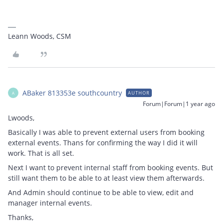
Leann Woods, CSM
ABaker 813353e southcountry
AUTHOR
A
Forum|Forum|1 year ago
Lwoods,
Basically I was able to prevent external users from booking
external events. Thans for confirming the way I did it will
work. That is all set.
Next I want to prevent internal staff from booking events. But
still want them to be able to at least view them afterwards.
And Admin should continue to be able to view, edit and
manager internal events.
Thanks,