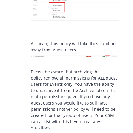
Archiving this policy will take those abilities
away from guest users.
Please be aware that archiving the
policy remove all permissions for ALL guest
users for Events only. You have the ability
to unarchive it from the Archive tab on the
main permissions page. If you have any
guest users you would like to still have
permissions another policy will need to be
created for that group of users. Your CSM
can assist with this if you have any
questions.