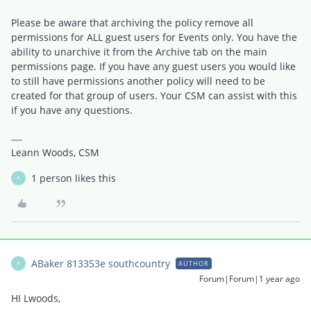
Please be aware that archiving the policy remove all
permissions for ALL guest users for Events only. You have the
ability to unarchive it from the Archive tab on the main
permissions page. If you have any guest users you would like
to still have permissions another policy will need to be
created for that group of users. Your CSM can assist with this
if you have any questions.
Leann Woods, CSM
1 person likes this
A
ABaker 813353e southcountry
AUTHOR
A
Forum|Forum|1 year ago
HI Lwoods,