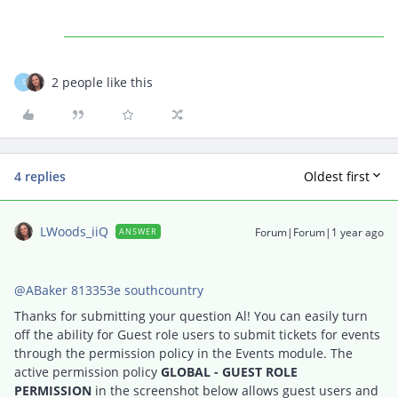
2 people like this
S
4 replies
Oldest first
LWoods_iiQ
Forum|Forum|1 year ago
ANSWER
@ABaker 813353e southcountry
Thanks for submitting your question Al! You can easily turn
off the ability for Guest role users to submit tickets for events
through the permission policy in the Events module. The
active permission policy
GLOBAL - GUEST ROLE
PERMISSION
in the screenshot below allows guest users and