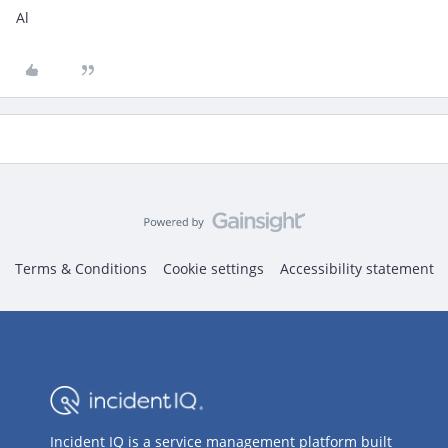
Al
Terms & Conditions
Cookie settings
Accessibility statement
Incident IQ is a service management platform built