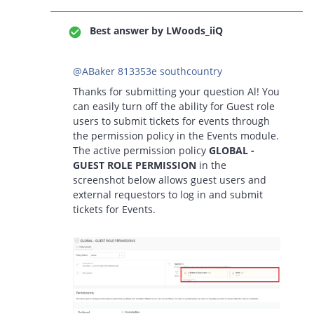
Best answer by
LWoods_iiQ
@ABaker 813353e southcountry
Thanks for submitting your question Al! You
can easily turn off the ability for Guest role
users to submit tickets for events through
the permission policy in the Events module.
The active permission policy
GLOBAL -
GUEST ROLE PERMISSION
in the
screenshot below allows guest users and
external requestors to log in and submit
tickets for Events.