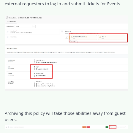
external requestors to log in and submit tickets for Events.
Archiving this policy will take those abilities away from guest
users.