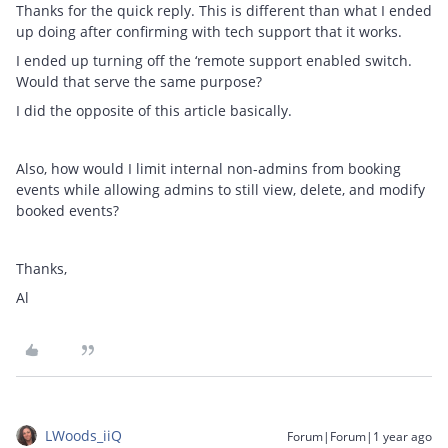
Thanks for the quick reply. This is different than what I ended
up doing after confirming with tech support that it works.
I ended up turning off the ‘remote support enabled switch.
Would that serve the same purpose?
I did the opposite of this article basically.
Also, how would I limit internal non-admins from booking
events while allowing admins to still view, delete, and modify
booked events?
Thanks,
Al
LWoods_iiQ
Forum|Forum|1 year ago