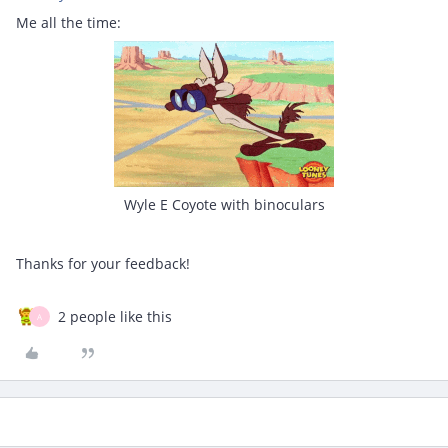
Me all the time:
Wyle E Coyote with binoculars
Thanks for your feedback!
2 people like this
A