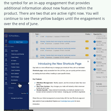
the symbol for an in-app engagement that provides
additional information about new features within the
product. There are two that are active right now. You will
continue to see these yellow badges until the engagement is
over the end of June.