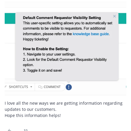
I love all the new ways we are getting information regarding
updates to our customers.
Hope this information helps!