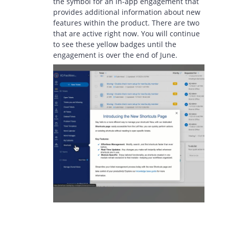
the symbol for an in-app engagement that
provides additional information about new
features within the product. There are two
that are active right now. You will continue
to see these yellow badges until the
engagement is over the end of June.