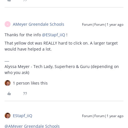
AMeyer Greendale Schools
Forum|Forum|1 year ago
A
Thanks for the info ​
@EStapf_iiQ
!
That yellow dot was REALLY hard to click on. A larger target
would have helped a lot.
Alyssa Meyer - Tech Lady, Superhero & Guru (depending on
who you ask)
1 person likes this
EStapf_iiQ
Forum|Forum|1 year ago
@AMeyer Greendale Schools