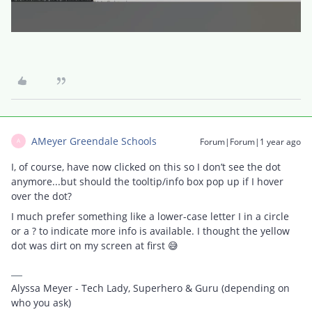
AMeyer Greendale Schools
Forum|Forum|1 year ago
A
I, of course, have now clicked on this so I don’t see the dot
anymore...but should the tooltip/info box pop up if I hover
over the dot?
I much prefer something like a lower-case letter I in a circle
or a ? to indicate more info is available. I thought the yellow
dot was dirt on my screen at first 😅
Alyssa Meyer - Tech Lady, Superhero & Guru (depending on
who you ask)