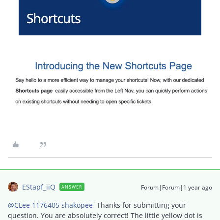
EStapf_iiQ
Forum|Forum|1 year ago
ANSWER
@CLee 1176405 shakopee
Thanks for submitting your
question. You are absolutely correct! The little yellow dot is