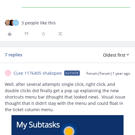
3 people like this
S
7 replies
Oldest first
CLee 1176405 shakopee
Forum|Forum|1 year ago
AUTHOR
C
Well, after several attempts single click, right click, and
double clicks did finally get a pop up explaining the new
shortcuts menu bar (thought that looked new). Visual issue
thought that it didn’t stay with the menu and could float in
the ticket column menu.