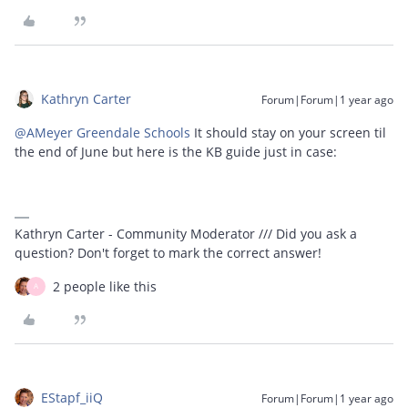
Kathryn Carter
Forum|Forum|1 year ago
@AMeyer Greendale Schools
It should stay on your screen til
the end of June but here is the KB guide just in case:
Kathryn Carter - Community Moderator /// Did you ask a
question? Don't forget to mark the correct answer!
2 people like this
A
EStapf_iiQ
Forum|Forum|1 year ago