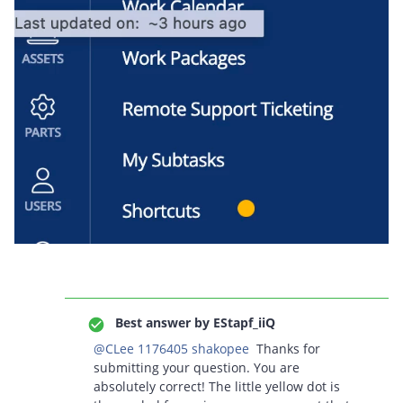
Best answer by
EStapf_iiQ
@CLee 1176405 shakopee
Thanks for
submitting your question. You are
absolutely correct! The little yellow dot is