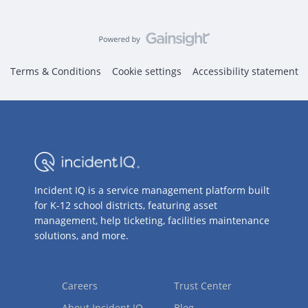
Terms & Conditions
Cookie settings
Accessibility statement
Incident IQ is a service management platform built
for K-12 school districts, featuring asset
management, help ticketing, facilities maintenance
solutions, and more.
Careers
Trust Center
About Incident IQ
Blog