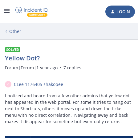
LOGIN
Other
SOLVED
Yellow Dot?
Forum|Forum|1 year ago
7 replies
CLee 1176405 shakopee
C
I noticed and heard from a few other admins that yellow dot
has appeared in the web portal. For some it tries to hang out
next to Shortcuts, others it moves up and down the ticket
menu with no direct correlation. Navigating away and back
makes it disappear for sometime but eventually returns.