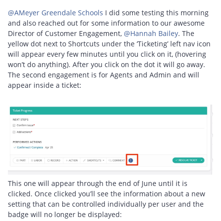
@AMeyer Greendale Schools
I did some testing this morning
and also reached out for some information to our awesome
Director of Customer Engagement, ​
@Hannah Bailey
. The
yellow dot next to Shortcuts under the ‘Ticketing’ left nav icon
will appear every few minutes until you click on it, (hovering
won’t do anything). After you click on the dot it will go away.
The second engagement is for Agents and Admin and will
appear inside a ticket:
This one will appear through the end of June until it is
clicked. Once clicked you’ll see the information about a new
setting that can be controlled individually per user and the
badge will no longer be displayed: